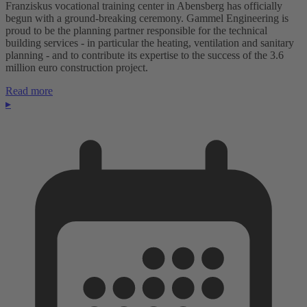
Franziskus vocational training center in Abensberg has officially
begun with a ground-breaking ceremony. Gammel Engineering is
proud to be the planning partner responsible for the technical
building services - in particular the heating, ventilation and sanitary
planning - and to contribute its expertise to the success of the 3.6
million euro construction project.
Read more
▸