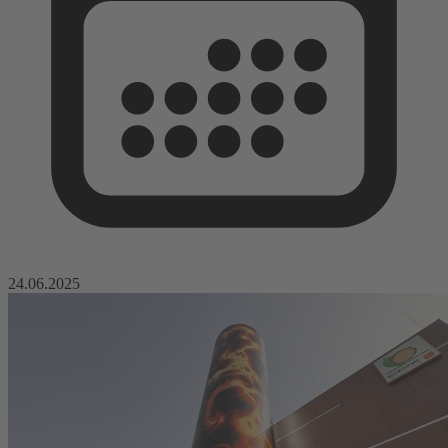
24.06.2025