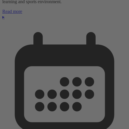
learning and sports environment.
Read more
▸