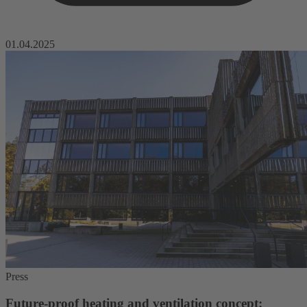
01.04.2025
Press
Future-proof heating and ventilation concept: