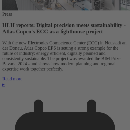
Press
HLH reports: Digital precision meets sustainability -
Atlas Copco's ECC as a lighthouse project
With the new Electronics Competence Center (ECC) in Neustadt an
der Donau, Atlas Copco EPS is setting a strong example for the
future of industry: energy-efficient, digitally planned and
consistently sustainable. The project was awarded the BIM Prize
Bavaria 2024 - and shows how modern planning and regional
expertise work together perfectly.
Read more
▸