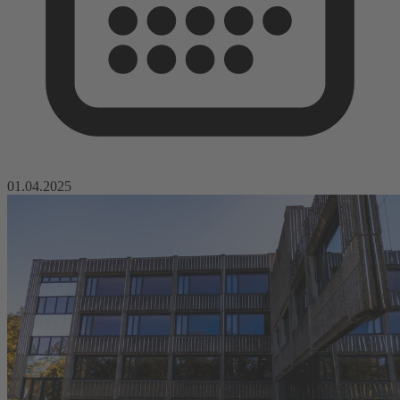
01.04.2025