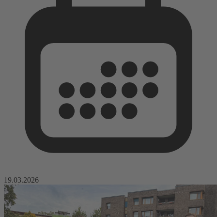
19.03.2026