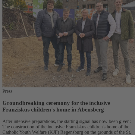
Press
Groundbreaking ceremony for the inclusive
Franziskus children's home in Abensberg
After intensive preparations, the starting signal has now been given:
The construction of the inclusive Franziskus children's home of the
Catholic Youth Welfare (KJF) Regensburg on the grounds of the St.