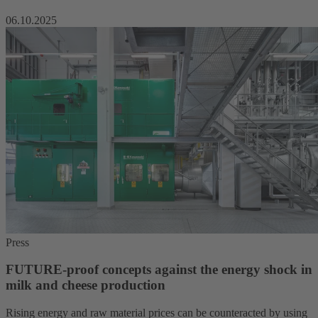
06.10.2025
Press
FUTURE-proof concepts against the energy shock in
milk and cheese production
Rising energy and raw material prices can be counteracted by using