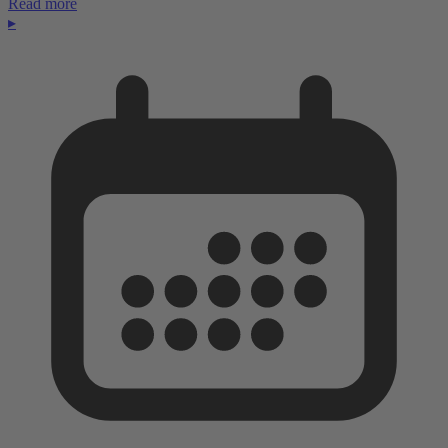
Read more
▸