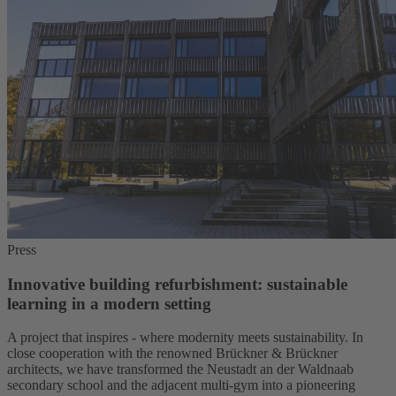
Press
Innovative building refurbishment: sustainable
learning in a modern setting
A project that inspires - where modernity meets sustainability. In
close cooperation with the renowned Brückner & Brückner
architects, we have transformed the Neustadt an der Waldnaab
secondary school and the adjacent multi-gym into a pioneering