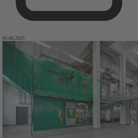
06.08.2025