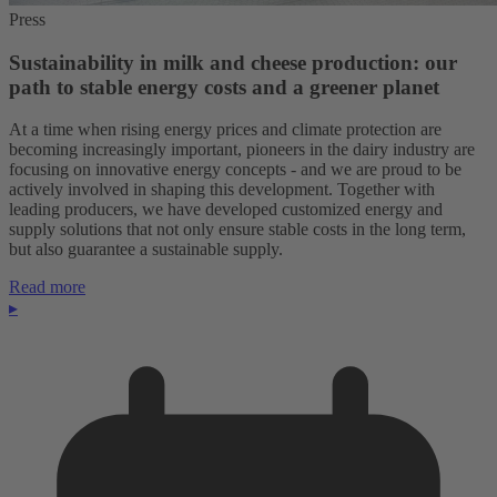
Press
Sustainability in milk and cheese production: our
path to stable energy costs and a greener planet
At a time when rising energy prices and climate protection are
becoming increasingly important, pioneers in the dairy industry are
focusing on innovative energy concepts - and we are proud to be
actively involved in shaping this development. Together with
leading producers, we have developed customized energy and
supply solutions that not only ensure stable costs in the long term,
but also guarantee a sustainable supply.
Read more
▸