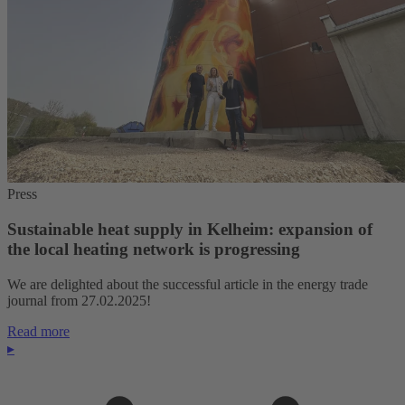
Press
Sustainable heat supply in Kelheim: expansion of
the local heating network is progressing
We are delighted about the successful article in the energy trade
journal from 27.02.2025!
Read more
▸