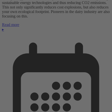
sustainable energy technologies and thus reducing CO2 emissions.
This not only significantly reduces cost explosions, but also reduces
your own ecological footprint. Pioneers in the dairy industry are also
focusing on this.
Read more
▸