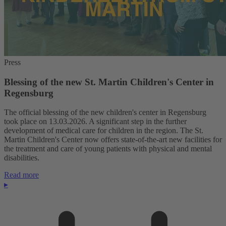
Press
Blessing of the new St. Martin Children's Center in
Regensburg
The official blessing of the new children's center in Regensburg
took place on 13.03.2026. A significant step in the further
development of medical care for children in the region. The St.
Martin Children's Center now offers state-of-the-art new facilities for
the treatment and care of young patients with physical and mental
disabilities.
Read more
▸