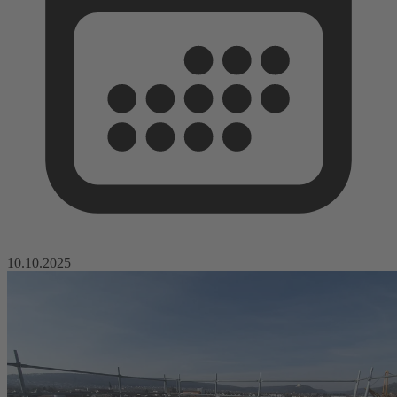
10.10.2025