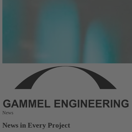
News
News in Every Project