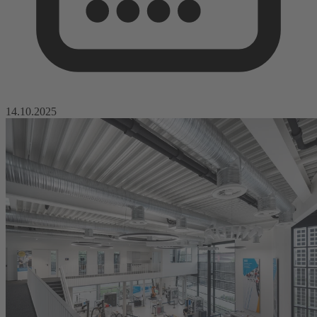
14.10.2025