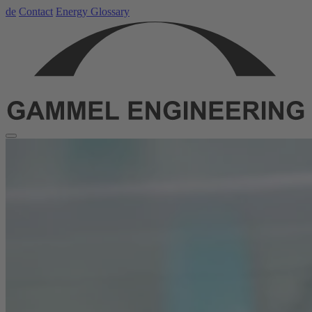
de
Contact
Energy Glossary