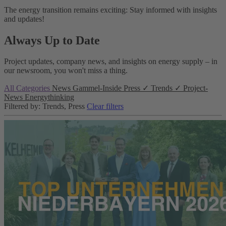
The energy transition remains exciting: Stay informed with insights
and updates!
Always Up to Date
Project updates, company news, and insights on energy supply – in
our newsroom, you won't miss a thing.
All Categories
News
Gammel-Inside
Press
✓
Trends
✓
Project-
News
Energythinking
Filtered by: Trends, Press
Clear filters