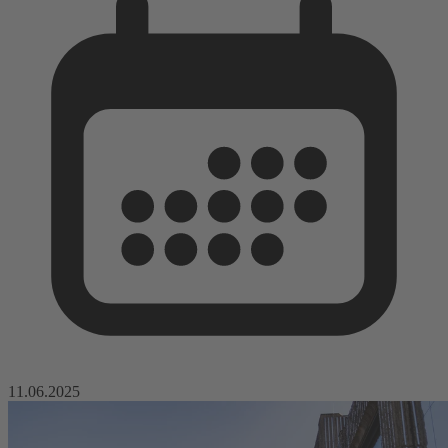
11.06.2025