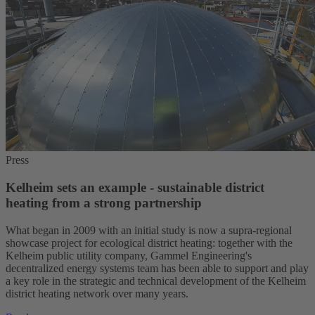
Press
Kelheim sets an example - sustainable district
heating from a strong partnership
What began in 2009 with an initial study is now a supra-regional
showcase project for ecological district heating: together with the
Kelheim public utility company, Gammel Engineering's
decentralized energy systems team has been able to support and play
a key role in the strategic and technical development of the Kelheim
district heating network over many years.