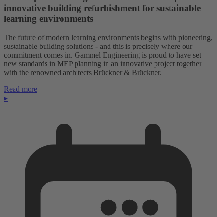
innovative building refurbishment for sustainable
learning environments
The future of modern learning environments begins with pioneering,
sustainable building solutions - and this is precisely where our
commitment comes in. Gammel Engineering is proud to have set
new standards in MEP planning in an innovative project together
with the renowned architects Brückner & Brückner.
Read more
▸