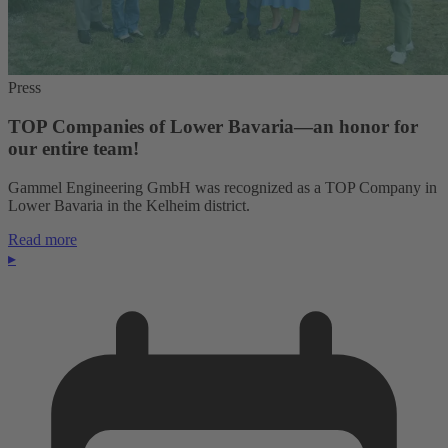
Press
TOP Companies of Lower Bavaria—an honor for
our entire team!
Gammel Engineering GmbH was recognized as a TOP Company in
Lower Bavaria in the Kelheim district.
Read more
▸