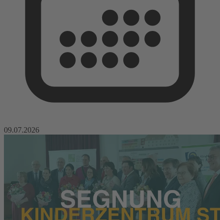
09.07.2026