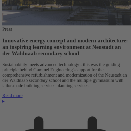
Press
Innovative energy concept and modern architecture:
an inspiring learning environment at Neustadt an
der Waldnaab secondary school
Sustainability meets advanced technology - this was the guiding
principle behind Gammel Engineering's support for the
comprehensive refurbishment and modernization of the Neustadt an
der Waldnaab secondary school and the multiple gymnasium with
tailor-made building services planning services.
Read more
▸