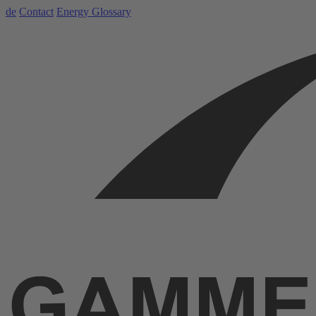
de
Contact
Energy Glossary