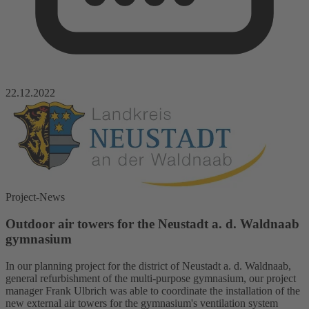
22.12.2022
Project-News
Outdoor air towers for the Neustadt a. d. Waldnaab
gymnasium
In our planning project for the district of Neustadt a. d. Waldnaab,
general refurbishment of the multi-purpose gymnasium, our project
manager Frank Ulbrich was able to coordinate the installation of the
new external air towers for the gymnasium's ventilation system