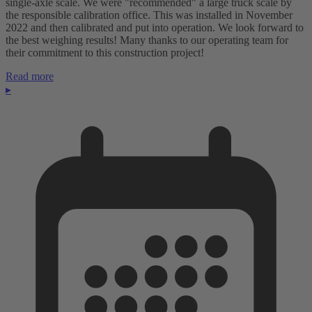
single-axle scale. We were "recommended" a large truck scale by
the responsible calibration office. This was installed in November
2022 and then calibrated and put into operation. We look forward to
the best weighing results! Many thanks to our operating team for
their commitment to this construction project!
Read more
▸