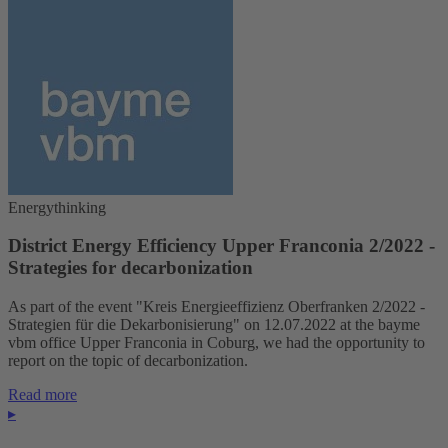
Energythinking
District Energy Efficiency Upper Franconia 2/2022 -
Strategies for decarbonization
As part of the event "Kreis Energieeffizienz Oberfranken 2/2022 -
Strategien für die Dekarbonisierung" on 12.07.2022 at the bayme
vbm office Upper Franconia in Coburg, we had the opportunity to
report on the topic of decarbonization.
Read more
▸