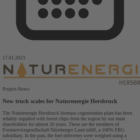
17.01.2023
Project-News
New truck scales for Naturenergie Hersbruck
The Naturenergie Hersbruck biomass cogeneration plant has been
reliably supplied with forest chips from the region by our main
shareholders for almost 20 years. These are the members of
Forstservicegesellschaft Nürnberger Land mbH, a 100% FBG
subsidiary. In the past, the fuel deliveries were weighed using a