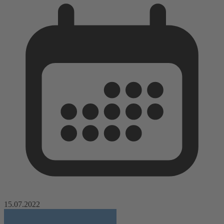
15.07.2022