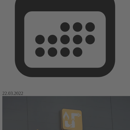
22.03.2022