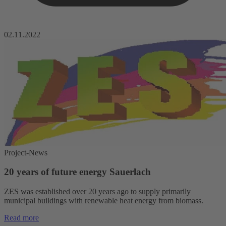
02.11.2022
Project-News
20 years of future energy Sauerlach
ZES was established over 20 years ago to supply primarily
municipal buildings with renewable heat energy from biomass.
Read more