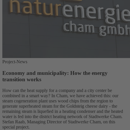
Project-News
Economy and municipality: How the energy
transition works
How can the heat supply for a company and a city center be
combined in a smart way? In Cham, we have achieved this: our
steam cogeneration plant uses wood chips from the region to
generate superheated steam for the Goldsteig cheese dairy - the
remaining steam is liquefied in a heating condenser and the heated
water is fed into the district heating network of Stadtwerke Cham.
Stefan Raab, Managing Director of Stadtwerke Cham, on this
special project.