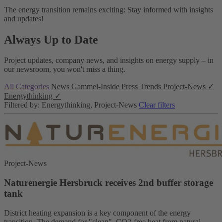
The energy transition remains exciting: Stay informed with insights
and updates!
Always Up to Date
Project updates, company news, and insights on energy supply – in
our newsroom, you won't miss a thing.
All Categories
News
Gammel-Inside
Press
Trends
Project-News
✓
Energythinking
✓
Filtered by: Energythinking, Project-News
Clear filters
Project-News
Naturenergie Hersbruck receives 2nd buffer storage
tank
District heating expansion is a key component of the energy
transition. The demand for "clean", CO2-free heat from natural