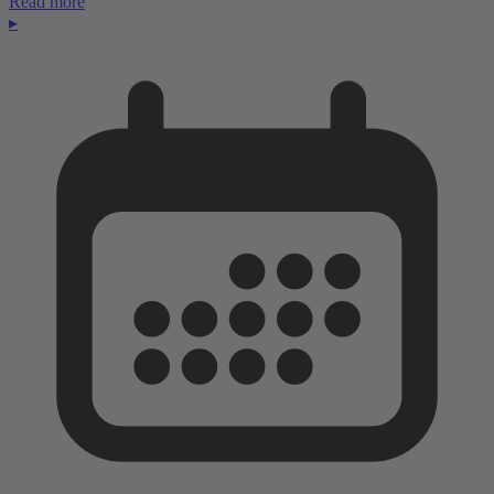
Read more
▸