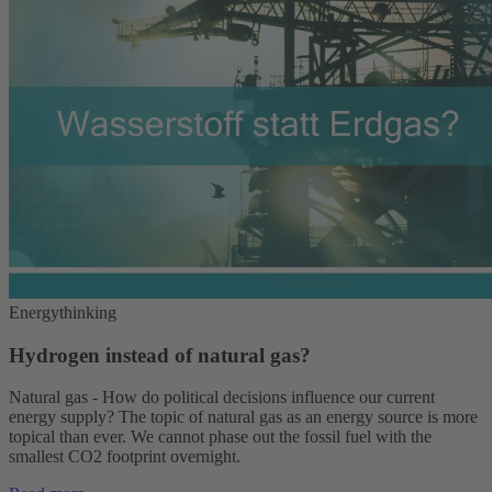
Energythinking
Hydrogen instead of natural gas?
Natural gas - How do political decisions influence our current
energy supply? The topic of natural gas as an energy source is more
topical than ever. We cannot phase out the fossil fuel with the
smallest CO2 footprint overnight.