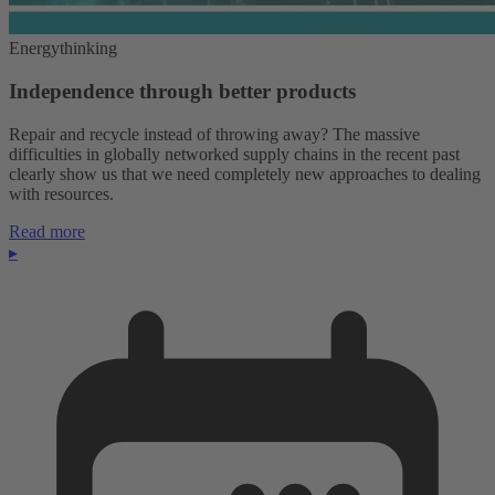
Energythinking
Independence through better products
Repair and recycle instead of throwing away? The massive
difficulties in globally networked supply chains in the recent past
clearly show us that we need completely new approaches to dealing
with resources.
Read more
▸