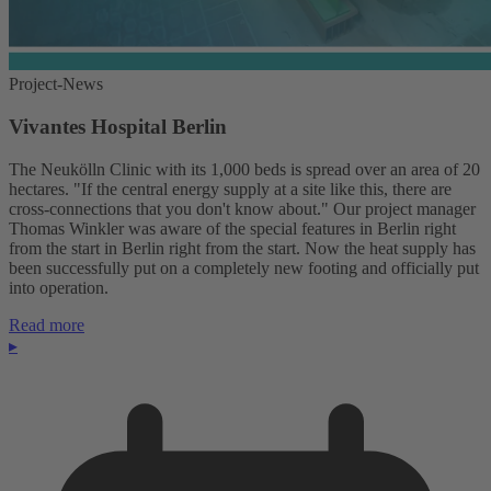
Project-News
Vivantes Hospital Berlin
The Neukölln Clinic with its 1,000 beds is spread over an area of 20
hectares. "If the central energy supply at a site like this, there are
cross-connections that you don't know about." Our project manager
Thomas Winkler was aware of the special features in Berlin right
from the start in Berlin right from the start. Now the heat supply has
been successfully put on a completely new footing and officially put
into operation.
Read more
▸