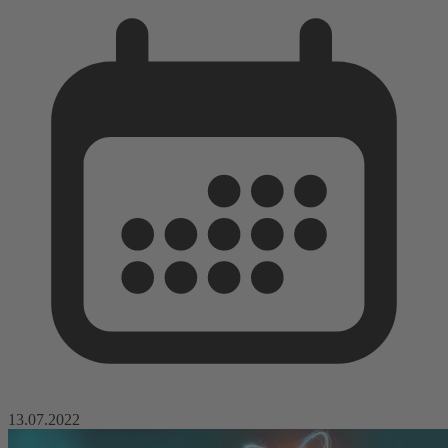
13.07.2022