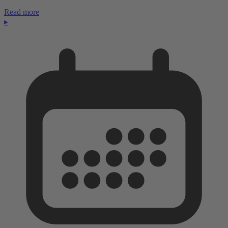
Read more
▸