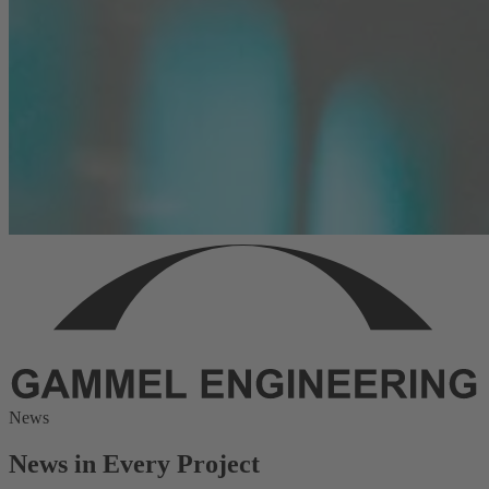
News
News in Every Project