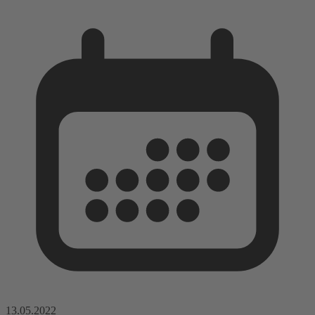
13.05.2022