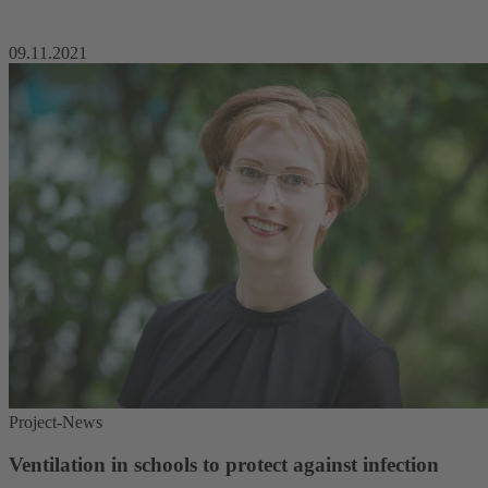
09.11.2021
Project-News
Ventilation in schools to protect against infection