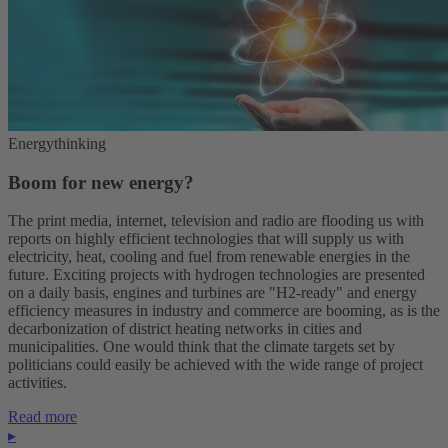
Energythinking
Boom for new energy?
The print media, internet, television and radio are flooding us with
reports on highly efficient technologies that will supply us with
electricity, heat, cooling and fuel from renewable energies in the
future. Exciting projects with hydrogen technologies are presented
on a daily basis, engines and turbines are "H2-ready" and energy
efficiency measures in industry and commerce are booming, as is the
decarbonization of district heating networks in cities and
municipalities. One would think that the climate targets set by
politicians could easily be achieved with the wide range of project
activities.
Read more
▸