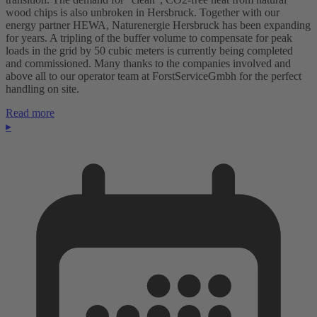
wood chips is also unbroken in Hersbruck. Together with our
energy partner HEWA, Naturenergie Hersbruck has been expanding
for years. A tripling of the buffer volume to compensate for peak
loads in the grid by 50 cubic meters is currently being completed
and commissioned. Many thanks to the companies involved and
above all to our operator team at ForstServiceGmbh for the perfect
handling on site.
Read more
▸