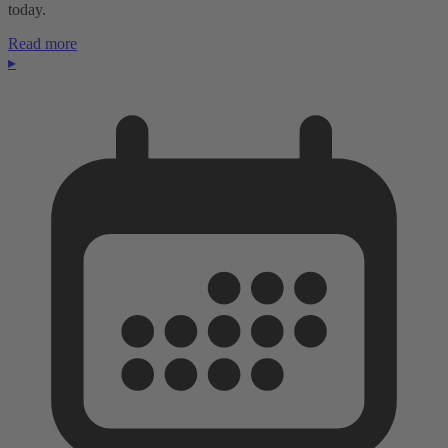
today.
Read more
▸