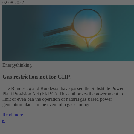
02.08.2022
Energythinking
Gas restriction not for CHP!
The Bundestag and Bundesrat have passed the Substitute Power
Plant Provision Act (EKBG). This authorizes the government to
limit or even ban the operation of natural gas-based power
generation plants in the event of a gas shortage.
Read more
▸