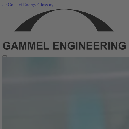
de
Contact
Energy Glossary