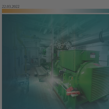
22.03.2022