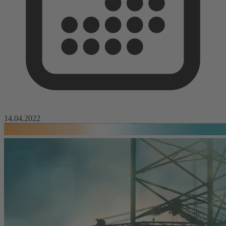
14.04.2022