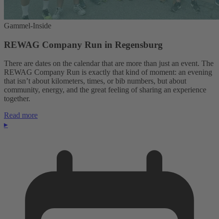
Gammel-Inside
REWAG Company Run in Regensburg
There are dates on the calendar that are more than just an event. The
REWAG Company Run is exactly that kind of moment: an evening
that isn’t about kilometers, times, or bib numbers, but about
community, energy, and the great feeling of sharing an experience
together.
Read more
▸