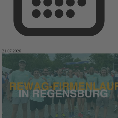
21.07.2026