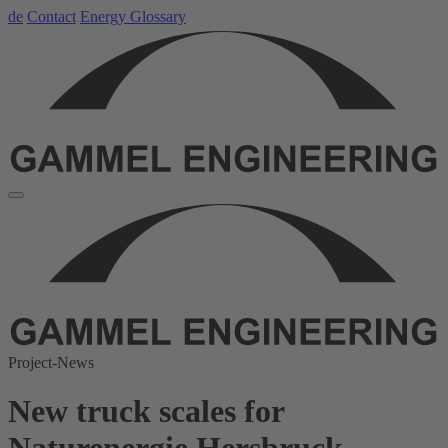
de
Contact
Energy Glossary
Project-News
New truck scales for