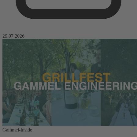
29.07.2026
Gammel-Inside