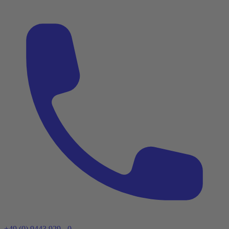
+49 (0) 9443 929 - 0