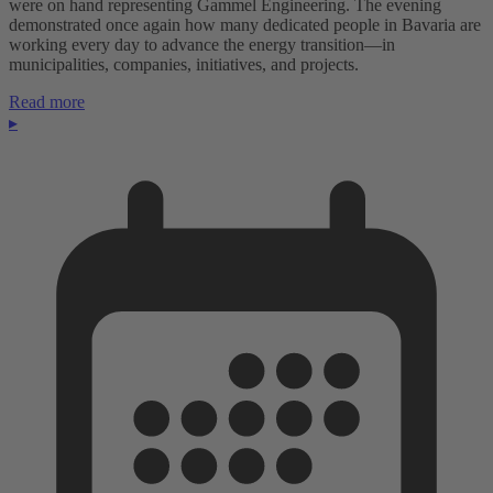
were on hand representing Gammel Engineering. The evening
demonstrated once again how many dedicated people in Bavaria are
working every day to advance the energy transition—in
municipalities, companies, initiatives, and projects.
Read more
▸