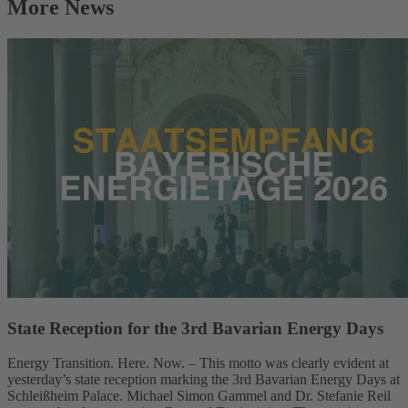
More News
State Reception for the 3rd Bavarian Energy Days
Energy Transition. Here. Now. – This motto was clearly evident at
yesterday’s state reception marking the 3rd Bavarian Energy Days at
Schleißheim Palace. Michael Simon Gammel and Dr. Stefanie Reil