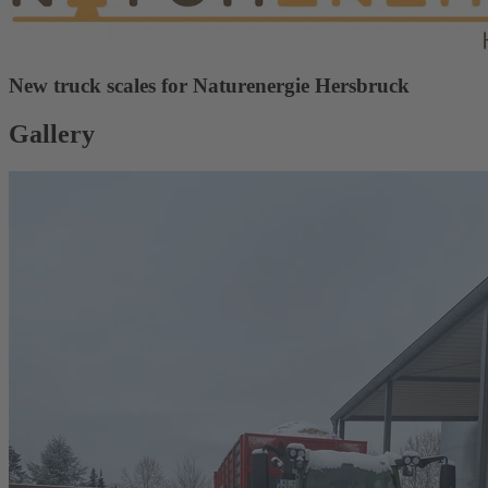
New truck scales for Naturenergie Hersbruck
Gallery