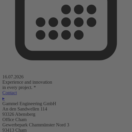
16.07.2026
Experience and innovation
in every project.
*
Contact
▸
Gammel Engineering GmbH
An den Sandwellen 114
93326 Abensberg
Office Cham
Gewerbepark Chammünster Nord 3
93413 Cham