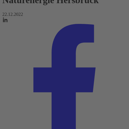
Naturenergie Hersbruck
22.12.2022