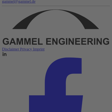
gammel@gammel.de
Disclaimer
Privacy
Imprint