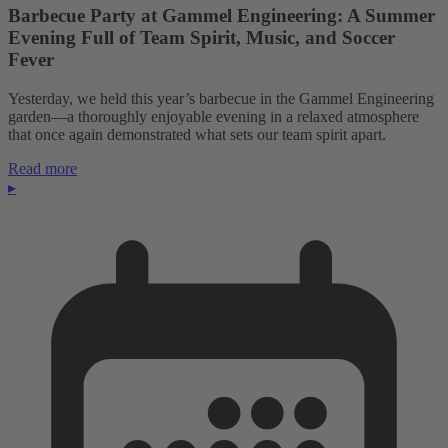
Barbecue Party at Gammel Engineering: A Summer
Evening Full of Team Spirit, Music, and Soccer
Fever
Yesterday, we held this year’s barbecue in the Gammel Engineering
garden—a thoroughly enjoyable evening in a relaxed atmosphere
that once again demonstrated what sets our team spirit apart.
Read more
▸