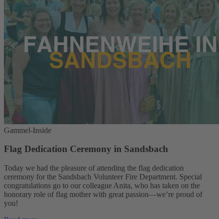
Gammel-Inside
Flag Dedication Ceremony in Sandsbach
Today we had the pleasure of attending the flag dedication
ceremony for the Sandsbach Volunteer Fire Department. Special
congratulations go to our colleague Anita, who has taken on the
honorary role of flag mother with great passion—we’re proud of
you!