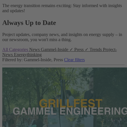
The energy transition remains exciting: Stay informed with insights
and updates!
Always Up to Date
Project updates, company news, and insights on energy supply – in
our newsroom, you won't miss a thing.
All Categories
News
Gammel-Inside
✓
Press
✓
Trends
Project-
News
Energythinking
Filtered by: Gammel-Inside, Press
Clear filters