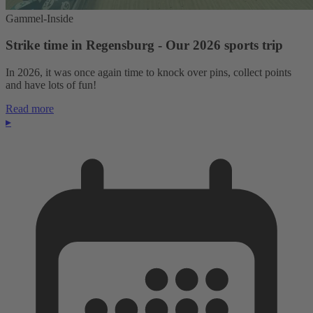
Gammel-Inside
Strike time in Regensburg - Our 2026 sports trip
In 2026, it was once again time to knock over pins, collect points
and have lots of fun!
Read more
▸