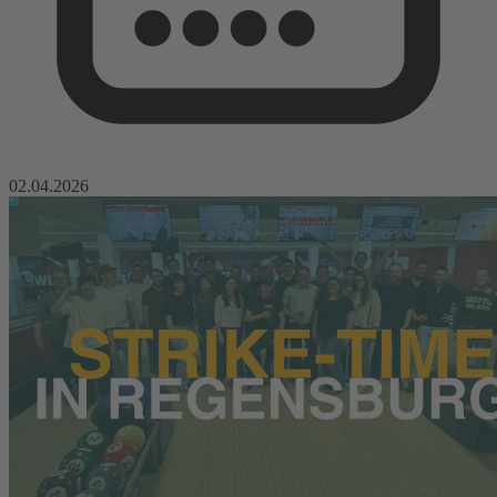
02.04.2026