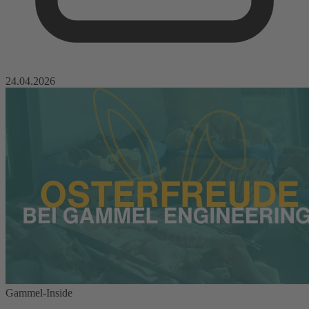
24.04.2026
Gammel-Inside