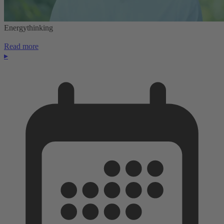
Energythinking
Read more
▸