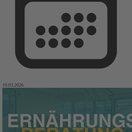
19.03.2026