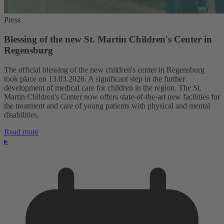
Press
Blessing of the new St. Martin Children's Center in
Regensburg
The official blessing of the new children's center in Regensburg
took place on 13.03.2026. A significant step in the further
development of medical care for children in the region. The St.
Martin Children's Center now offers state-of-the-art new facilities for
the treatment and care of young patients with physical and mental
disabilities.
Read more
▸