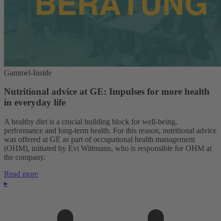
Gammel-Inside
Nutritional advice at GE: Impulses for more health
in everyday life
A healthy diet is a crucial building block for well-being,
performance and long-term health. For this reason, nutritional advice
was offered at GE as part of occupational health management
(OHM), initiated by Evi Wittmann, who is responsible for OHM at
the company.
Read more
▸