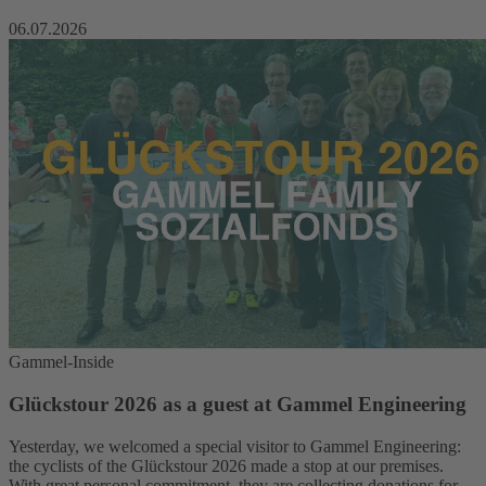
06.07.2026
Gammel-Inside
Glückstour 2026 as a guest at Gammel Engineering
Yesterday, we welcomed a special visitor to Gammel Engineering:
the cyclists of the Glückstour 2026 made a stop at our premises.
With great personal commitment, they are collecting donations for