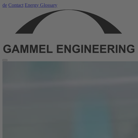
de
Contact
Energy Glossary