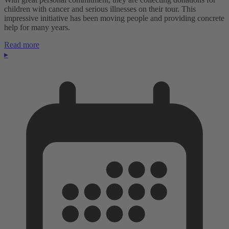
children with cancer and serious illnesses on their tour. This
impressive initiative has been moving people and providing concrete
help for many years.
Read more
▸