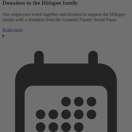
Donation to the Hölzgen family
Our employees voted together and decided to support the Hölzgen
family with a donation from the Gammel Family Social Fund.
Read more
▸