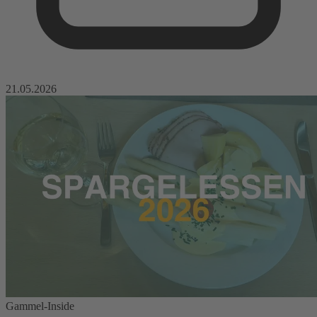
21.05.2026
Gammel-Inside