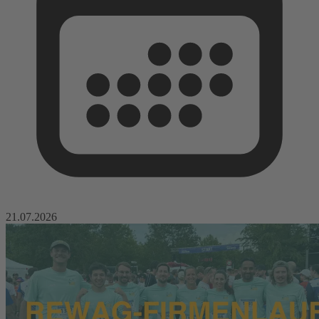
21.07.2026