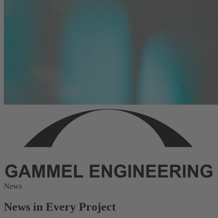
News
News in Every Project