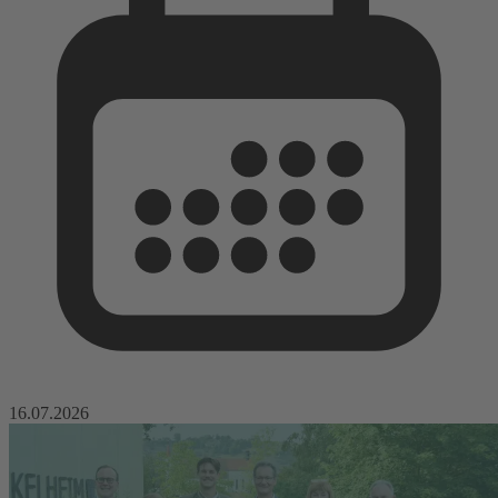
16.07.2026