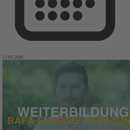
13.05.2026