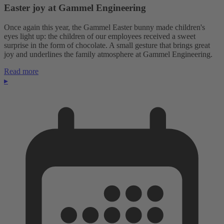
Easter joy at Gammel Engineering
Once again this year, the Gammel Easter bunny made children's
eyes light up: the children of our employees received a sweet
surprise in the form of chocolate. A small gesture that brings great
joy and underlines the family atmosphere at Gammel Engineering.
Read more
▸