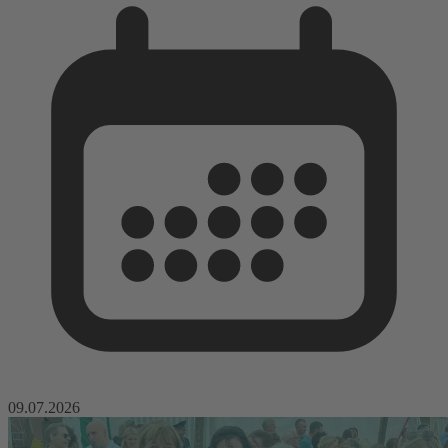
09.07.2026