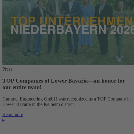
Press
TOP Companies of Lower Bavaria—an honor for
our entire team!
Gammel Engineering GmbH was recognized as a TOP Company in
Lower Bavaria in the Kelheim district.
Read more
▸