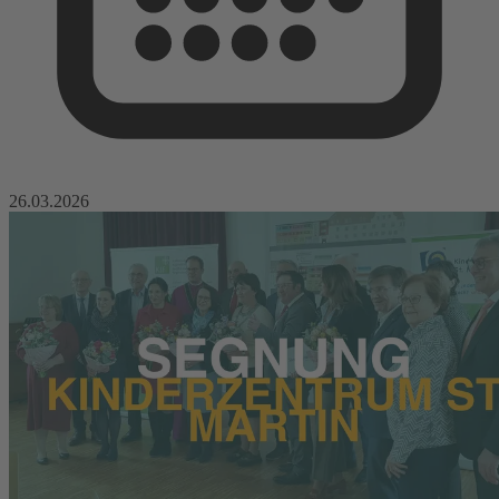
26.03.2026