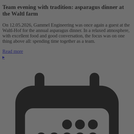
Team evening with tradition: asparagus dinner at
the Waltl farm
On 12.05.2026, Gammel Engineering was once again a guest at the
Waltl-Hof for the annual asparagus dinner. In a relaxed atmosphere,
with excellent food and good conversation, the focus was on one
thing above all: spending time together as a team.
Read more
▸