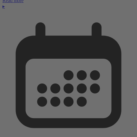
Read more
▸