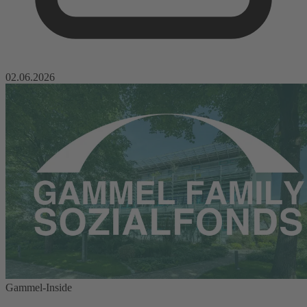
02.06.2026
Gammel-Inside