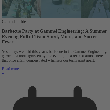
Gammel-Inside
Barbecue Party at Gammel Engineering: A Summer
Evening Full of Team Spirit, Music, and Soccer
Fever
Yesterday, we held this year’s barbecue in the Gammel Engineering
garden—a thoroughly enjoyable evening in a relaxed atmosphere
that once again demonstrated what sets our team spirit apart.
Read more
▸