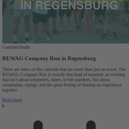
Gammel-Inside
REWAG Company Run in Regensburg
There are dates on the calendar that are more than just an event. The
REWAG Company Run is exactly that kind of moment: an evening
that isn’t about kilometers, times, or bib numbers, but about
community, energy, and the great feeling of sharing an experience
together.
Read more
▸