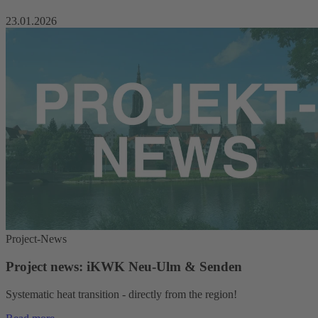
23.01.2026
Project-News
Project news: iKWK Neu-Ulm & Senden
Systematic heat transition - directly from the region!