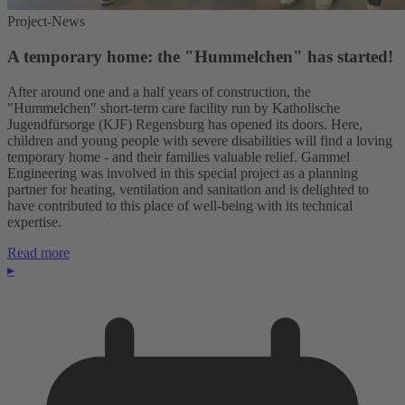
Project-News
A temporary home: the "Hummelchen" has started!
After around one and a half years of construction, the
"Hummelchen" short-term care facility run by Katholische
Jugendfürsorge (KJF) Regensburg has opened its doors. Here,
children and young people with severe disabilities will find a loving
temporary home - and their families valuable relief. Gammel
Engineering was involved in this special project as a planning
partner for heating, ventilation and sanitation and is delighted to
have contributed to this place of well-being with its technical
expertise.
Read more
▸