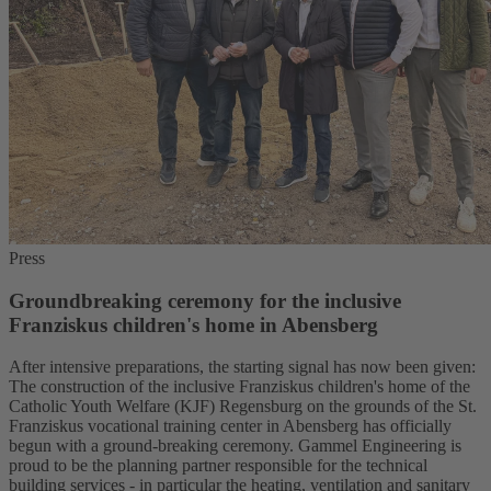
Press
Groundbreaking ceremony for the inclusive
Franziskus children's home in Abensberg
After intensive preparations, the starting signal has now been given:
The construction of the inclusive Franziskus children's home of the
Catholic Youth Welfare (KJF) Regensburg on the grounds of the St.
Franziskus vocational training center in Abensberg has officially
begun with a ground-breaking ceremony. Gammel Engineering is
proud to be the planning partner responsible for the technical
building services - in particular the heating, ventilation and sanitary