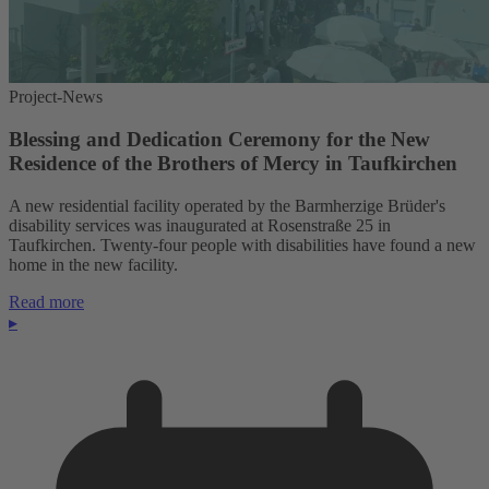
Project-News
Blessing and Dedication Ceremony for the New
Residence of the Brothers of Mercy in Taufkirchen
A new residential facility operated by the Barmherzige Brüder's
disability services was inaugurated at Rosenstraße 25 in
Taufkirchen. Twenty-four people with disabilities have found a new
home in the new facility.
Read more
▸