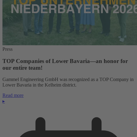
Press
TOP Companies of Lower Bavaria—an honor for
our entire team!
Gammel Engineering GmbH was recognized as a TOP Company in
Lower Bavaria in the Kelheim district.
Read more
▸