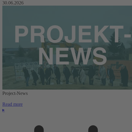
30.06.2026
Project-News
Read more
▸