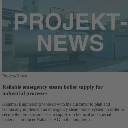
Project-News
Reliable emergency steam boiler supply for
industrial processes
Gammel Engineering worked with the customer to plan and
technically implement an emergency steam boiler system in order to
secure the process-side steam supply of chemical and special
materials producer Nabaltec AG in the long term.