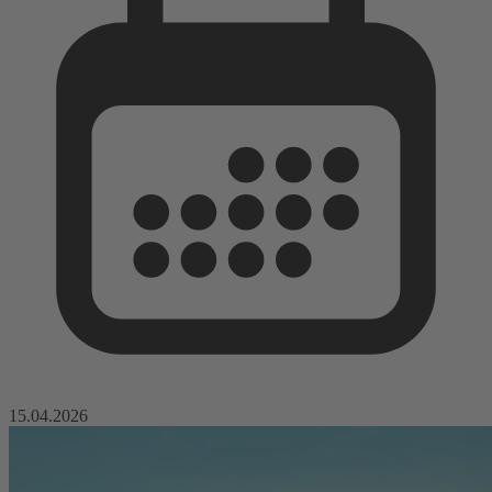
15.04.2026