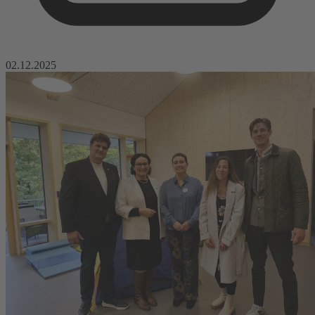
02.12.2025