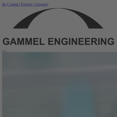
de
Contact
Energy Glossary