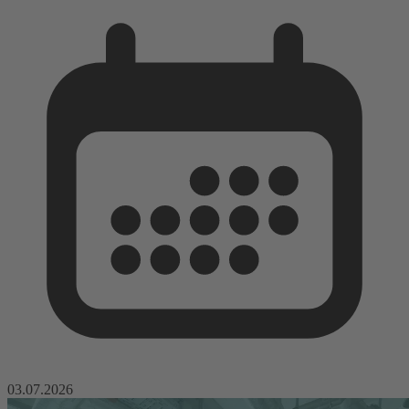
03.07.2026