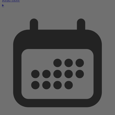
Read more
▸