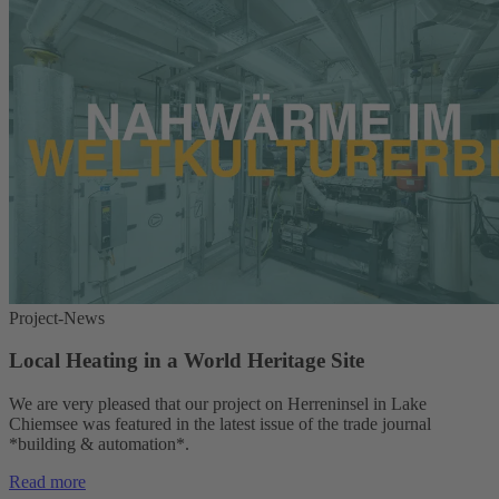
Project-News
Local Heating in a World Heritage Site
We are very pleased that our project on Herreninsel in Lake
Chiemsee was featured in the latest issue of the trade journal
*building & automation*.
Read more