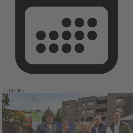
21.10.2025