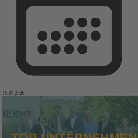
15.07.2026