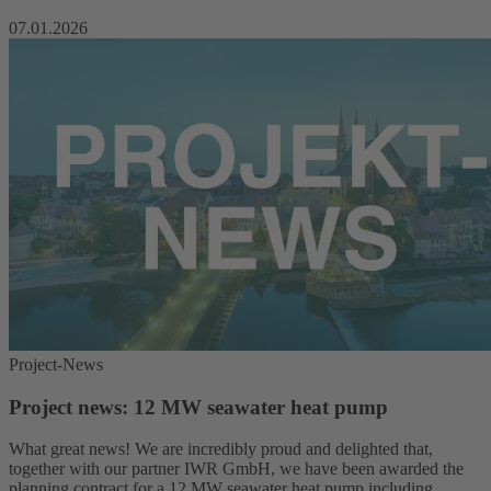
07.01.2026
Project-News
Project news: 12 MW seawater heat pump
What great news! We are incredibly proud and delighted that,
together with our partner IWR GmbH, we have been awarded the
planning contract for a 12 MW seawater heat pump including