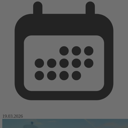
19.03.2026