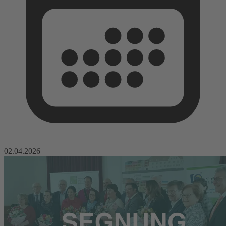
02.04.2026