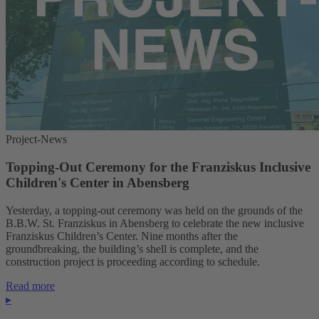
Project-News
Topping-Out Ceremony for the Franziskus Inclusive
Children's Center in Abensberg
Yesterday, a topping-out ceremony was held on the grounds of the
B.B.W. St. Franziskus in Abensberg to celebrate the new inclusive
Franziskus Children’s Center. Nine months after the
groundbreaking, the building’s shell is complete, and the
construction project is proceeding according to schedule.
Read more
▸