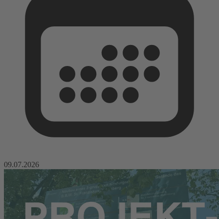
09.07.2026