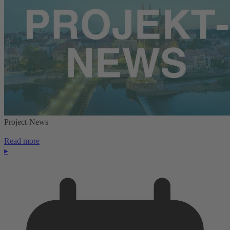
Project-News
Read more
▸