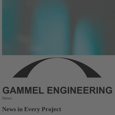
News
News in Every Project