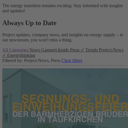
The energy transition remains exciting: Stay informed with insights
and updates!
Always Up to Date
Project updates, company news, and insights on energy supply – in
our newsroom, you won't miss a thing.
All Categories
News
Gammel-Inside
Press
✓
Trends
Project-News
✓
Energythinking
Filtered by: Project-News, Press
Clear filters