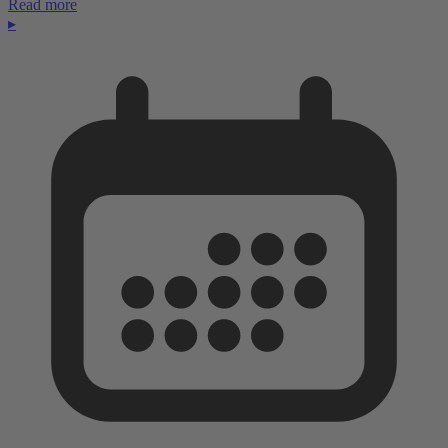
Read more
▸