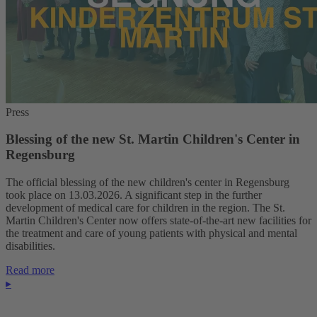
Press
Blessing of the new St. Martin Children's Center in
Regensburg
The official blessing of the new children's center in Regensburg
took place on 13.03.2026. A significant step in the further
development of medical care for children in the region. The St.
Martin Children's Center now offers state-of-the-art new facilities for
the treatment and care of young patients with physical and mental
disabilities.
Read more
▸