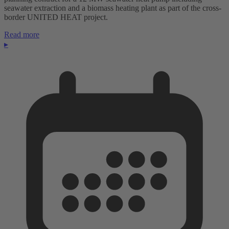
seawater extraction and a biomass heating plant as part of the cross-
border UNITED HEAT project.
Read more
▸