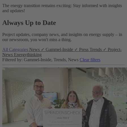
The energy transition remains exciting: Stay informed with insights
and updates!
Always Up to Date
Project updates, company news, and insights on energy supply – in
our newsroom, you won't miss a thing.
All Categories
News
✓
Gammel-Inside
✓
Press
Trends
✓
Project-
News
Energythinking
Filtered by: Gammel-Inside, Trends, News
Clear filters