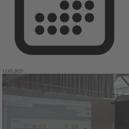
12.05.2025