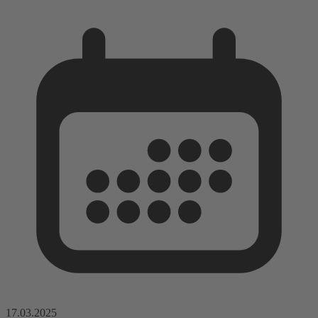
17.03.2025