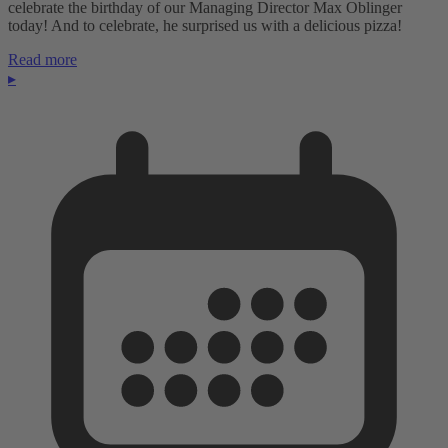
celebrate the birthday of our Managing Director Max Oblinger
today! And to celebrate, he surprised us with a delicious pizza!
Read more
▸