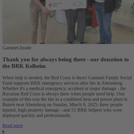
Gammel-Inside
Thank you for always being there - our donation to
the BRK Kelheim
When help is needed, the Red Cross is there! Gammel Family Social
Fund supports BRK emergency services after fire in Abensberg.
Whether it's a medical emergency, accident or major damage - the
Bavarian Red Cross is always there when people need help. One
example of this was the fire in a combined heat and power plant in
Baiern near Abensberg on Sunday, March 9, 2025: three people
injured, high property damage - and 55 BRK helpers who were
deployed quickly and professionally.
Read more
▸