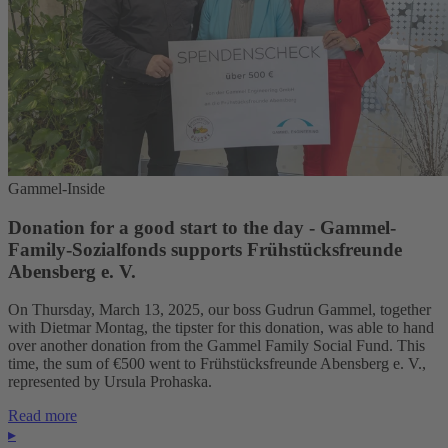
Gammel-Inside
Donation for a good start to the day - Gammel-
Family-Sozialfonds supports Frühstücksfreunde
Abensberg e. V.
On Thursday, March 13, 2025, our boss Gudrun Gammel, together
with Dietmar Montag, the tipster for this donation, was able to hand
over another donation from the Gammel Family Social Fund. This
time, the sum of €500 went to Frühstücksfreunde Abensberg e. V.,
represented by Ursula Prohaska.
Read more
▸