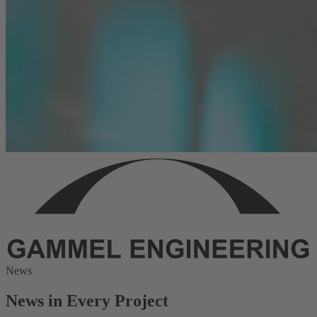
News
News in Every Project