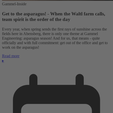
Gammel-Inside
Get to the asparagus! - When the Waltl farm calls,
team spirit is the order of the day
Every year, when spring sends the first rays of sunshine across the
fields here in Abensberg, there is only one theme at Gammel
Engineering: asparagus season! And for us, that means - quite
officially and with full commitment: get out of the office and get to
work on the asparagus!
Read more
▸