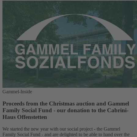
Gammel-Inside
Proceeds from the Christmas auction and Gammel
Family Social Fund - our donation to the Cabrini-
Haus Offenstetten
We started the new year with our social project - the Gammel
Family Social Fund - and are delighted to be able to hand over the