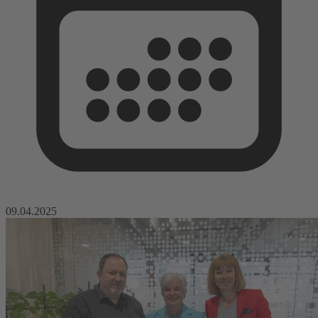
09.04.2025