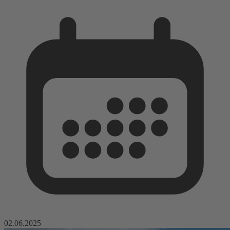
02.06.2025