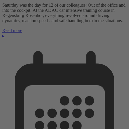
Saturday was the day for 12 of our colleagues: Out of the office and
into the cockpit! At the ADAC car intensive training course in
Regensburg Rosenhof, everything revolved around driving
dynamics, reaction speed - and safe handling in extreme situations.
Read more
▸