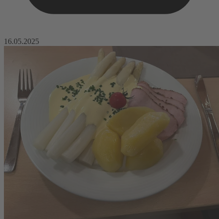
16.05.2025