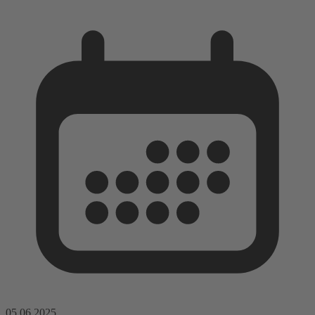
05.06.2025