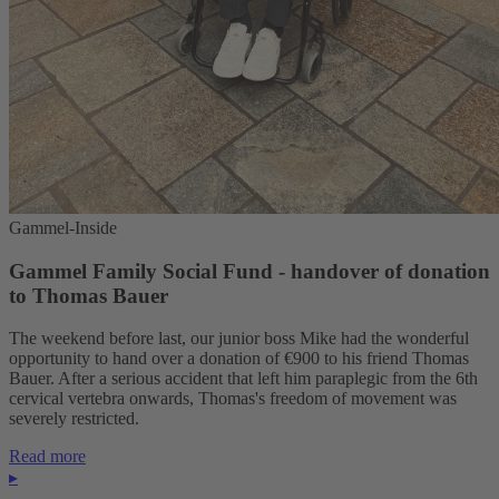
Gammel-Inside
Gammel Family Social Fund - handover of donation
to Thomas Bauer
The weekend before last, our junior boss Mike had the wonderful
opportunity to hand over a donation of €900 to his friend Thomas
Bauer. After a serious accident that left him paraplegic from the 6th
cervical vertebra onwards, Thomas's freedom of movement was
severely restricted.
Read more
▸