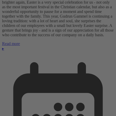
brighter again, Easter is a very special celebration for us - not only
as the most important festival in the Christian calendar, but also as a
wonderful opportunity to pause for a moment and spend time
together with the family. This year, Gudrun Gammel is continuing a
loving tradition: with a lot of heart and soul, she surprises the
children of our employees with a small but lovely Easter surprise. A
gesture that brings joy - and is a sign of our appreciation for all those
who contribute to the success of our company on a daily basis.
Read more
▸