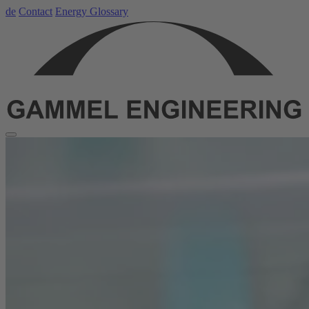
de
Contact
Energy Glossary