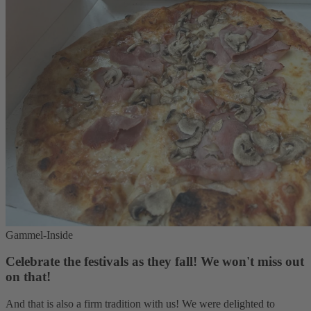
Gammel-Inside
Celebrate the festivals as they fall! We won't miss out
on that!
And that is also a firm tradition with us! We were delighted to