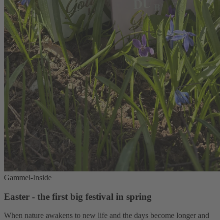
Gammel-Inside
Easter - the first big festival in spring
When nature awakens to new life and the days become longer and