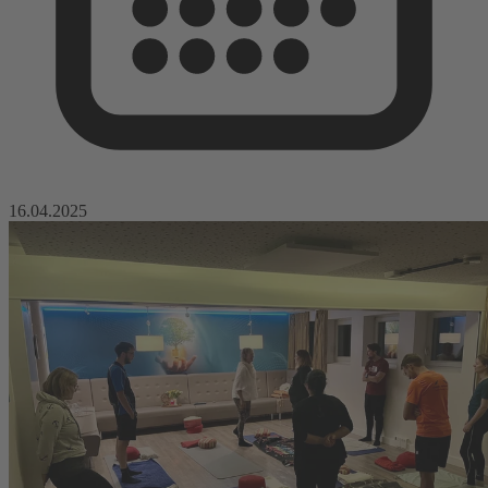
16.04.2025