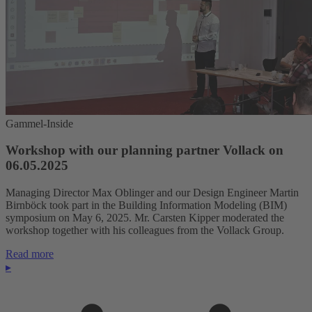
Gammel-Inside
Workshop with our planning partner Vollack on
06.05.2025
Managing Director Max Oblinger and our Design Engineer Martin
Birnböck took part in the Building Information Modeling (BIM)
symposium on May 6, 2025. Mr. Carsten Kipper moderated the
workshop together with his colleagues from the Vollack Group.
Read more
▸