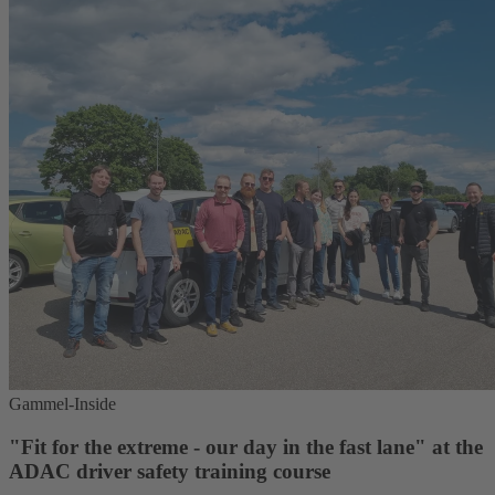
Gammel-Inside
"Fit for the extreme - our day in the fast lane" at the
ADAC driver safety training course