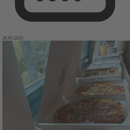
26.05.2025