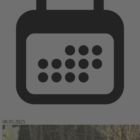
08.05.2025