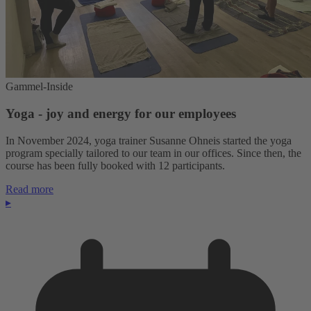
Gammel-Inside
Yoga - joy and energy for our employees
In November 2024, yoga trainer Susanne Ohneis started the yoga
program specially tailored to our team in our offices. Since then, the
course has been fully booked with 12 participants.
Read more
▸