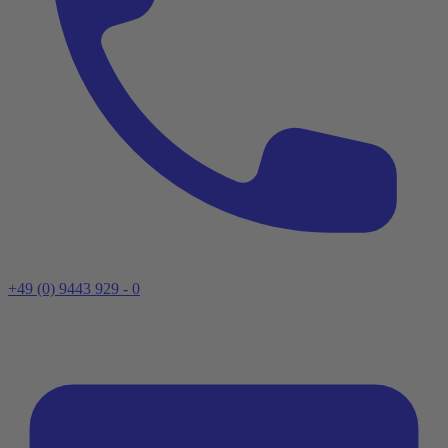
+49 (0) 9443 929 - 0