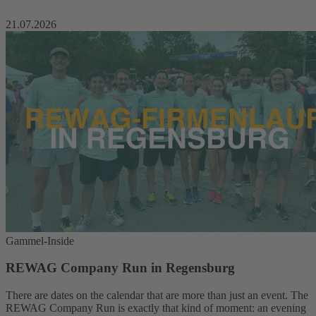
21.07.2026
Gammel-Inside
REWAG Company Run in Regensburg
There are dates on the calendar that are more than just an event. The
REWAG Company Run is exactly that kind of moment: an evening