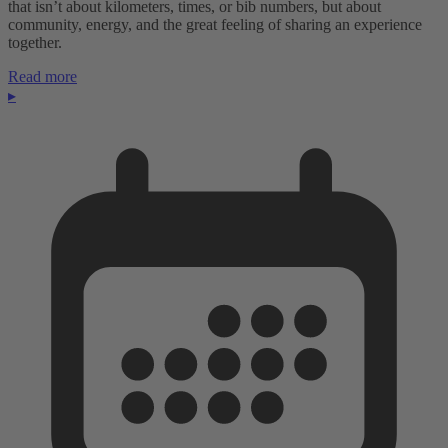
that isn’t about kilometers, times, or bib numbers, but about
community, energy, and the great feeling of sharing an experience
together.
Read more
▸