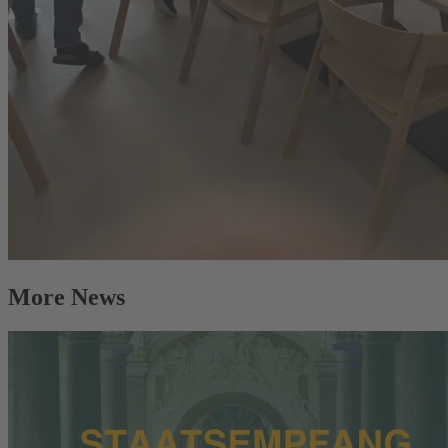
More News