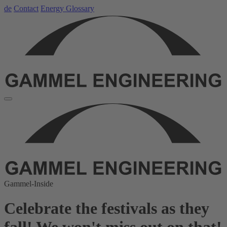
de
Contact
Energy Glossary
Gammel-Inside
Celebrate the festivals as they