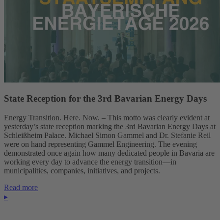
State Reception for the 3rd Bavarian Energy Days
Energy Transition. Here. Now. – This motto was clearly evident at
yesterday’s state reception marking the 3rd Bavarian Energy Days at
Schleißheim Palace. Michael Simon Gammel and Dr. Stefanie Reil
were on hand representing Gammel Engineering. The evening
demonstrated once again how many dedicated people in Bavaria are
working every day to advance the energy transition—in
municipalities, companies, initiatives, and projects.
Read more
▸