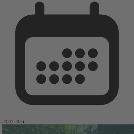
29.07.2026