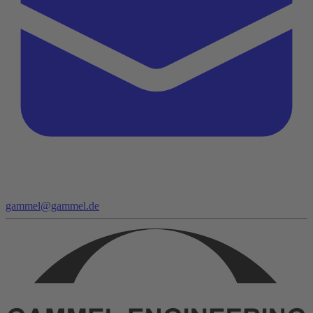
gammel@gammel.de