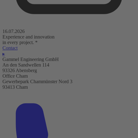
16.07.2026
Experience and innovation
in every project.
*
Contact
▸
Gammel Engineering GmbH
An den Sandwellen 114
93326 Abensberg
Office Cham
Gewerbepark Chammünster Nord 3
93413 Cham