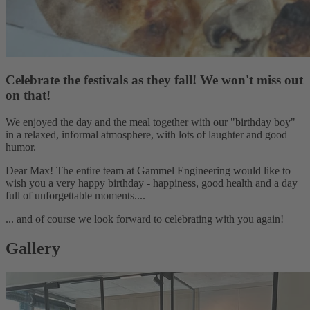
Celebrate the festivals as they fall! We won't miss out
on that!
We enjoyed the day and the meal together with our "birthday boy"
in a relaxed, informal atmosphere, with lots of laughter and good
humor.
Dear Max! The entire team at Gammel Engineering would like to
wish you a very happy birthday - happiness, good health and a day
full of unforgettable moments....
... and of course we look forward to celebrating with you again!
Gallery