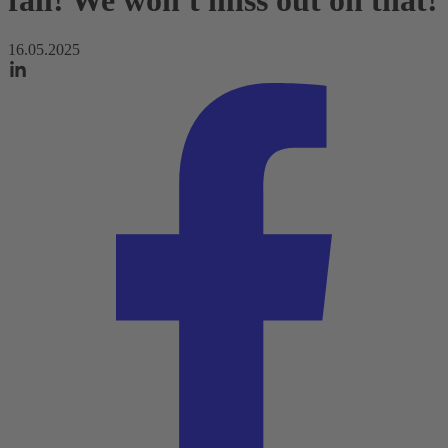
fall! We won't miss out on that!
16.05.2025