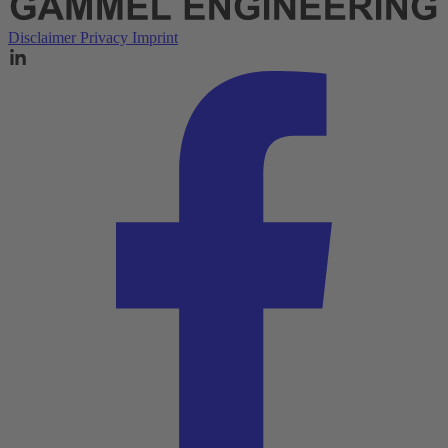
Disclaimer
Privacy
Imprint