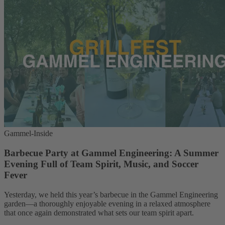
Gammel-Inside
Barbecue Party at Gammel Engineering: A Summer
Evening Full of Team Spirit, Music, and Soccer
Fever
Yesterday, we held this year’s barbecue in the Gammel Engineering
garden—a thoroughly enjoyable evening in a relaxed atmosphere
that once again demonstrated what sets our team spirit apart.