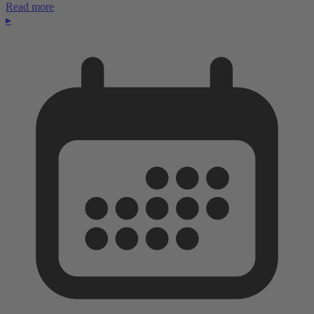
Read more
▸