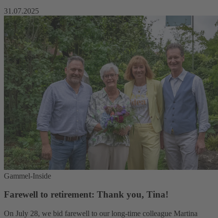
31.07.2025
Gammel-Inside
Farewell to retirement: Thank you, Tina!
On July 28, we bid farewell to our long-time colleague Martina