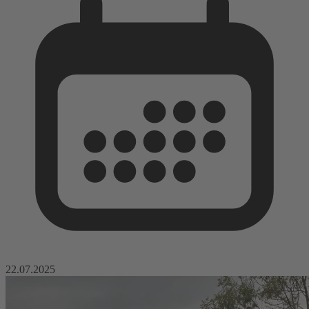
22.07.2025