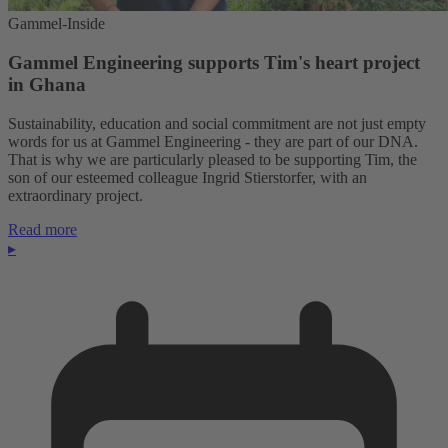
Gammel-Inside
Gammel Engineering supports Tim's heart project
in Ghana
Sustainability, education and social commitment are not just empty
words for us at Gammel Engineering - they are part of our DNA.
That is why we are particularly pleased to be supporting Tim, the
son of our esteemed colleague Ingrid Stierstorfer, with an
extraordinary project.
Read more
▸