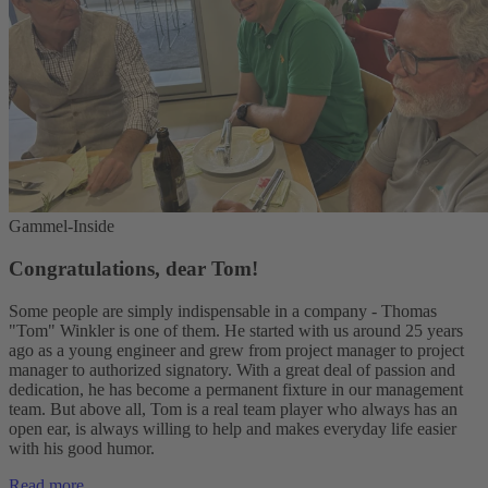
Gammel-Inside
Congratulations, dear Tom!
Some people are simply indispensable in a company - Thomas
"Tom" Winkler is one of them. He started with us around 25 years
ago as a young engineer and grew from project manager to project
manager to authorized signatory. With a great deal of passion and
dedication, he has become a permanent fixture in our management
team. But above all, Tom is a real team player who always has an
open ear, is always willing to help and makes everyday life easier
with his good humor.
Read more