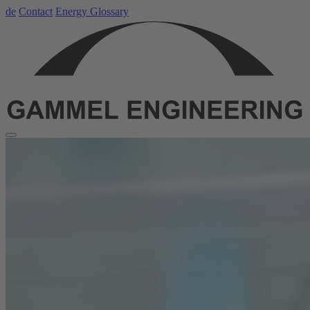
de
Contact
Energy Glossary