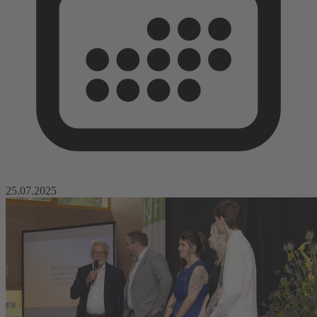
25.07.2025