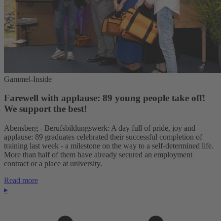
Gammel-Inside
Farewell with applause: 89 young people take off!
We support the best!
Abensberg - Berufsbildungswerk: A day full of pride, joy and
applause: 89 graduates celebrated their successful completion of
training last week - a milestone on the way to a self-determined life.
More than half of them have already secured an employment
contract or a place at university.
Read more
▸