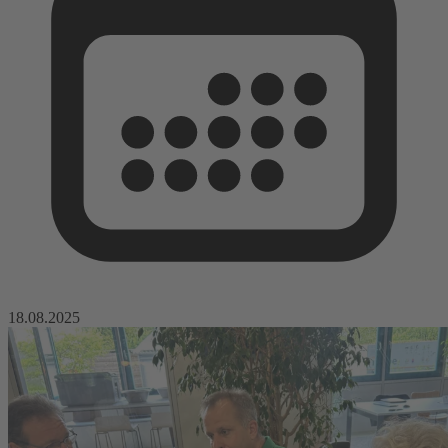
18.08.2025