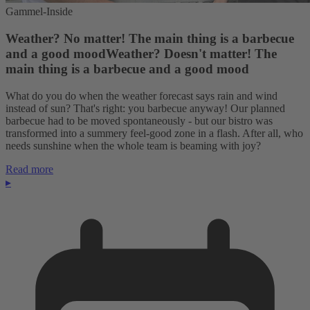
Gammel-Inside
Weather? No matter! The main thing is a barbecue
and a good moodWeather? Doesn't matter! The
main thing is a barbecue and a good mood
What do you do when the weather forecast says rain and wind
instead of sun? That's right: you barbecue anyway! Our planned
barbecue had to be moved spontaneously - but our bistro was
transformed into a summery feel-good zone in a flash. After all, who
needs sunshine when the whole team is beaming with joy?
Read more
▸