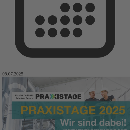
08.07.2025