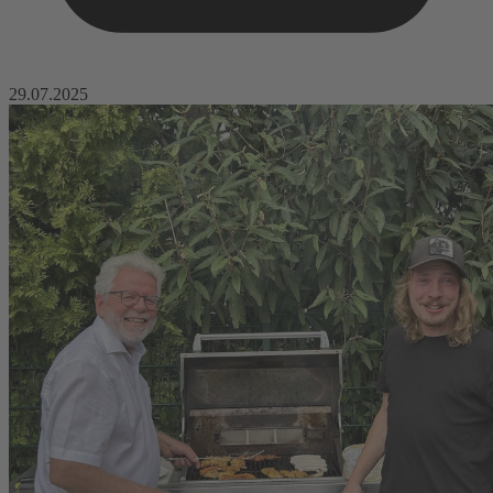
29.07.2025