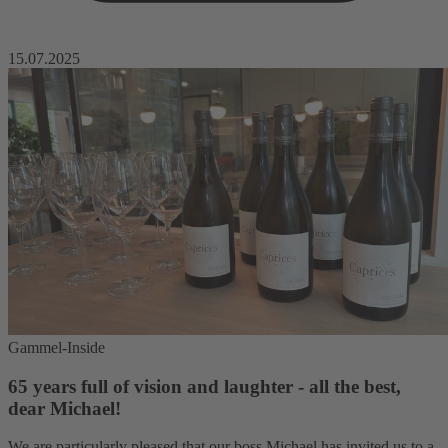
15.07.2025
Gammel-Inside
65 years full of vision and laughter - all the best,
dear Michael!
We are particularly pleased that our boss Michael has invited us to a