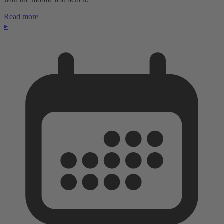
Read more
▸