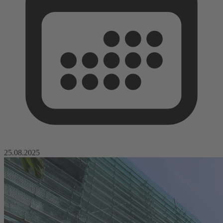
25.08.2025