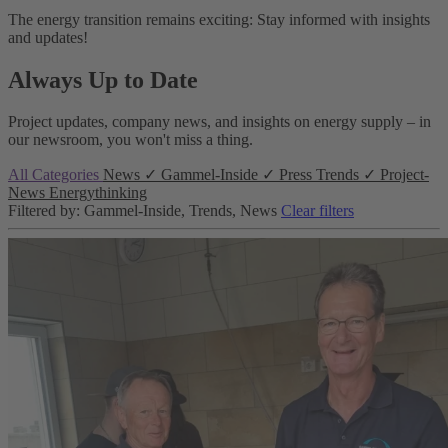
The energy transition remains exciting: Stay informed with insights
and updates!
Always Up to Date
Project updates, company news, and insights on energy supply – in
our newsroom, you won't miss a thing.
All Categories
News
✓
Gammel-Inside
✓
Press
Trends
✓
Project-
News
Energythinking
Filtered by: Gammel-Inside, Trends, News
Clear filters