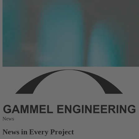
News
News in Every Project