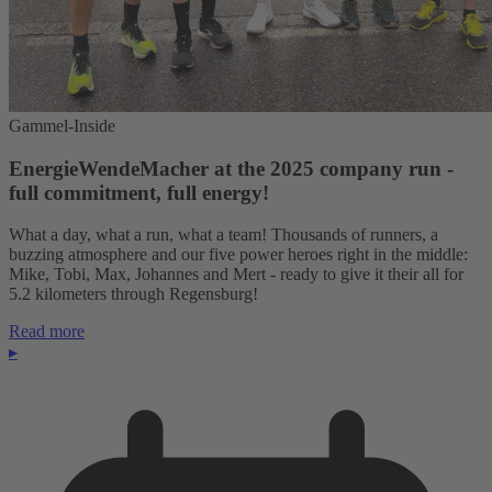
Gammel-Inside
EnergieWendeMacher at the 2025 company run -
full commitment, full energy!
What a day, what a run, what a team! Thousands of runners, a
buzzing atmosphere and our five power heroes right in the middle:
Mike, Tobi, Max, Johannes and Mert - ready to give it their all for
5.2 kilometers through Regensburg!
Read more
▸