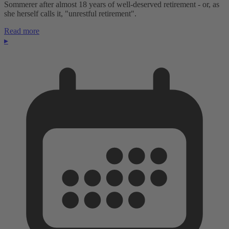
Sommerer after almost 18 years of well-deserved retirement - or, as
she herself calls it, "unrestful retirement".
Read more
▸