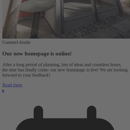
Gammel-Inside
Our new homepage is online!
After a long period of planning, lots of ideas and countless hours,
the time has finally come: our new homepage is live! We are looking
forward to your feedback!
Read more
▸