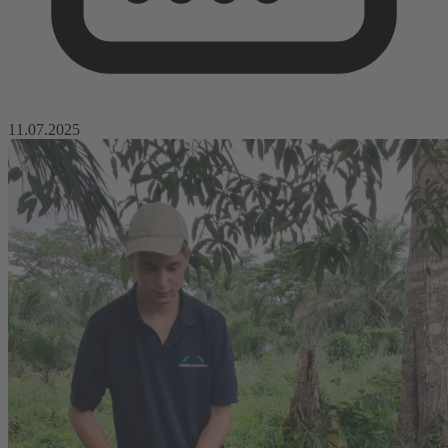
11.07.2025