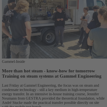
Gammel-Inside
More than hot steam - know-how for tomorrow
Training on steam systems at Gammel Engineering
Last Friday at Gammel Engineering, the focus was on steam and
condensate technology - still a key medium in high-temperature
energy transfer. In an intensive in-house training course, Jennifer
Neumann from GESTRA provided the theoretical foundation, while
André Stucke made the practical transfer possible directly on site
with the mobile test bench.