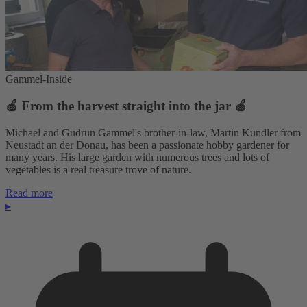
Gammel-Inside
🍏 From the harvest straight into the jar 🍏
Michael and Gudrun Gammel's brother-in-law, Martin Kundler from
Neustadt an der Donau, has been a passionate hobby gardener for
many years. His large garden with numerous trees and lots of
vegetables is a real treasure trove of nature.
Read more
▸