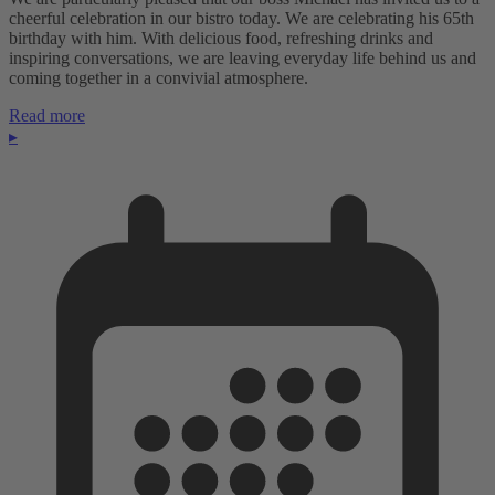
cheerful celebration in our bistro today. We are celebrating his 65th
birthday with him. With delicious food, refreshing drinks and
inspiring conversations, we are leaving everyday life behind us and
coming together in a convivial atmosphere.
Read more
▸