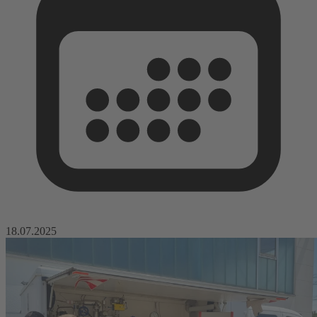
18.07.2025