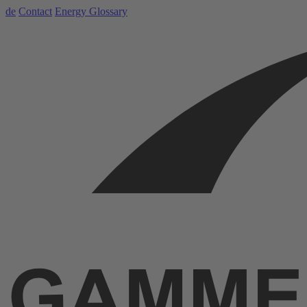
de
Contact
Energy Glossary