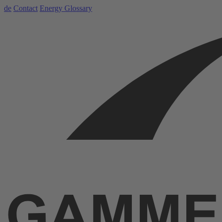
de
Contact
Energy Glossary