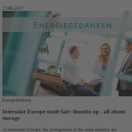
13.06.2017
Energythinking
Intersolar Europe trade fair: thumbs up - all about
storage
At Intersolar Europe, the protagonists of the solar industry are