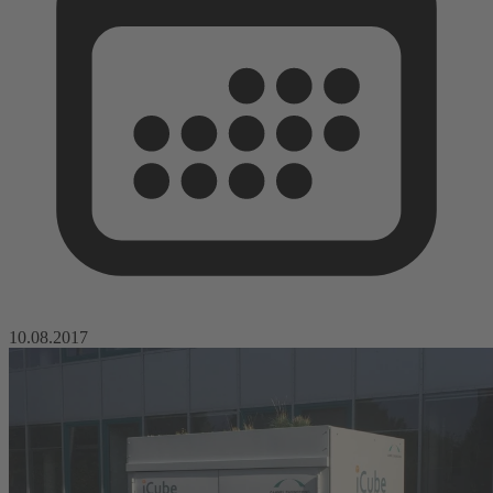
10.08.2017