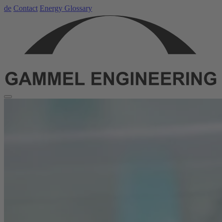
de
Contact
Energy Glossary