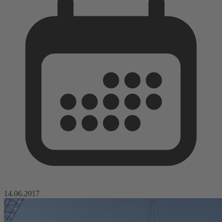
14.06.2017