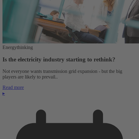
Energythinking
Is the electricity industry starting to rethink?
Not everyone wants transmission grid expansion - but the big
players are likely to prevail..
Read more
▸