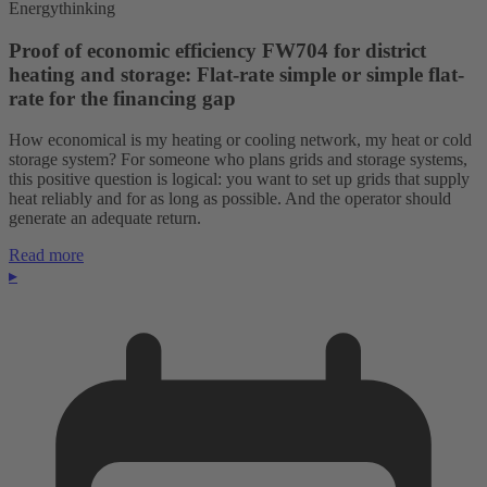
Energythinking
Proof of economic efficiency FW704 for district
heating and storage: Flat-rate simple or simple flat-
rate for the financing gap
How economical is my heating or cooling network, my heat or cold
storage system? For someone who plans grids and storage systems,
this positive question is logical: you want to set up grids that supply
heat reliably and for as long as possible. And the operator should
generate an adequate return.
Read more
▸