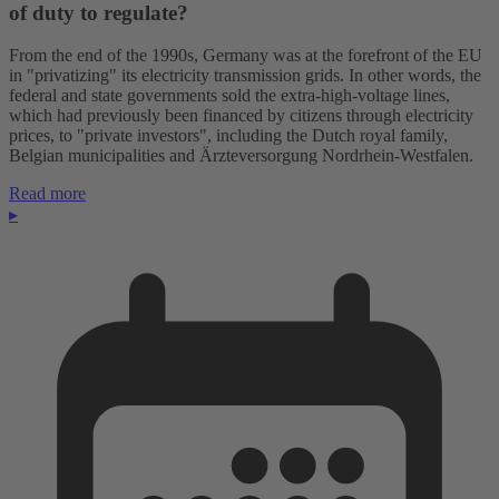
of duty to regulate?
From the end of the 1990s, Germany was at the forefront of the EU
in "privatizing" its electricity transmission grids. In other words, the
federal and state governments sold the extra-high-voltage lines,
which had previously been financed by citizens through electricity
prices, to "private investors", including the Dutch royal family,
Belgian municipalities and Ärzteversorgung Nordrhein-Westfalen.
Read more
▸