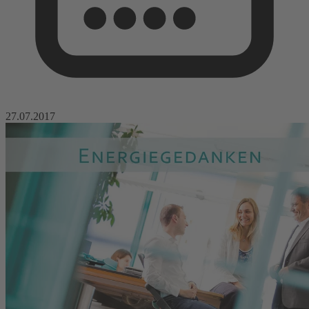
27.07.2017