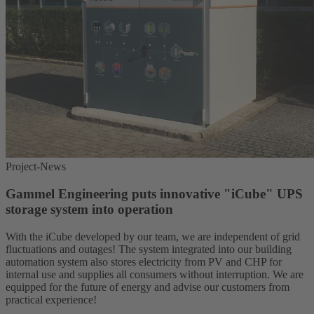
Project-News
Gammel Engineering puts innovative "iCube" UPS
storage system into operation
With the iCube developed by our team, we are independent of grid
fluctuations and outages! The system integrated into our building
automation system also stores electricity from PV and CHP for
internal use and supplies all consumers without interruption. We are
equipped for the future of energy and advise our customers from
practical experience!