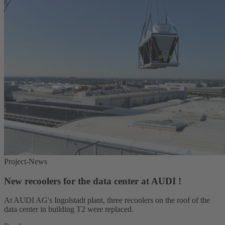
Project-News
New recoolers for the data center at AUDI !
At AUDI AG's Ingolstadt plant, three recoolers on the roof of the
data center in building T2 were replaced.