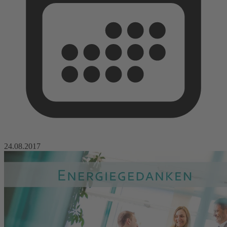
24.08.2017