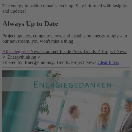
The energy transition remains exciting: Stay informed with insights
and updates!
Always Up to Date
Project updates, company news, and insights on energy supply – in
our newsroom, you won't miss a thing.
All Categories
News
Gammel-Inside
Press
Trends
✓
Project-News
✓
Energythinking
✓
Filtered by: Energythinking, Trends, Project-News
Clear filters