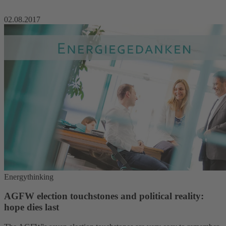
02.08.2017
Energythinking
AGFW election touchstones and political reality:
hope dies last