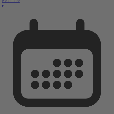
Read more
▸