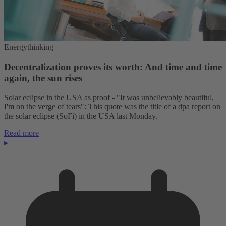
Energythinking
Decentralization proves its worth: And time and time
again, the sun rises
Solar eclipse in the USA as proof - "It was unbelievably beautiful,
I'm on the verge of tears": This quote was the title of a dpa report on
the solar eclipse (SoFi) in the USA last Monday.
Read more
▸