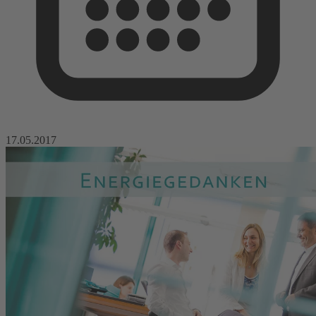
17.05.2017