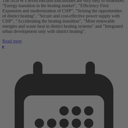
The AGFW's seven election touchstones are very easy to remember.
"Energy transition in the heating market", "Efficiency First:
Expansion and modernization of CHP", "Seizing the opportunities
of district heating", "Secure and cost-effective power supply with
CHP", "Accelerating the heating transition", "More renewable
energies and waste heat in district heating systems" and "Integrated
urban development only with district heating".
Read more
▸