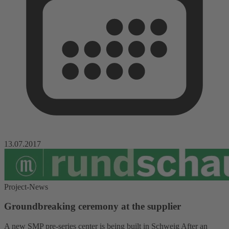
13.07.2017
Project-News
Groundbreaking ceremony at the supplier
A new SMP pre-series center is being built in Schweig After an