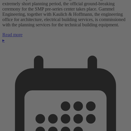
extremely short planning period, the official ground-breaking
ceremony for the SMP pre-series center takes place. Gammel
Engineering, together with Kaulich & Hoffmann, the engineering
office for architecture, electrical building services, is commissioned
with the planning services for the technical building equipment.
Read more
▸