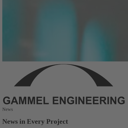
News
News in Every Project