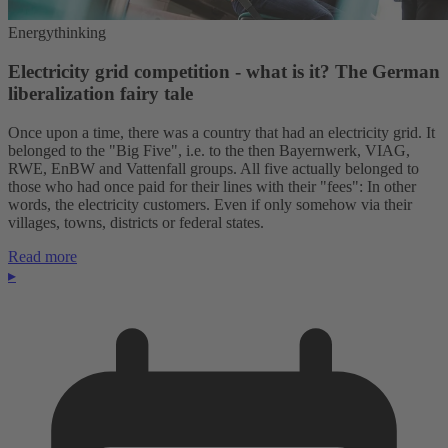
Energythinking
Electricity grid competition - what is it? The German
liberalization fairy tale
Once upon a time, there was a country that had an electricity grid. It
belonged to the "Big Five", i.e. to the then Bayernwerk, VIAG,
RWE, EnBW and Vattenfall groups. All five actually belonged to
those who had once paid for their lines with their "fees": In other
words, the electricity customers. Even if only somehow via their
villages, towns, districts or federal states.
Read more
▸