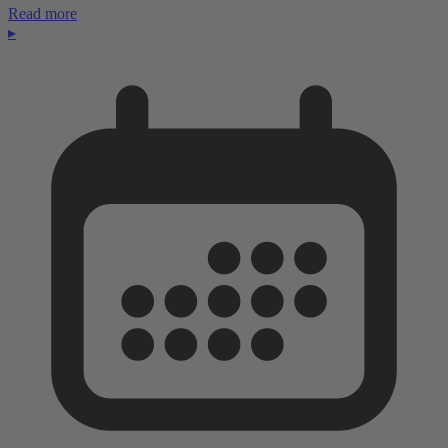
Read more
▸