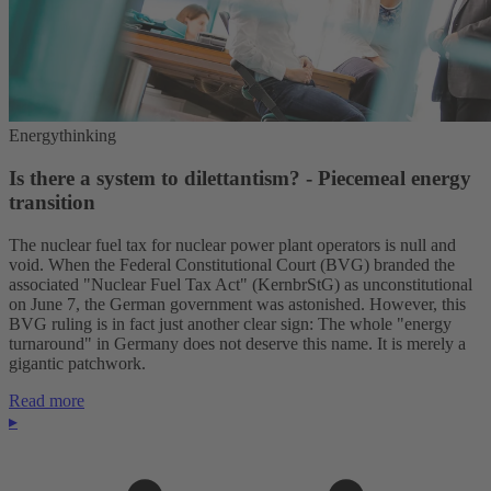
Energythinking
Is there a system to dilettantism? - Piecemeal energy
transition
The nuclear fuel tax for nuclear power plant operators is null and
void. When the Federal Constitutional Court (BVG) branded the
associated "Nuclear Fuel Tax Act" (KernbrStG) as unconstitutional
on June 7, the German government was astonished. However, this
BVG ruling is in fact just another clear sign: The whole "energy
turnaround" in Germany does not deserve this name. It is merely a
gigantic patchwork.
Read more
▸