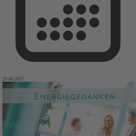
29.06.2017