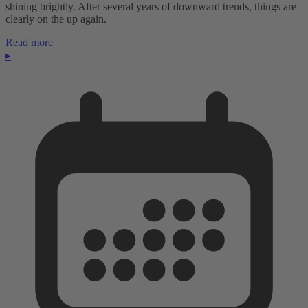
shining brightly. After several years of downward trends, things are
clearly on the up again.
Read more
▸