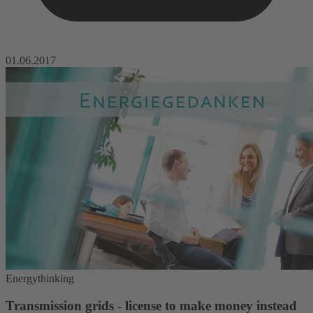
01.06.2017
Energythinking
Transmission grids - license to make money instead