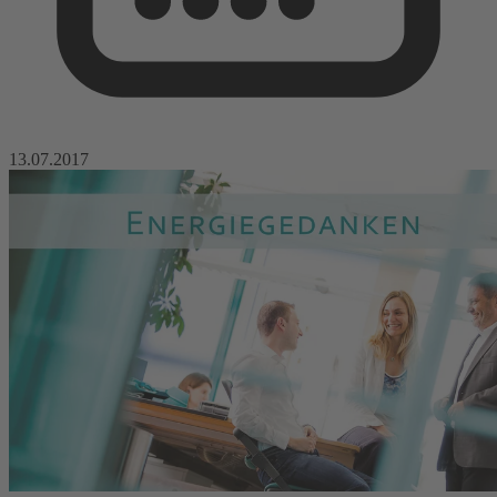
13.07.2017