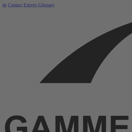
de
Contact
Energy Glossary