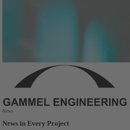
News
News in Every Project