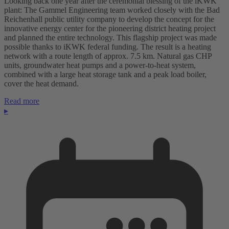
Looking back one year after the ceremonial blessing of the iKWK
plant: The Gammel Engineering team worked closely with the Bad
Reichenhall public utility company to develop the concept for the
innovative energy center for the pioneering district heating project
and planned the entire technology. This flagship project was made
possible thanks to iKWK federal funding. The result is a heating
network with a route length of approx. 7.5 km. Natural gas CHP
units, groundwater heat pumps and a power-to-heat system,
combined with a large heat storage tank and a peak load boiler,
cover the heat demand.
Read more
▸