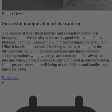
Project-News
Successful inauguration of the canteen
The canteen at Abensberg primary and secondary school was
inaugurated on Wednesday with music, good wishes and God's
blessing. Gammel Engineering with project manager veteran Frank
Ulbrich handled the technical building services planning for the
difficult construction in existing buildings and during ongoing
school operations with joy and great commitment. It is always a
pleasure when a project is successfully completed in our home town.
If this project serves the well-being of our children and families, so
much the better!
Read more
▸