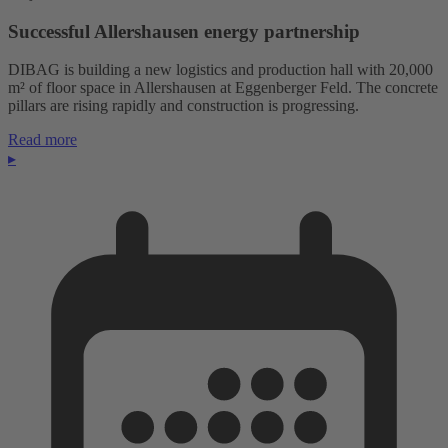
Successful Allershausen energy partnership
DIBAG is building a new logistics and production hall with 20,000
m² of floor space in Allershausen at Eggenberger Feld. The concrete
pillars are rising rapidly and construction is progressing.
Read more
▸