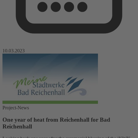
10.03.2023
Project-News
One year of heat from Reichenhall for Bad
Reichenhall