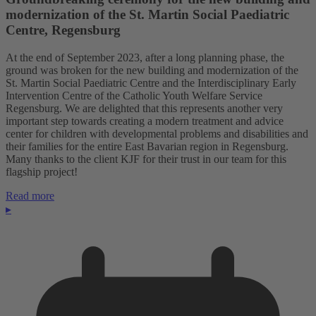
modernization of the St. Martin Social Paediatric
Centre, Regensburg
At the end of September 2023, after a long planning phase, the
ground was broken for the new building and modernization of the
St. Martin Social Paediatric Centre and the Interdisciplinary Early
Intervention Centre of the Catholic Youth Welfare Service
Regensburg. We are delighted that this represents another very
important step towards creating a modern treatment and advice
center for children with developmental problems and disabilities and
their families for the entire East Bavarian region in Regensburg.
Many thanks to the client KJF for their trust in our team for this
flagship project!
Read more
▸