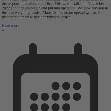
the responsible calibration office. This was installed in November
2022 and then calibrated and put into operation. We look forward to
the best weighing results! Many thanks to our operating team for
their commitment to this construction project!
Read more
▸