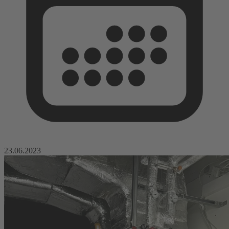
23.06.2023