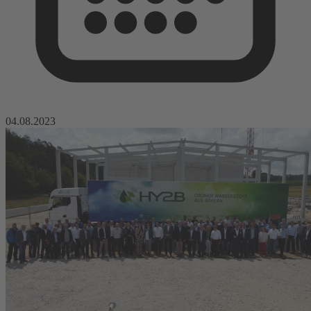
04.08.2023