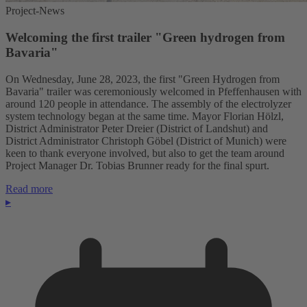
Project-News
Welcoming the first trailer "Green hydrogen from
Bavaria"
On Wednesday, June 28, 2023, the first "Green Hydrogen from
Bavaria" trailer was ceremoniously welcomed in Pfeffenhausen with
around 120 people in attendance. The assembly of the electrolyzer
system technology began at the same time. Mayor Florian Hölzl,
District Administrator Peter Dreier (District of Landshut) and
District Administrator Christoph Göbel (District of Munich) were
keen to thank everyone involved, but also to get the team around
Project Manager Dr. Tobias Brunner ready for the final spurt.
Read more
▸