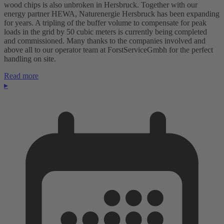
wood chips is also unbroken in Hersbruck. Together with our
energy partner HEWA, Naturenergie Hersbruck has been expanding
for years. A tripling of the buffer volume to compensate for peak
loads in the grid by 50 cubic meters is currently being completed
and commissioned. Many thanks to the companies involved and
above all to our operator team at ForstServiceGmbh for the perfect
handling on site.
Read more
▸