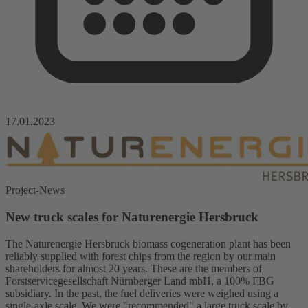
17.01.2023
Project-News
New truck scales for Naturenergie Hersbruck
The Naturenergie Hersbruck biomass cogeneration plant has been
reliably supplied with forest chips from the region by our main
shareholders for almost 20 years. These are the members of
Forstservicegesellschaft Nürnberger Land mbH, a 100% FBG
subsidiary. In the past, the fuel deliveries were weighed using a
single-axle scale. We were "recommended" a large truck scale by