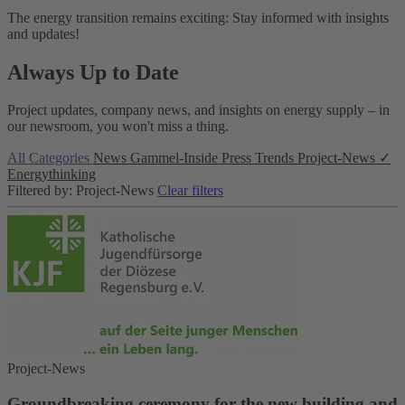
The energy transition remains exciting: Stay informed with insights
and updates!
Always Up to Date
Project updates, company news, and insights on energy supply – in
our newsroom, you won't miss a thing.
All Categories
News
Gammel-Inside
Press
Trends
Project-News
✓
Energythinking
Filtered by: Project-News
Clear filters
Project-News
Groundbreaking ceremony for the new building and