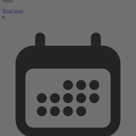
today.
Read more
▸