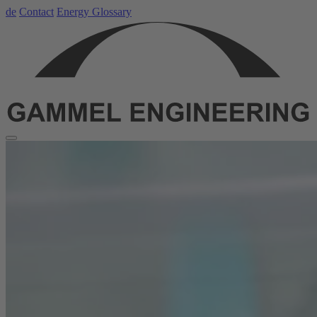
de
Contact
Energy Glossary