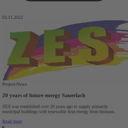
02.11.2022
Project-News
20 years of future energy Sauerlach
ZES was established over 20 years ago to supply primarily
municipal buildings with renewable heat energy from biomass.
Read more
▸