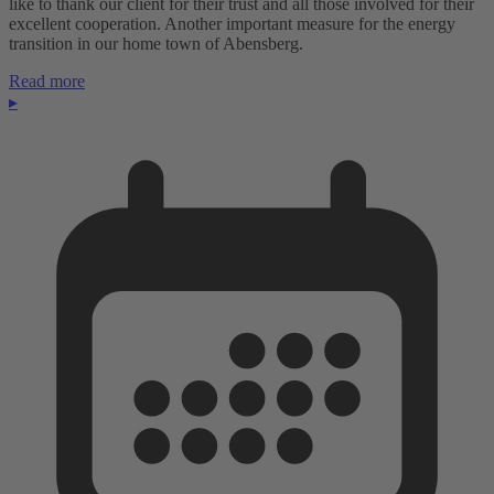
like to thank our client for their trust and all those involved for their
excellent cooperation. Another important measure for the energy
transition in our home town of Abensberg.
Read more
▸