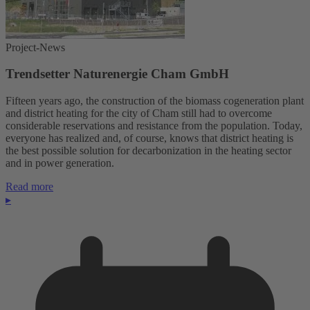
Project-News
Trendsetter Naturenergie Cham GmbH
Fifteen years ago, the construction of the biomass cogeneration plant
and district heating for the city of Cham still had to overcome
considerable reservations and resistance from the population. Today,
everyone has realized and, of course, knows that district heating is
the best possible solution for decarbonization in the heating sector
and in power generation.
Read more
▸