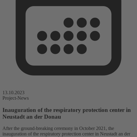
13.10.2023
Project-News
Inauguration of the respiratory protection center in
Neustadt an der Donau
After the ground-breaking ceremony in October 2021, the
inauguration of the respiratory protection center in Neustadt an der