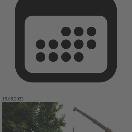
15.06.2023