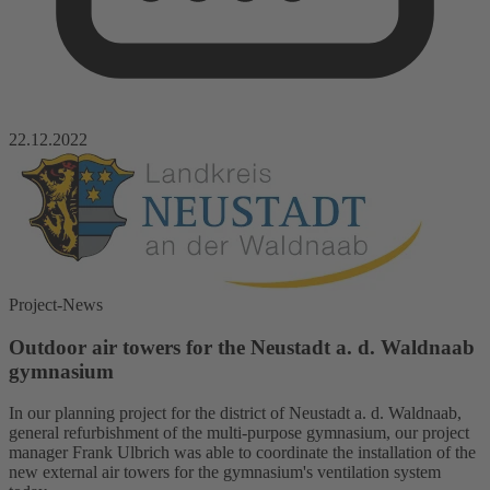
22.12.2022
Project-News
Outdoor air towers for the Neustadt a. d. Waldnaab
gymnasium
In our planning project for the district of Neustadt a. d. Waldnaab,
general refurbishment of the multi-purpose gymnasium, our project
manager Frank Ulbrich was able to coordinate the installation of the
new external air towers for the gymnasium's ventilation system