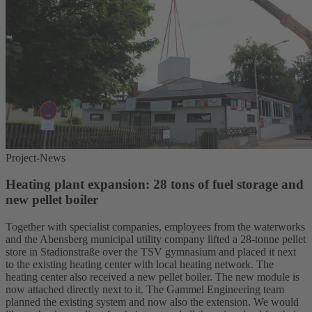
Project-News
Heating plant expansion: 28 tons of fuel storage and
new pellet boiler
Together with specialist companies, employees from the waterworks
and the Abensberg municipal utility company lifted a 28-tonne pellet
store in Stadionstraße over the TSV gymnasium and placed it next
to the existing heating center with local heating network. The
heating center also received a new pellet boiler. The new module is
now attached directly next to it. The Gammel Engineering team
planned the existing system and now also the extension. We would