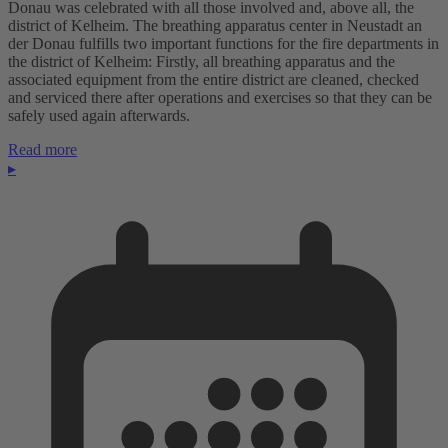
Donau was celebrated with all those involved and, above all, the
district of Kelheim. The breathing apparatus center in Neustadt an
der Donau fulfills two important functions for the fire departments in
the district of Kelheim: Firstly, all breathing apparatus and the
associated equipment from the entire district are cleaned, checked
and serviced there after operations and exercises so that they can be
safely used again afterwards.
Read more
▸