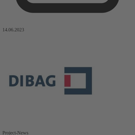
14.06.2023
Project-News