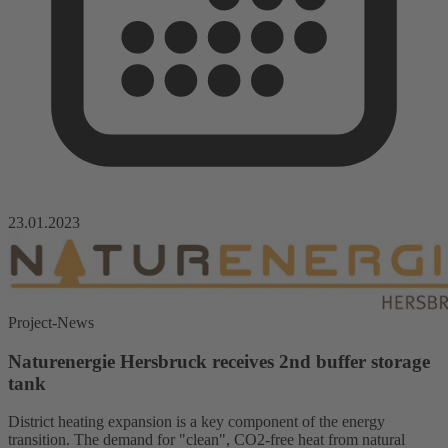
23.01.2023
Project-News
Naturenergie Hersbruck receives 2nd buffer storage
tank
District heating expansion is a key component of the energy
transition. The demand for "clean", CO2-free heat from natural