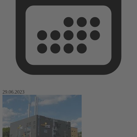
29.06.2023