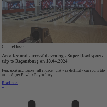
Gammel-Inside
An all-round successful evening - Super Bowl sports
trip to Regensburg on 18.04.2024
Fun, sport and games - all at once - that was definitely our sports trip
to the Super Bowl in Regensburg.
Read more
▸