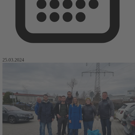
25.03.2024