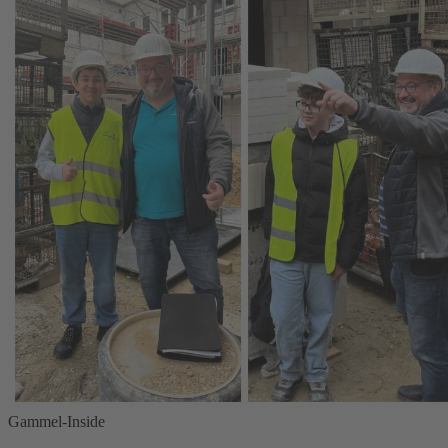
Gammel-Inside