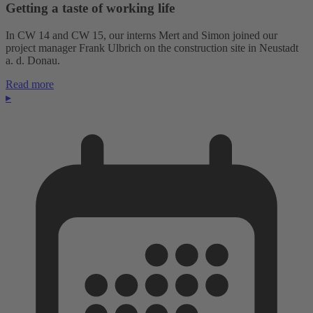
Getting a taste of working life
In CW 14 and CW 15, our interns Mert and Simon joined our
project manager Frank Ulbrich on the construction site in Neustadt
a. d. Donau.
Read more
▸