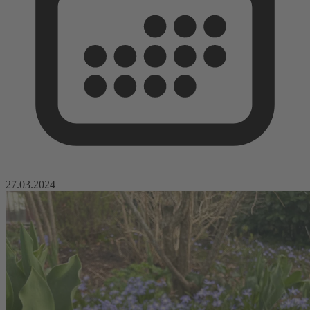
27.03.2024