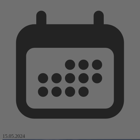
15.05.2024