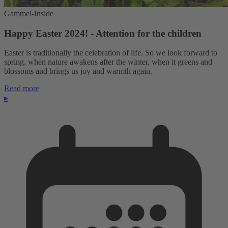
Gammel-Inside
Happy Easter 2024! - Attention for the children
Easter is traditionally the celebration of life. So we look forward to
spring, when nature awakens after the winter, when it greens and
blossoms and brings us joy and warmth again.
Read more
▸