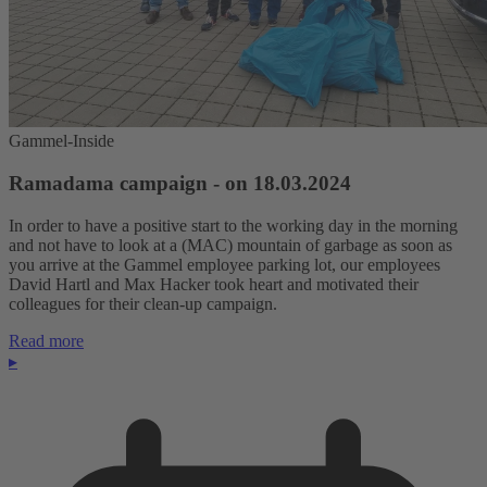
Gammel-Inside
Ramadama campaign - on 18.03.2024
In order to have a positive start to the working day in the morning
and not have to look at a (MAC) mountain of garbage as soon as
you arrive at the Gammel employee parking lot, our employees
David Hartl and Max Hacker took heart and motivated their
colleagues for their clean-up campaign.
Read more
▸