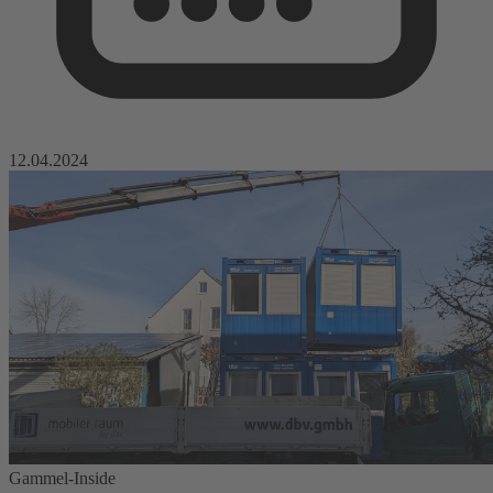
12.04.2024
Gammel-Inside