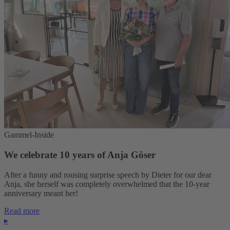
Gammel-Inside
We celebrate 10 years of Anja Göser
After a funny and rousing surprise speech by Dieter for our dear
Anja, she herself was completely overwhelmed that the 10-year
anniversary meant her!
Read more
▸