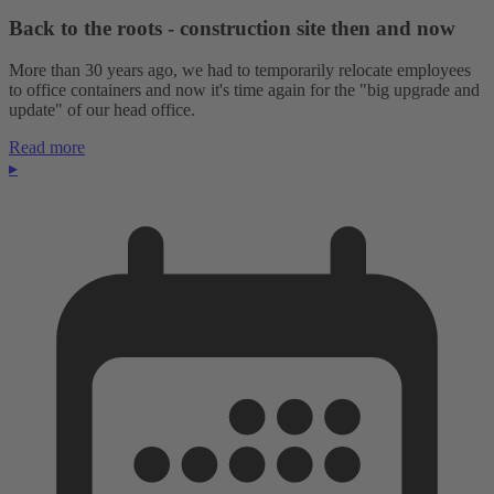
Back to the roots - construction site then and now
More than 30 years ago, we had to temporarily relocate employees
to office containers and now it's time again for the "big upgrade and
update" of our head office.
Read more
▸