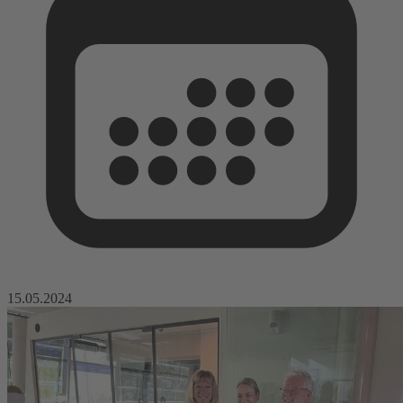
15.05.2024