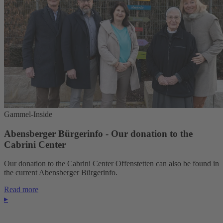
Gammel-Inside
Abensberger Bürgerinfo - Our donation to the
Cabrini Center
Our donation to the Cabrini Center Offenstetten can also be found in
the current Abensberger Bürgerinfo.
Read more
▸