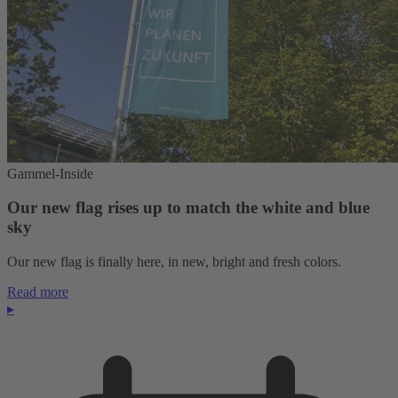
Gammel-Inside
Our new flag rises up to match the white and blue
sky
Our new flag is finally here, in new, bright and fresh colors.
Read more
▸