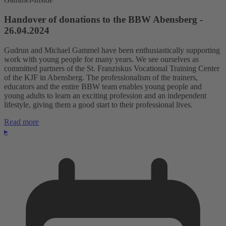
Handover of donations to the BBW Abensberg -
26.04.2024
Gudrun and Michael Gammel have been enthusiastically supporting
work with young people for many years. We see ourselves as
committed partners of the St. Franziskus Vocational Training Center
of the KJF in Abensberg. The professionalism of the trainers,
educators and the entire BBW team enables young people and
young adults to learn an exciting profession and an independent
lifestyle, giving them a good start to their professional lives.
Read more
▸