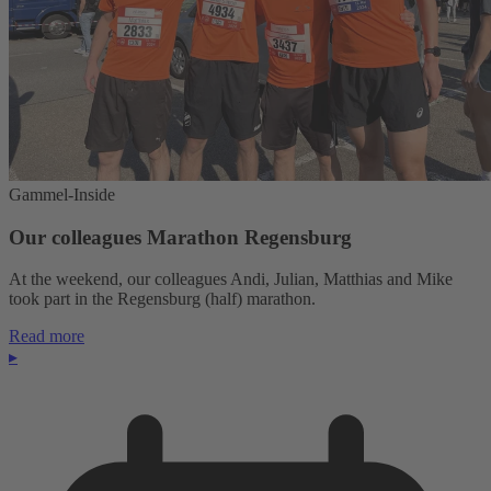
Gammel-Inside
Our colleagues Marathon Regensburg
At the weekend, our colleagues Andi, Julian, Matthias and Mike
took part in the Regensburg (half) marathon.
Read more
▸