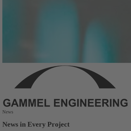
News
News in Every Project