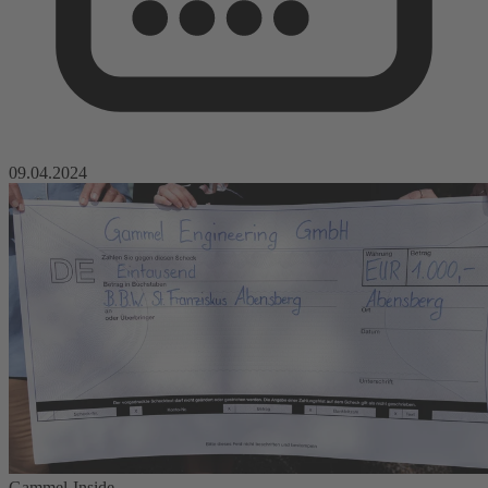
09.04.2024
Gammel-Inside