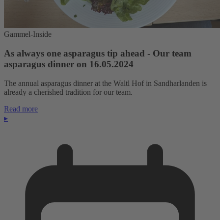
Gammel-Inside
As always one asparagus tip ahead - Our team
asparagus dinner on 16.05.2024
The annual asparagus dinner at the Waltl Hof in Sandharlanden is
already a cherished tradition for our team.
Read more
▸