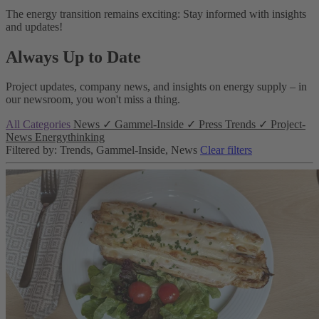
The energy transition remains exciting: Stay informed with insights
and updates!
Always Up to Date
Project updates, company news, and insights on energy supply – in
our newsroom, you won't miss a thing.
All Categories
News
✓
Gammel-Inside
✓
Press
Trends
✓
Project-
News
Energythinking
Filtered by: Trends, Gammel-Inside, News
Clear filters