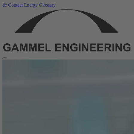
de
Contact
Energy Glossary