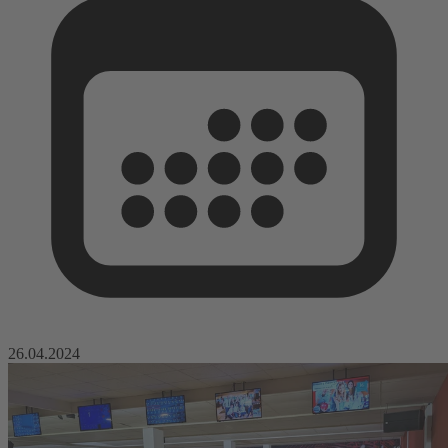
26.04.2024