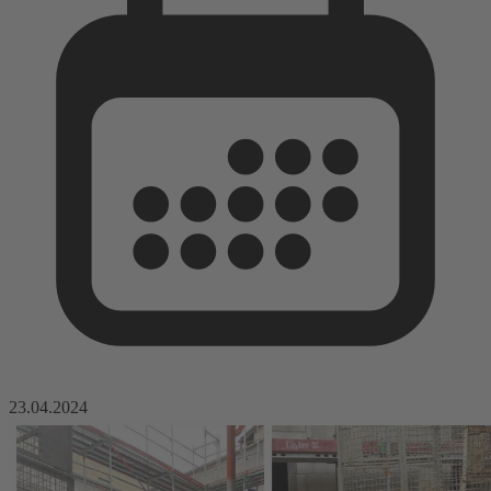
23.04.2024