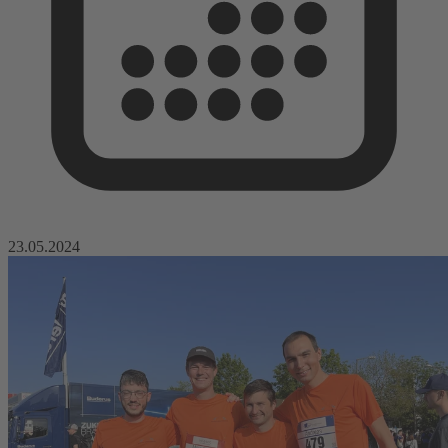
23.05.2024