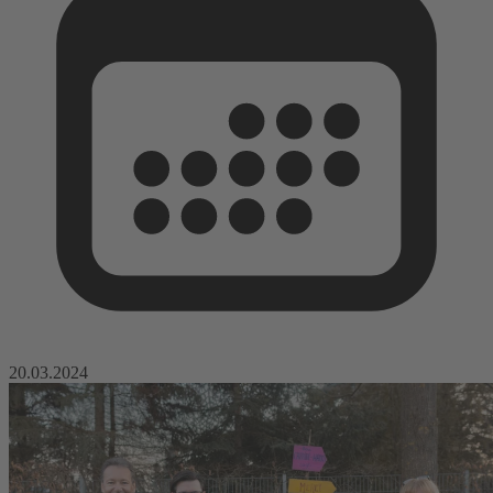
20.03.2024