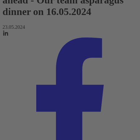
ahead - Our team asparagus
dinner on 16.05.2024
23.05.2024