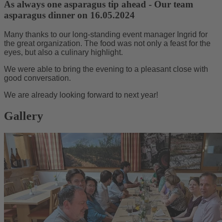
As always one asparagus tip ahead - Our team
asparagus dinner on 16.05.2024
Many thanks to our long-standing event manager Ingrid for
the great organization. The food was not only a feast for the
eyes, but also a culinary highlight.
We were able to bring the evening to a pleasant close with
good conversation.
We are already looking forward to next year!
Gallery