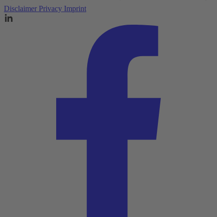
Disclaimer
Privacy
Imprint