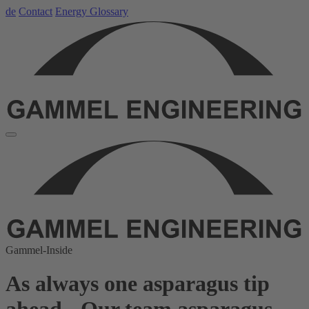
de
Contact
Energy Glossary
Gammel-Inside
As always one asparagus tip