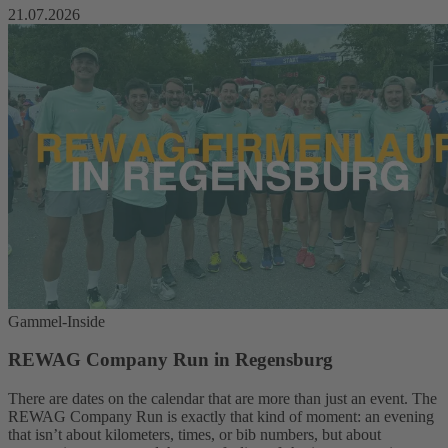
21.07.2026
Gammel-Inside
REWAG Company Run in Regensburg
There are dates on the calendar that are more than just an event. The
REWAG Company Run is exactly that kind of moment: an evening
that isn’t about kilometers, times, or bib numbers, but about