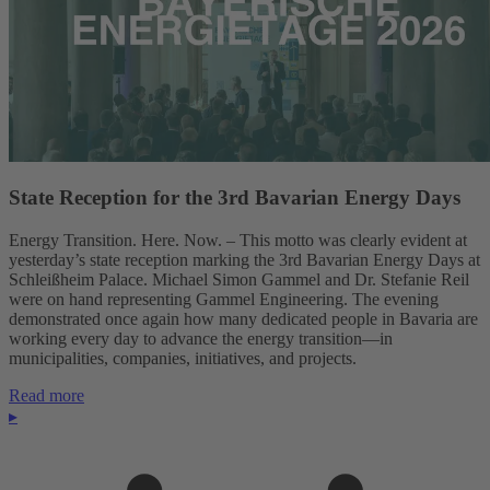
State Reception for the 3rd Bavarian Energy Days
Energy Transition. Here. Now. – This motto was clearly evident at
yesterday’s state reception marking the 3rd Bavarian Energy Days at
Schleißheim Palace. Michael Simon Gammel and Dr. Stefanie Reil
were on hand representing Gammel Engineering. The evening
demonstrated once again how many dedicated people in Bavaria are
working every day to advance the energy transition—in
municipalities, companies, initiatives, and projects.
Read more
▸