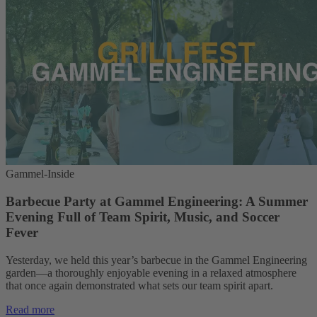
Gammel-Inside
Barbecue Party at Gammel Engineering: A Summer
Evening Full of Team Spirit, Music, and Soccer
Fever
Yesterday, we held this year’s barbecue in the Gammel Engineering
garden—a thoroughly enjoyable evening in a relaxed atmosphere
that once again demonstrated what sets our team spirit apart.
Read more