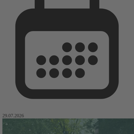
29.07.2026