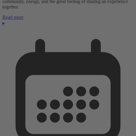
community, energy, and the great feeling of sharing an experience
together.
Read more
▸