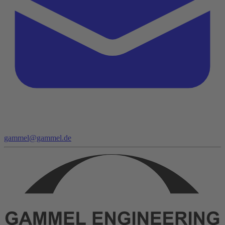
gammel@gammel.de