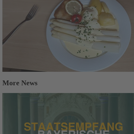
More News