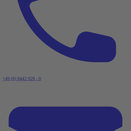
+49 (0) 9443 929 - 0