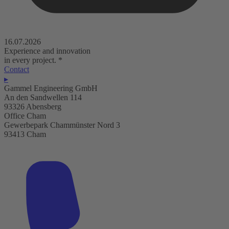
16.07.2026
Experience and innovation
in every project.
*
Contact
▸
Gammel Engineering GmbH
An den Sandwellen 114
93326 Abensberg
Office Cham
Gewerbepark Chammünster Nord 3
93413 Cham