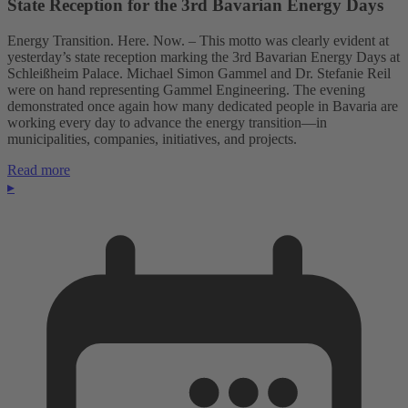
State Reception for the 3rd Bavarian Energy Days
Energy Transition. Here. Now. – This motto was clearly evident at
yesterday’s state reception marking the 3rd Bavarian Energy Days at
Schleißheim Palace. Michael Simon Gammel and Dr. Stefanie Reil
were on hand representing Gammel Engineering. The evening
demonstrated once again how many dedicated people in Bavaria are
working every day to advance the energy transition—in
municipalities, companies, initiatives, and projects.
Read more
▸