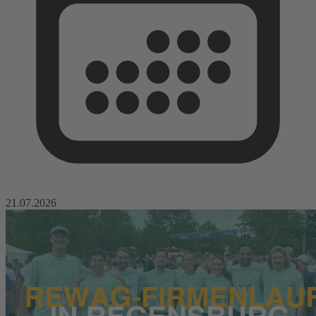
21.07.2026