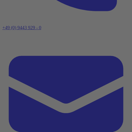
+49 (0) 9443 929 - 0