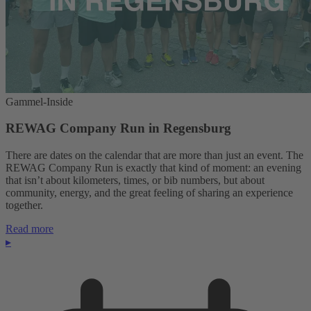
Gammel-Inside
REWAG Company Run in Regensburg
There are dates on the calendar that are more than just an event. The
REWAG Company Run is exactly that kind of moment: an evening
that isn’t about kilometers, times, or bib numbers, but about
community, energy, and the great feeling of sharing an experience
together.
Read more
▸