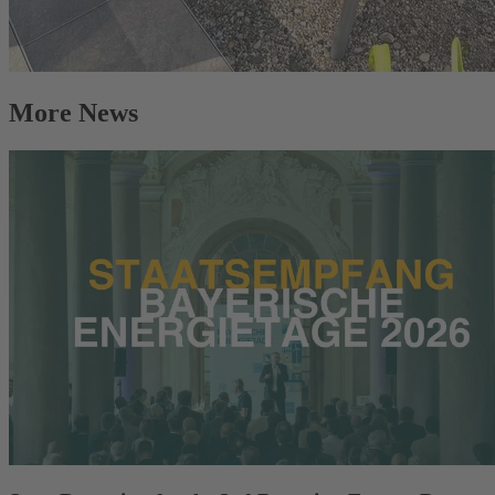
More News