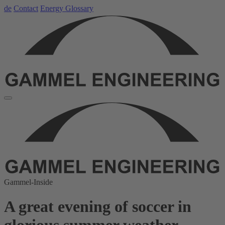
de
Contact
Energy Glossary
Gammel-Inside
A great evening of soccer in