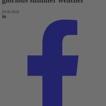
glorious summer weather
20.06.2024