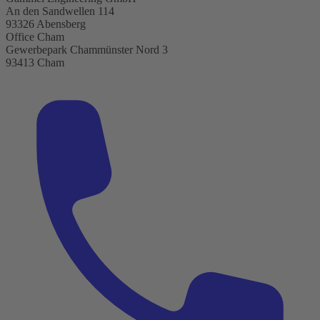
An den Sandwellen 114
93326 Abensberg
Office Cham
Gewerbepark Chammünster Nord 3
93413 Cham