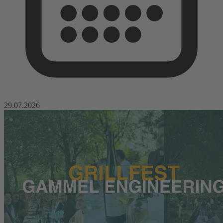
29.07.2026