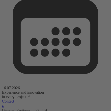
16.07.2026
Experience and innovation
in every project.
*
Contact
▸
Gammel Engineering GmbH