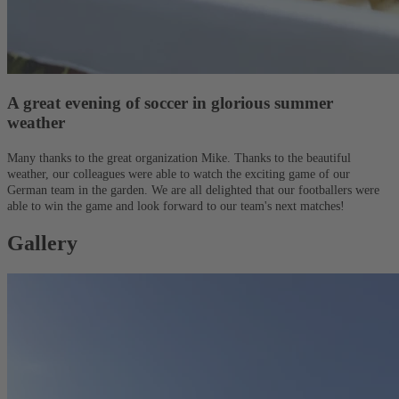
A great evening of soccer in glorious summer
weather
Many thanks to the great organization Mike. Thanks to the beautiful
weather, our colleagues were able to watch the exciting game of our
German team in the garden. We are all delighted that our footballers were
able to win the game and look forward to our team's next matches!
Gallery