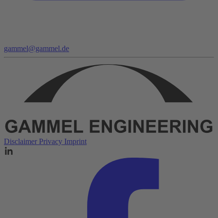
gammel@gammel.de
Disclaimer
Privacy
Imprint