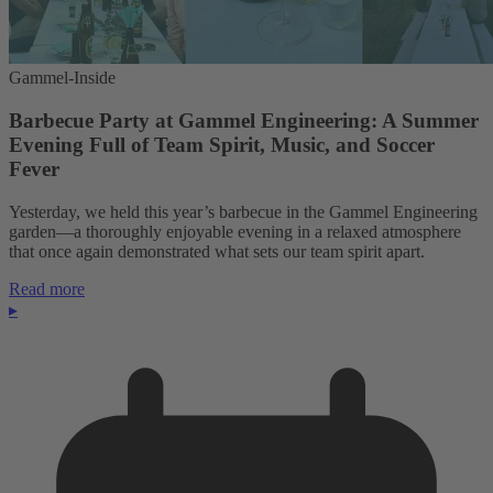
Gammel-Inside
Barbecue Party at Gammel Engineering: A Summer
Evening Full of Team Spirit, Music, and Soccer
Fever
Yesterday, we held this year’s barbecue in the Gammel Engineering
garden—a thoroughly enjoyable evening in a relaxed atmosphere
that once again demonstrated what sets our team spirit apart.
Read more
▸