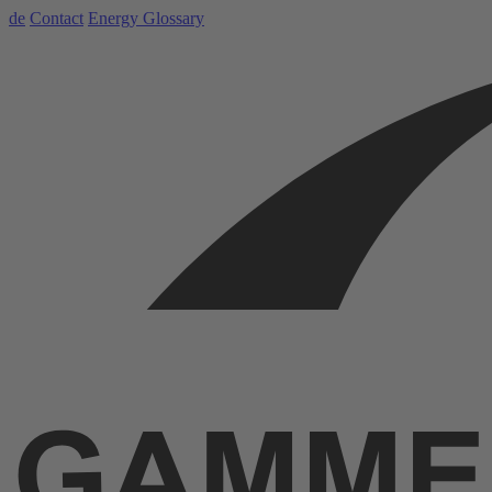
de
Contact
Energy Glossary