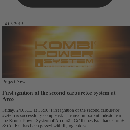
24.05.2013
Project-News
First ignition of the second carburetor system at
Arco
Friday, 24.05.13 at 15:00: First ignition of the second carburetor
system is successfully completed. The next important milestone in
the Kombi Power System of Arcobräu Gräfliches Brauhaus GmbH
& Co. KG has been passed with flying colors.