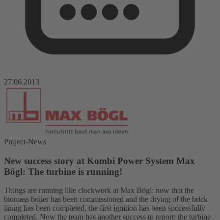
27.06.2013
Project-News
New success story at Kombi Power System Max
Bögl: The turbine is running!
Things are running like clockwork at Max Bögl: now that the
biomass boiler has been commissioned and the drying of the brick
lining has been completed, the first ignition has been successfully
completed. Now the team has another success to report: the turbine