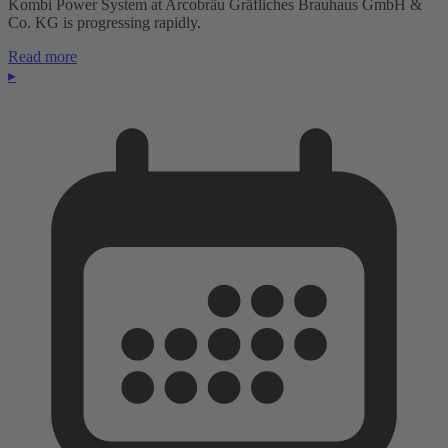
Kombi Power System at Arcobräu Gräfliches Brauhaus GmbH &
Co. KG is progressing rapidly.
Read more
▸