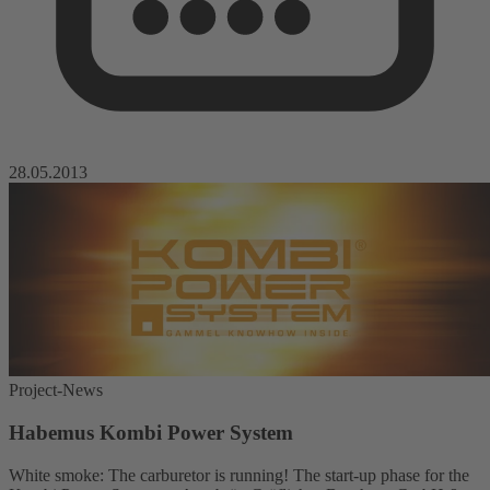
28.05.2013
Project-News
Habemus Kombi Power System
White smoke: The carburetor is running! The start-up phase for the