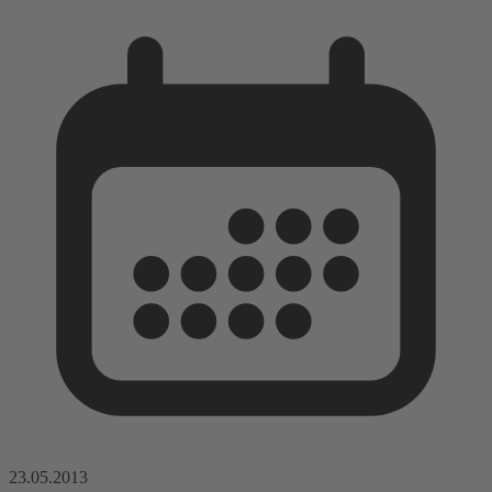
23.05.2013