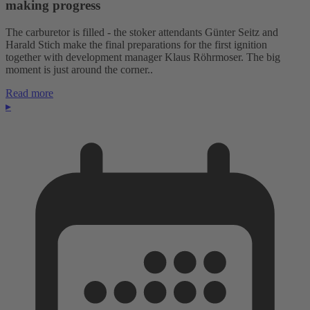
making progress
The carburetor is filled - the stoker attendants Günter Seitz and
Harald Stich make the final preparations for the first ignition
together with development manager Klaus Röhrmoser. The big
moment is just around the corner..
Read more
▸