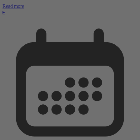
Read more
▸