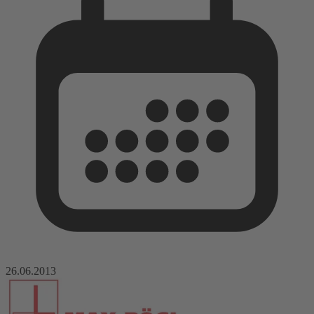
26.06.2013