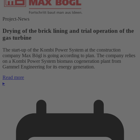
Project-News
Drying of the brick lining and trial operation of the
gas turbine
The start-up of the Kombi Power System at the construction
company Max Bögl is going according to plan. The company relies
on a Kombi Power System biomass cogeneration plant from
Gammel Engineering for its energy generation.
Read more
▸