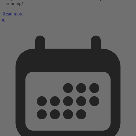
is running!
Read more
▸