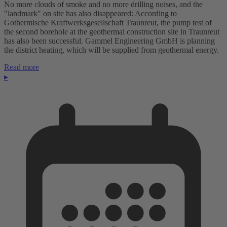
No more clouds of smoke and no more drilling noises, and the
"landmark" on site has also disappeared: According to
Gothermische Kraftwerksgesellschaft Traunreut, the pump test of
the second borehole at the geothermal construction site in Traunreut
has also been successful. Gammel Engineering GmbH is planning
the district heating, which will be supplied from geothermal energy.
Read more
▸