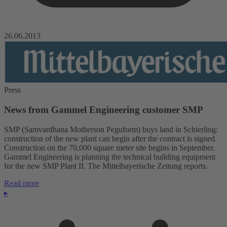
26.06.2013
Press
News from Gammel Engineering customer SMP
SMP (Samvardhana Motherson Peguform) buys land in Schierling:
construction of the new plant can begin after the contract is signed.
Construction on the 70,000 square meter site begins in September.
Gammel Engineering is planning the technical building equipment
for the new SMP Plant II. The Mittelbayerische Zeitung reports.
Read more
▸