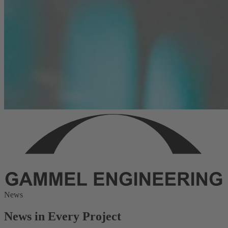
News
News in Every Project