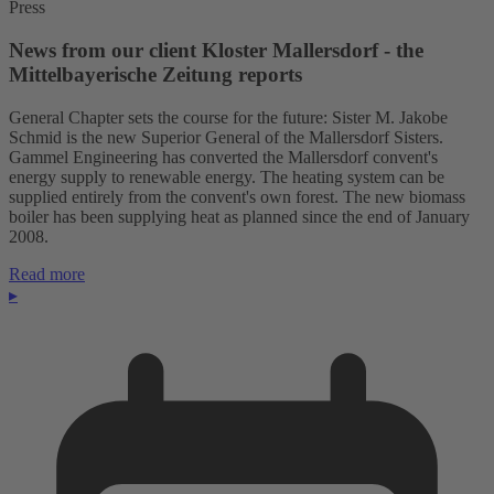
Press
News from our client Kloster Mallersdorf - the
Mittelbayerische Zeitung reports
General Chapter sets the course for the future: Sister M. Jakobe
Schmid is the new Superior General of the Mallersdorf Sisters.
Gammel Engineering has converted the Mallersdorf convent's
energy supply to renewable energy. The heating system can be
supplied entirely from the convent's own forest. The new biomass
boiler has been supplying heat as planned since the end of January
2008.
Read more
▸