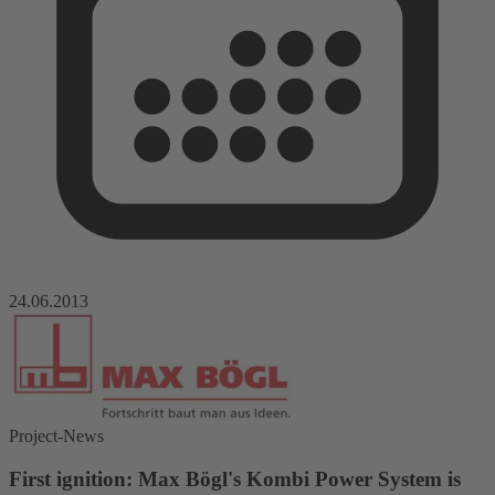
24.06.2013
Project-News
First ignition: Max Bögl's Kombi Power System is