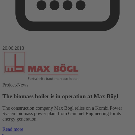
20.06.2013
Project-News
The biomass boiler is in operation at Max Bögl
The construction company Max Bögl relies on a Kombi Power
System biomass power plant from Gammel Engineering for its
energy generation.
Read more
▸