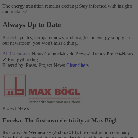
The energy transition remains exciting: Stay informed with insights
and updates!
Always Up to Date
Project updates, company news, and insights on energy supply – in
our newsroom, you won't miss a thing.
All Categories
News
Gammel-Inside
Press
✓
Trends
Project-News
✓
Energythinking
Filtered by: Press, Project-News
Clear filters
Project-News
Eureka: The first own electricity at Max Bögl
It's done: On Wednesday (26.06.2013), the construction company
Max Bögl generated its first own electricity with the hot gas turbine.