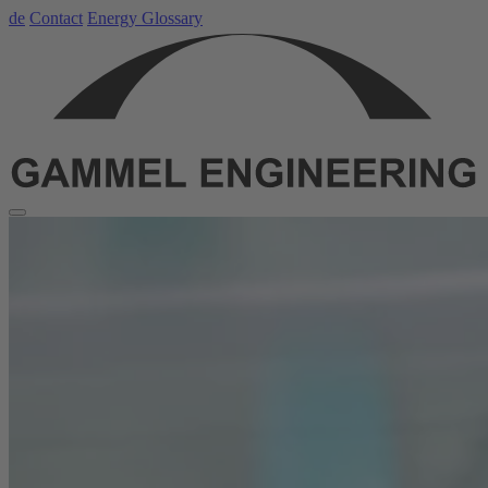
de
Contact
Energy Glossary