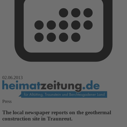
02.06.2013
Press
The local newspaper reports on the geothermal
construction site in Traunreut.