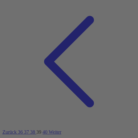
Zurück
36
37
38
39
40
Weiter