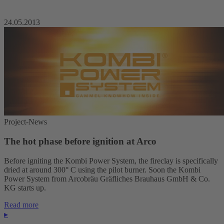
24.05.2013
Project-News
The hot phase before ignition at Arco
Before igniting the Kombi Power System, the fireclay is specifically
dried at around 300° C using the pilot burner. Soon the Kombi
Power System from Arcobräu Gräfliches Brauhaus GmbH & Co.
KG starts up.
Read more
▸