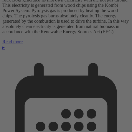
This electricity is generated from wood chips using the Kombi
Power System: Pyrolysis gas is produced by heating the wood
chips. The pyrolysis gas burns absolutely cleanly. The energy
generated by the combustion is used to drive the turbine. In this way,
absolutely clean electricity is generated from natural biomass in
accordance with the Renewable Energy Sources Act (EEG).
Read more
▸