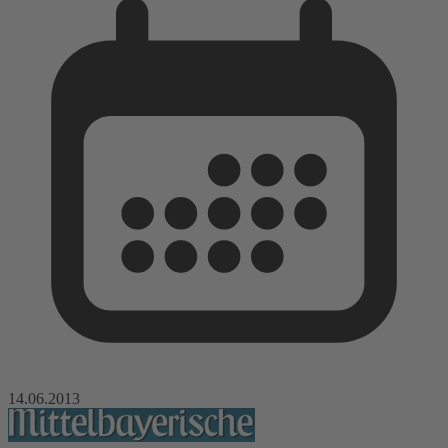
14.06.2013