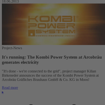
18.06.2013
Project-News
It's running: The Kombi Power System at Arcobräu
generates electricity
"It's done - we're connected to the grid", project manager Kilian
Birkeneder announces the success of the Kombi Power System at
Arcobräu Gräfliches Brauhaus GmbH & Co. KG in Moos!
Read more
▸