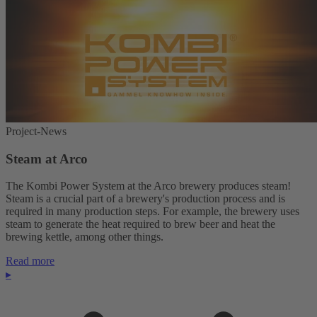
Project-News
Steam at Arco
The Kombi Power System at the Arco brewery produces steam!
Steam is a crucial part of a brewery's production process and is
required in many production steps. For example, the brewery uses
steam to generate the heat required to brew beer and heat the
brewing kettle, among other things.
Read more
▸