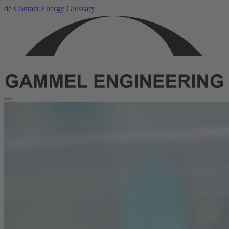
de
Contact
Energy Glossary