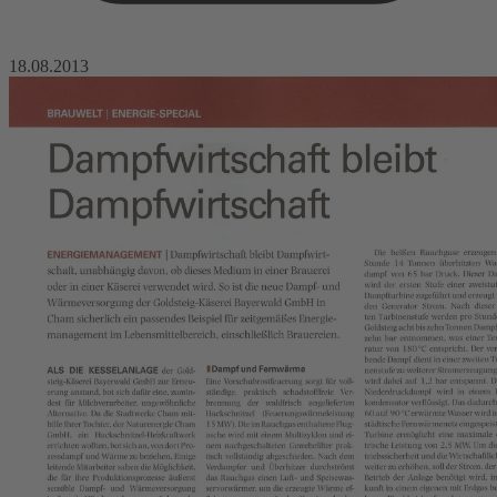
18.08.2013