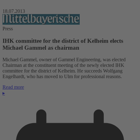
18.07.2013
Press
IHK committee for the district of Kelheim elects
Michael Gammel as chairman
Michael Gammel, owner of Gammel Engineering, was elected
Chairman at the constituent meeting of the newly elected IHK
committee for the district of Kelheim. He succeeds Wolfgang
Engelhardt, who has moved to Ulm for professional reasons.
Read more
▸