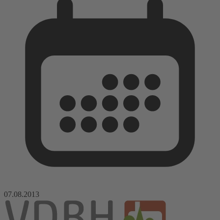
07.08.2013