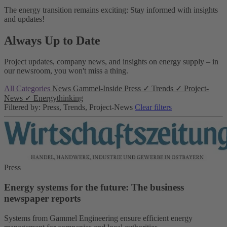
The energy transition remains exciting: Stay informed with insights
and updates!
Always Up to Date
Project updates, company news, and insights on energy supply – in
our newsroom, you won't miss a thing.
All Categories
News
Gammel-Inside
Press
✓
Trends
✓
Project-
News
✓
Energythinking
Filtered by: Press, Trends, Project-News
Clear filters
Press
Energy systems for the future: The business
newspaper reports
Systems from Gammel Engineering ensure efficient energy