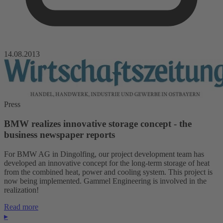
14.08.2013
Press
BMW realizes innovative storage concept - the
business newspaper reports
For BMW AG in Dingolfing, our project development team has
developed an innovative concept for the long-term storage of heat
from the combined heat, power and cooling system. This project is
now being implemented. Gammel Engineering is involved in the
realization!
Read more
▸