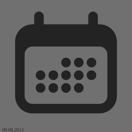
09.08.2013