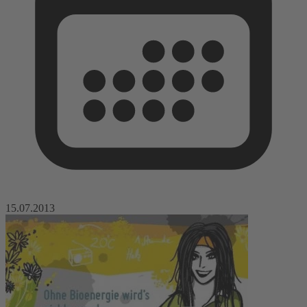
15.07.2013