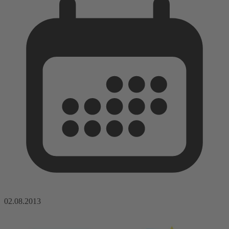
02.08.2013