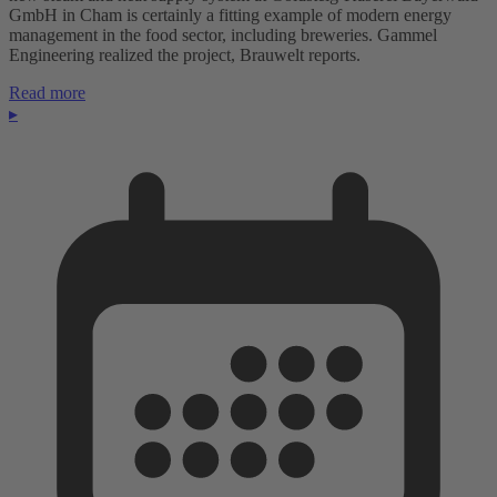
GmbH in Cham is certainly a fitting example of modern energy
management in the food sector, including breweries. Gammel
Engineering realized the project, Brauwelt reports.
Read more
▸