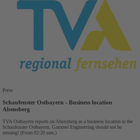
Press
Schaufenster Ostbayern - Business location
Abensberg
TVA Ostbayern reports on Abensberg as a business location in the
Schaufenster Ostbayern. Gammel Engineering should not be
missing! (From 02:20 min.)