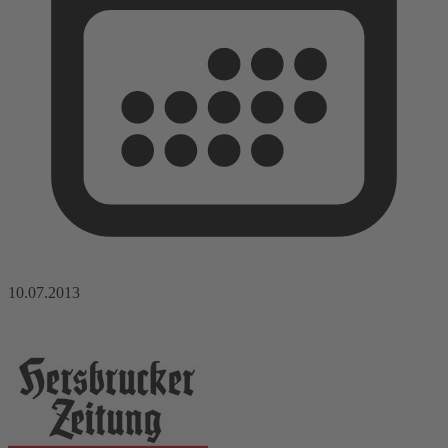
10.07.2013