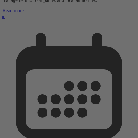
management for companies and local authorities.
Read more
▸