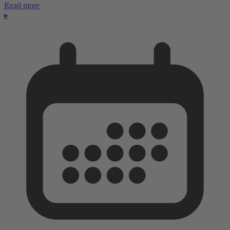
Read more
▸