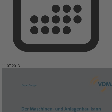
11.07.2013