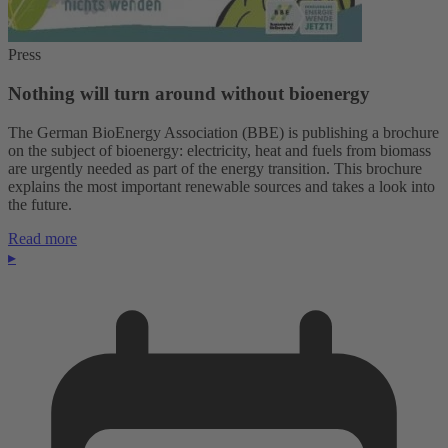
Press
Nothing will turn around without bioenergy
The German BioEnergy Association (BBE) is publishing a brochure
on the subject of bioenergy: electricity, heat and fuels from biomass
are urgently needed as part of the energy transition. This brochure
explains the most important renewable sources and takes a look into
the future.
Read more
▸