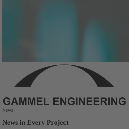
News
News in Every Project