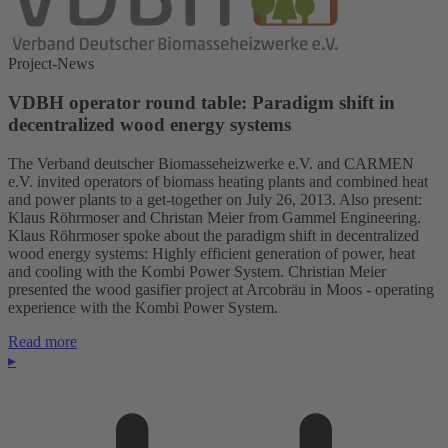
Project-News
VDBH operator round table: Paradigm shift in
decentralized wood energy systems
The Verband deutscher Biomasseheizwerke e.V. and CARMEN
e.V. invited operators of biomass heating plants and combined heat
and power plants to a get-together on July 26, 2013. Also present:
Klaus Röhrmoser and Christan Meier from Gammel Engineering.
Klaus Röhrmoser spoke about the paradigm shift in decentralized
wood energy systems: Highly efficient generation of power, heat
and cooling with the Kombi Power System. Christian Meier
presented the wood gasifier project at Arcobräu in Moos - operating
experience with the Kombi Power System.
Read more
▸