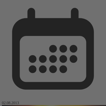
02.08.2013