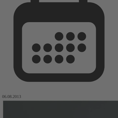
06.08.2013