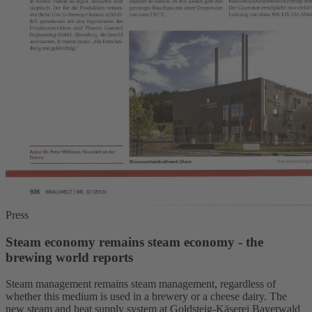
Press
Steam economy remains steam economy - the
brewing world reports
Steam management remains steam management, regardless of
whether this medium is used in a brewery or a cheese dairy. The
new steam and heat supply system at Goldsteig-Käserei Bayerwald