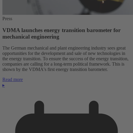
Press
VDMA launches energy transition barometer for
mechanical engineering
The German mechanical and plant engineering industry sees great
opportunities for the development and sale of new technologies in
the energy transition. To ensure the success of the energy transition,
companies are calling for a long-term political framework. This is
shown by the VDMA's first energy transition barometer.
Read more
▸