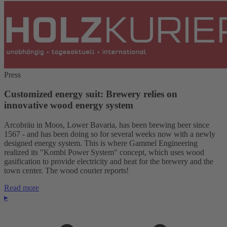
Press
Customized energy suit: Brewery relies on
innovative wood energy system
Arcobräu in Moos, Lower Bavaria, has been brewing beer since
1567 - and has been doing so for several weeks now with a newly
designed energy system. This is where Gammel Engineering
realized its "Kombi Power System" concept, which uses wood
gasification to provide electricity and heat for the brewery and the
town center. The wood courier reports!
Read more
▸