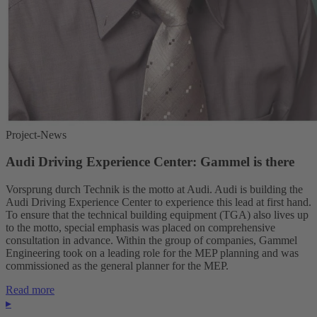
Project-News
Audi Driving Experience Center: Gammel is there
Vorsprung durch Technik is the motto at Audi. Audi is building the
Audi Driving Experience Center to experience this lead at first hand.
To ensure that the technical building equipment (TGA) also lives up
to the motto, special emphasis was placed on comprehensive
consultation in advance. Within the group of companies, Gammel
Engineering took on a leading role for the MEP planning and was
commissioned as the general planner for the MEP.
Read more
▸