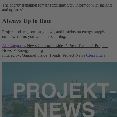
The energy transition remains exciting: Stay informed with insights
and updates!
Always Up to Date
Project updates, company news, and insights on energy supply – in
our newsroom, you won't miss a thing.
All Categories
News
Gammel-Inside
✓
Press
Trends
✓
Project-
News
✓
Energythinking
Filtered by: Gammel-Inside, Trends, Project-News
Clear filters