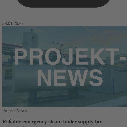
28.01.2026
Project-News
Reliable emergency steam boiler supply for