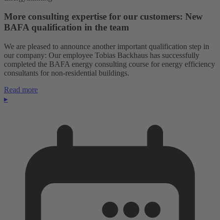
More consulting expertise for our customers: New
BAFA qualification in the team
We are pleased to announce another important qualification step in
our company: Our employee Tobias Backhaus has successfully
completed the BAFA energy consulting course for energy efficiency
consultants for non-residential buildings.
Read more
▸