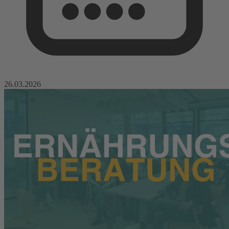
26.03.2026