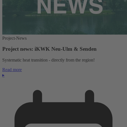
Project-News
Project news: iKWK Neu-Ulm & Senden
Systematic heat transition - directly from the region!
Read more
▸