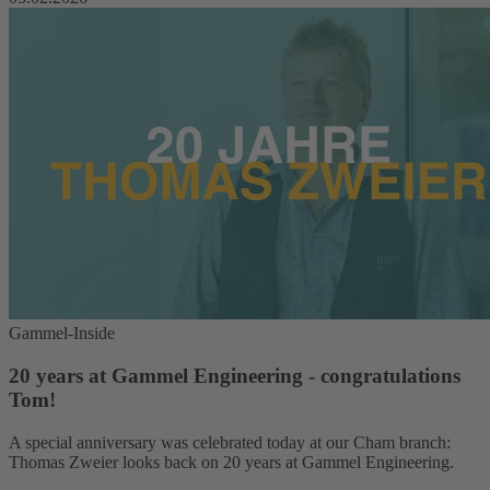
Gammel-Inside
20 years at Gammel Engineering - congratulations
Tom!
A special anniversary was celebrated today at our Cham branch:
Thomas Zweier looks back on 20 years at Gammel Engineering.