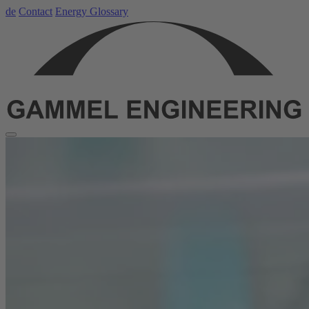
de
Contact
Energy Glossary