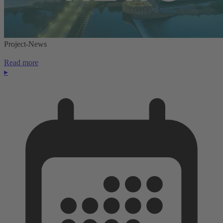
Project-News
Read more
▸