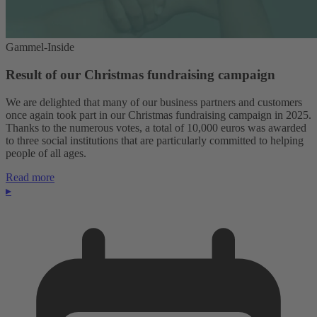
Gammel-Inside
Result of our Christmas fundraising campaign
We are delighted that many of our business partners and customers
once again took part in our Christmas fundraising campaign in 2025.
Thanks to the numerous votes, a total of 10,000 euros was awarded
to three social institutions that are particularly committed to helping
people of all ages.
Read more
▸