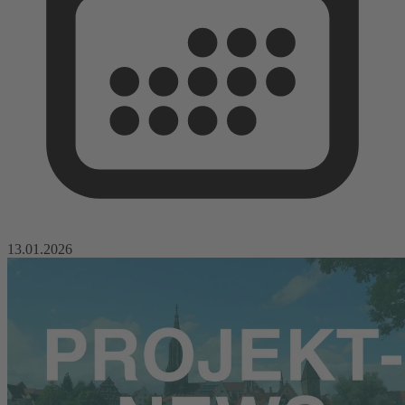
13.01.2026