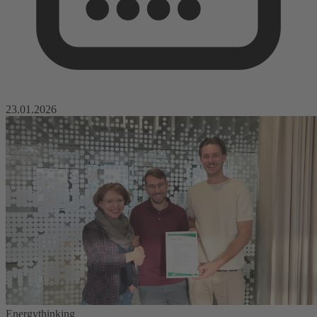
23.01.2026
Energythinking