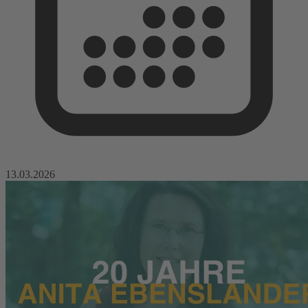
13.03.2026