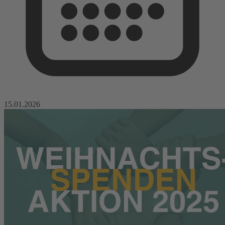
15.01.2026