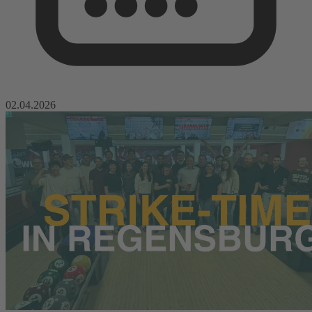
02.04.2026