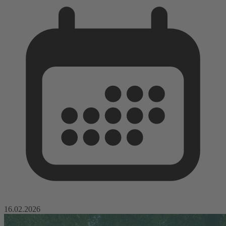
16.02.2026