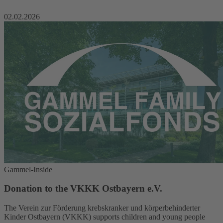
02.02.2026
Gammel-Inside
Donation to the VKKK Ostbayern e.V.
The Verein zur Förderung krebskranker und körperbehinderter
Kinder Ostbayern (VKKK) supports children and young people