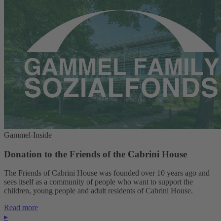
Gammel-Inside
Donation to the Friends of the Cabrini House
The Friends of Cabrini House was founded over 10 years ago and
sees itself as a community of people who want to support the
children, young people and adult residents of Cabrini House.
Read more
▸