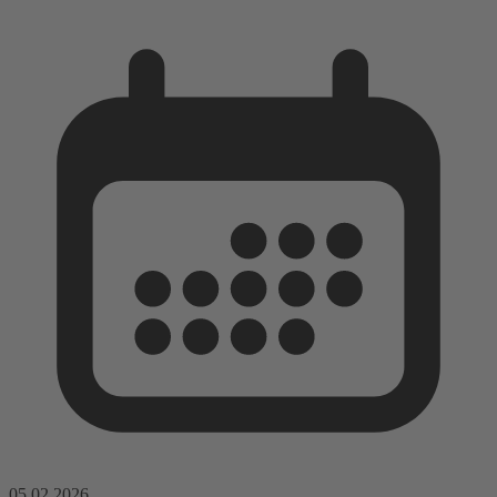
05.02.2026