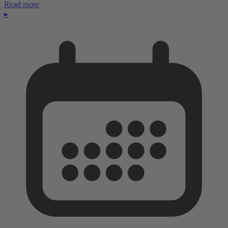
Read more
▸