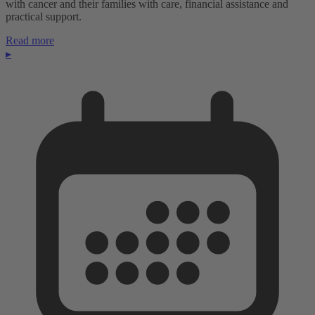
with cancer and their families with care, financial assistance and
practical support.
Read more
▸