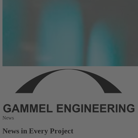
News
News in Every Project