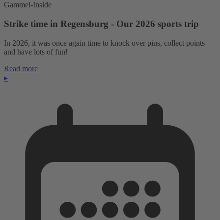
Gammel-Inside
Strike time in Regensburg - Our 2026 sports trip
In 2026, it was once again time to knock over pins, collect points
and have lots of fun!
Read more
▸