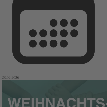
23.02.2026