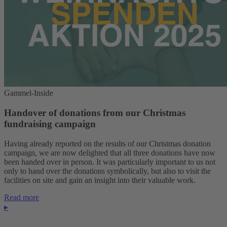
Gammel-Inside
Handover of donations from our Christmas
fundraising campaign
Having already reported on the results of our Christmas donation
campaign, we are now delighted that all three donations have now
been handed over in person. It was particularly important to us not
only to hand over the donations symbolically, but also to visit the
facilities on site and gain an insight into their valuable work.
Read more
▸