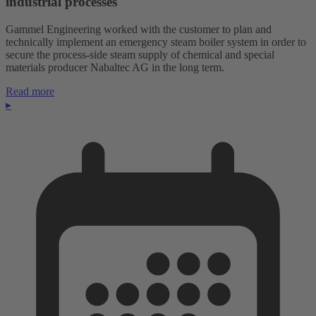
industrial processes
Gammel Engineering worked with the customer to plan and
technically implement an emergency steam boiler system in order to
secure the process-side steam supply of chemical and special
materials producer Nabaltec AG in the long term.
Read more
▸