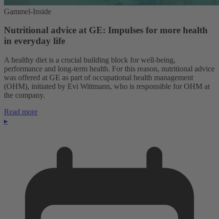
Gammel-Inside
Nutritional advice at GE: Impulses for more health
in everyday life
A healthy diet is a crucial building block for well-being,
performance and long-term health. For this reason, nutritional advice
was offered at GE as part of occupational health management
(OHM), initiated by Evi Wittmann, who is responsible for OHM at
the company.
Read more
▸