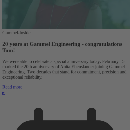
Gammel-Inside
20 years at Gammel Engineering - congratulations
Tom!
We were able to celebrate a special anniversary today: February 15
marked the 20th anniversary of Anita Ebenslander joining Gammel
Engineering. Two decades that stand for commitment, precision and
exceptional reliability.
Read more
▸