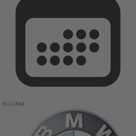
05.11.2014