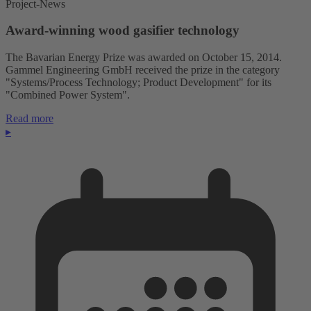
Project-News
Award-winning wood gasifier technology
The Bavarian Energy Prize was awarded on October 15, 2014.
Gammel Engineering GmbH received the prize in the category
"Systems/Process Technology; Product Development" for its
"Combined Power System".
Read more
▸