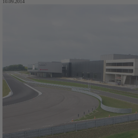
10.09.2014