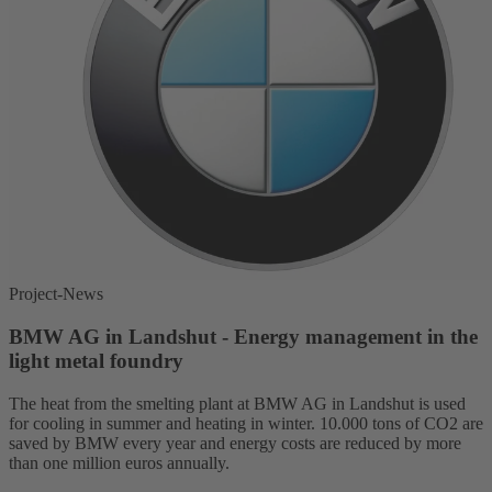
Project-News
BMW AG in Landshut - Energy management in the
light metal foundry
The heat from the smelting plant at BMW AG in Landshut is used
for cooling in summer and heating in winter. 10.000 tons of CO2 are
saved by BMW every year and energy costs are reduced by more
than one million euros annually.