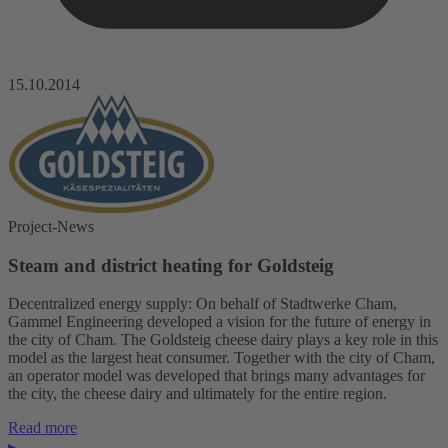
15.10.2014
Project-News
Steam and district heating for Goldsteig
Decentralized energy supply: On behalf of Stadtwerke Cham,
Gammel Engineering developed a vision for the future of energy in
the city of Cham. The Goldsteig cheese dairy plays a key role in this
model as the largest heat consumer. Together with the city of Cham,
an operator model was developed that brings many advantages for
the city, the cheese dairy and ultimately for the entire region.
Read more
▸