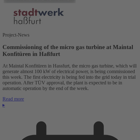
Project-News
Commissioning of the micro gas turbine at Maintal
Konfitüren in Haßfurt
At Maintal Konfitüren in Hassfurt, the micro gas turbine, which will
generate almost 100 kW of electrical power, is being commissioned
this week. The first electricity is being fed into the grid today in trial
operation. After TÜV approval, the plant is expected to be in
automatic operation by the end of the week.
Read more
▸