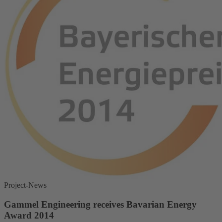
Project-News
Gammel Engineering receives Bavarian Energy
Award 2014