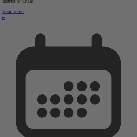
district of Cham.
Read more
▸