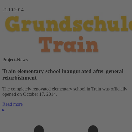
21.10.2014
Project-News
Train elementary school inaugurated after general
refurbishment
The completely renovated elementary school in Train was officially
opened on October 17, 2014.
Read more
▸