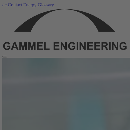
de
Contact
Energy Glossary