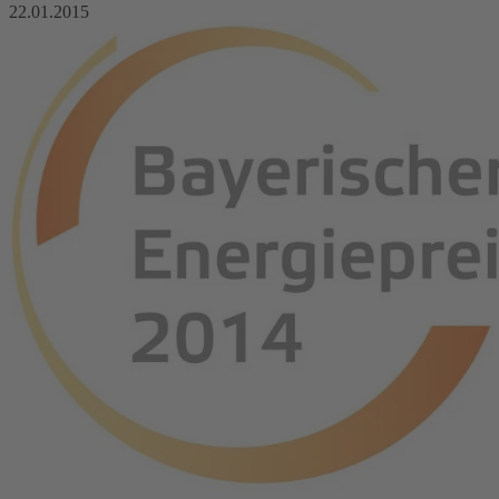
22.01.2015