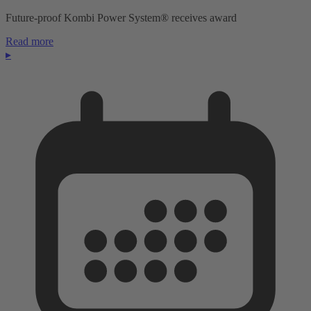
Future-proof Kombi Power System® receives award
Read more
▸