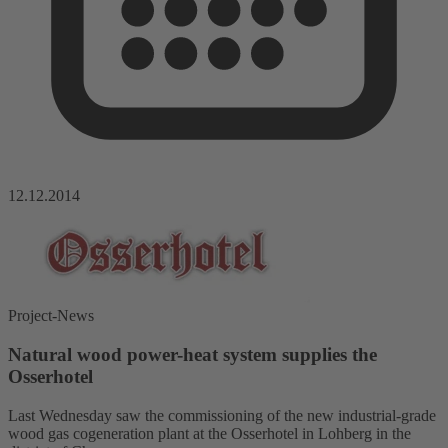
12.12.2014
Project-News
Natural wood power-heat system supplies the
Osserhotel
Last Wednesday saw the commissioning of the new industrial-grade
wood gas cogeneration plant at the Osserhotel in Lohberg in the