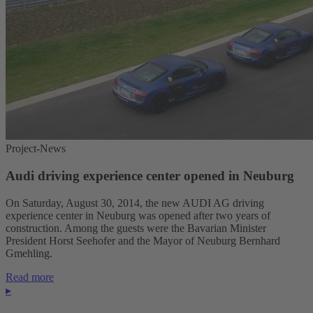
Project-News
Audi driving experience center opened in Neuburg
On Saturday, August 30, 2014, the new AUDI AG driving
experience center in Neuburg was opened after two years of
construction. Among the guests were the Bavarian Minister
President Horst Seehofer and the Mayor of Neuburg Bernhard
Gmehling.
Read more
▸