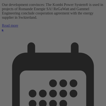
Our development convinces: The Kombi Power System® is used in
projects of Romande Energie SA! ReGaWatt and Gammel
Engineering conclude cooperation agreement with the energy
supplier in Switzerland.
Read more
▸