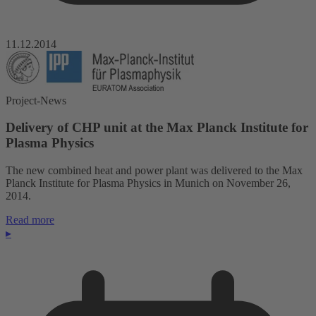
11.12.2014
Project-News
Delivery of CHP unit at the Max Planck Institute for
Plasma Physics
The new combined heat and power plant was delivered to the Max
Planck Institute for Plasma Physics in Munich on November 26,
2014.
Read more
▸