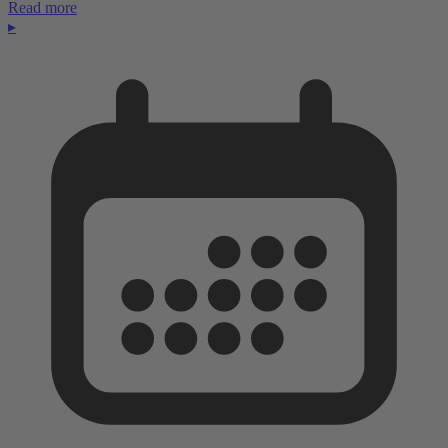
Read more
▸