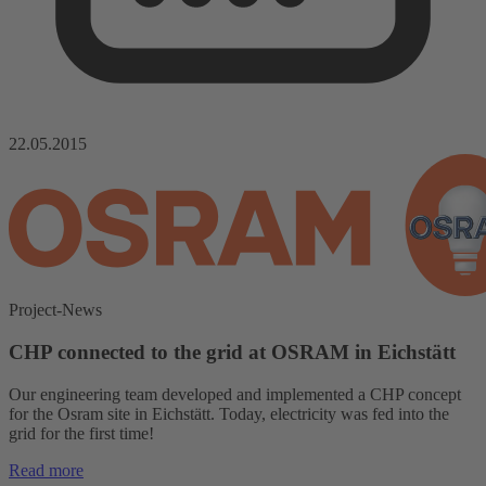
22.05.2015
Project-News
CHP connected to the grid at OSRAM in Eichstätt
Our engineering team developed and implemented a CHP concept
for the Osram site in Eichstätt. Today, electricity was fed into the
grid for the first time!
Read more