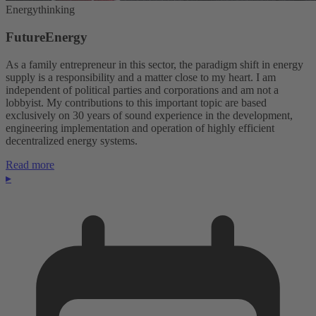
Energythinking
FutureEnergy
As a family entrepreneur in this sector, the paradigm shift in energy
supply is a responsibility and a matter close to my heart. I am
independent of political parties and corporations and am not a
lobbyist. My contributions to this important topic are based
exclusively on 30 years of sound experience in the development,
engineering implementation and operation of highly efficient
decentralized energy systems.
Read more
▸