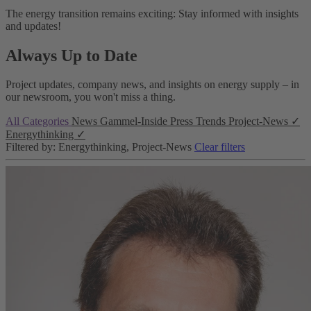
The energy transition remains exciting: Stay informed with insights
and updates!
Always Up to Date
Project updates, company news, and insights on energy supply – in
our newsroom, you won't miss a thing.
All Categories
News
Gammel-Inside
Press
Trends
Project-News
✓
Energythinking
✓
Filtered by: Energythinking, Project-News
Clear filters