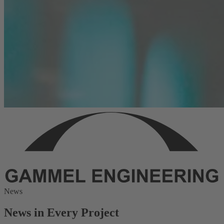
News
News in Every Project