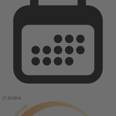
17.10.2014