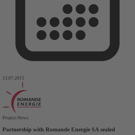
13.07.2015
Project-News
Partnership with Romande Energie SA sealed