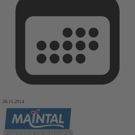
28.11.2014