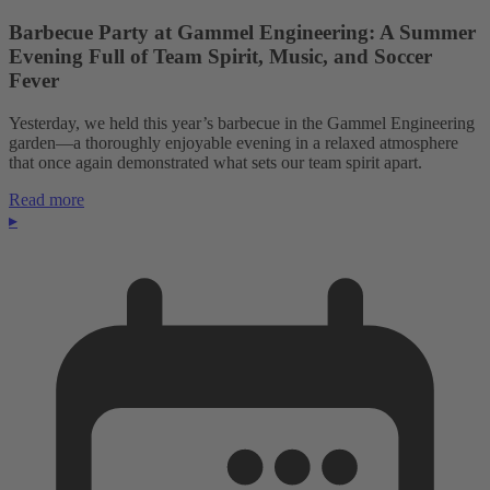
Barbecue Party at Gammel Engineering: A Summer
Evening Full of Team Spirit, Music, and Soccer
Fever
Yesterday, we held this year’s barbecue in the Gammel Engineering
garden—a thoroughly enjoyable evening in a relaxed atmosphere
that once again demonstrated what sets our team spirit apart.
Read more
▸