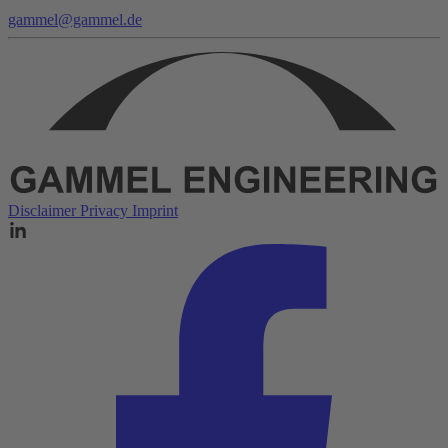
gammel@gammel.de
Disclaimer
Privacy
Imprint