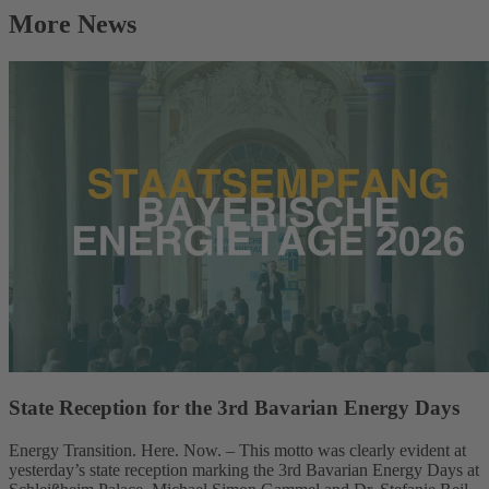
More News
State Reception for the 3rd Bavarian Energy Days
Energy Transition. Here. Now. – This motto was clearly evident at
yesterday’s state reception marking the 3rd Bavarian Energy Days at