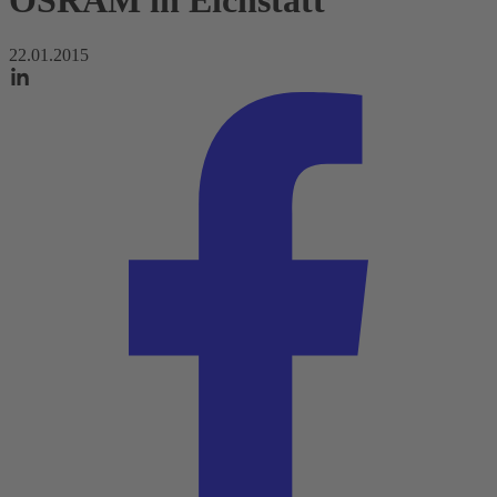
OSRAM in Eichstätt
22.01.2015