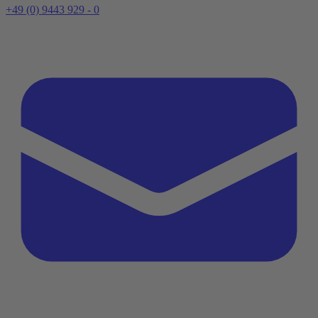
+49 (0) 9443 929 - 0