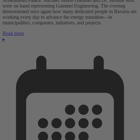
Schleißheim Palace. Michael Simon Gammel and Dr. Stefanie Reil
were on hand representing Gammel Engineering. The evening
demonstrated once again how many dedicated people in Bavaria are
working every day to advance the energy transition—in
municipalities, companies, initiatives, and projects.
Read more
▸