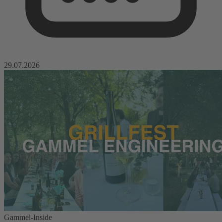
29.07.2026
Gammel-Inside