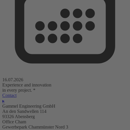
16.07.2026
Experience and innovation
in every project.
*
Contact
▸
Gammel Engineering GmbH
An den Sandwellen 114
93326 Abensberg
Office Cham
Gewerbepark Chammünster Nord 3