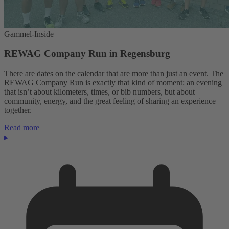
Gammel-Inside
REWAG Company Run in Regensburg
There are dates on the calendar that are more than just an event. The
REWAG Company Run is exactly that kind of moment: an evening
that isn’t about kilometers, times, or bib numbers, but about
community, energy, and the great feeling of sharing an experience
together.
Read more
▸