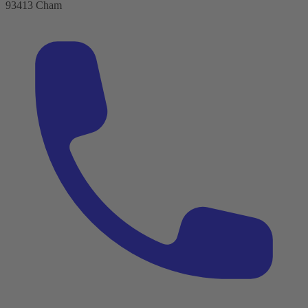
93413 Cham