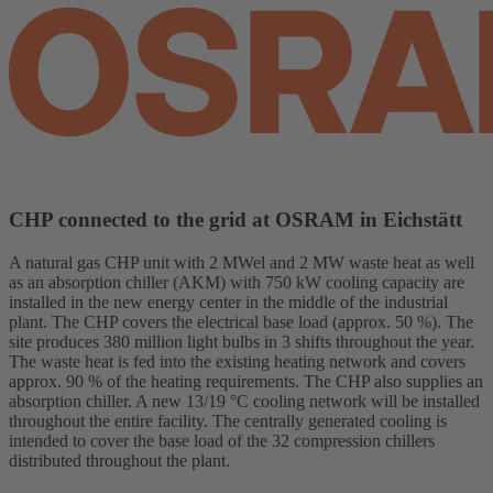
CHP connected to the grid at OSRAM in Eichstätt
A natural gas CHP unit with 2 MWel and 2 MW waste heat as well
as an absorption chiller (AKM) with 750 kW cooling capacity are
installed in the new energy center in the middle of the industrial
plant. The CHP covers the electrical base load (approx. 50 %). The
site produces 380 million light bulbs in 3 shifts throughout the year.
The waste heat is fed into the existing heating network and covers
approx. 90 % of the heating requirements. The CHP also supplies an
absorption chiller. A new 13/19 °C cooling network will be installed
throughout the entire facility. The centrally generated cooling is
intended to cover the base load of the 32 compression chillers
distributed throughout the plant.