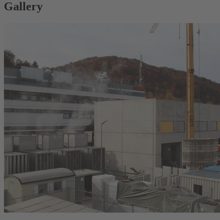
Gallery