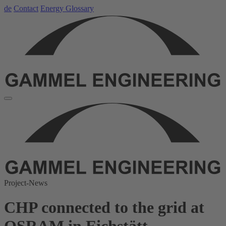
de
Contact
Energy Glossary
Project-News
CHP connected to the grid at