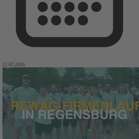
21.07.2026