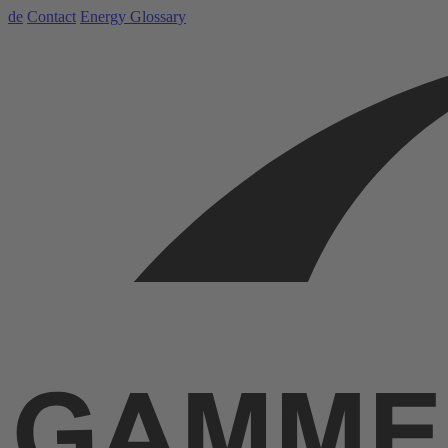
de
Contact
Energy Glossary