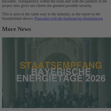
traceable. Transparency within the team and with the partners in the
project also gives our clients the greatest possible security.
This is seen in the same way in the industry, as the report in the
Handelsblatt shows:
Planradar-will-die-baubranche-digitalisieren
More News