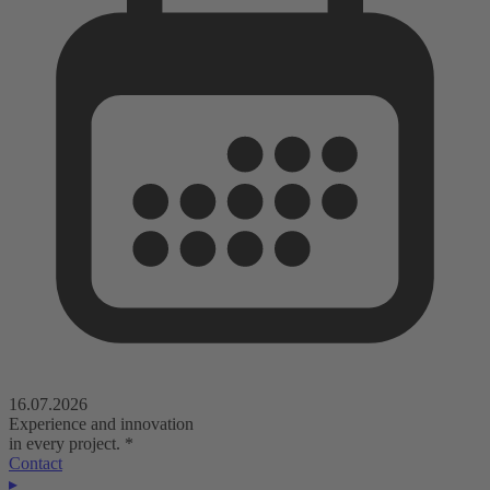
16.07.2026
Experience and innovation
in every project.
*
Contact
▸