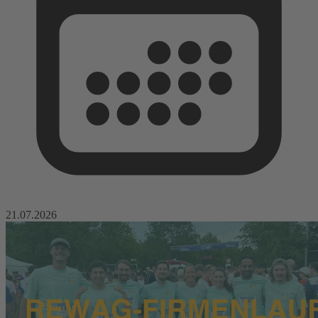
21.07.2026