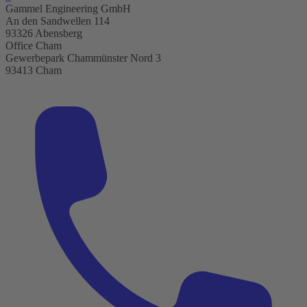
Gammel Engineering GmbH
An den Sandwellen 114
93326 Abensberg
Office Cham
Gewerbepark Chammünster Nord 3
93413 Cham