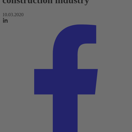
construction industry
10.03.2020