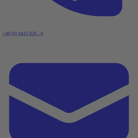
+49 (0) 9443 929 - 0