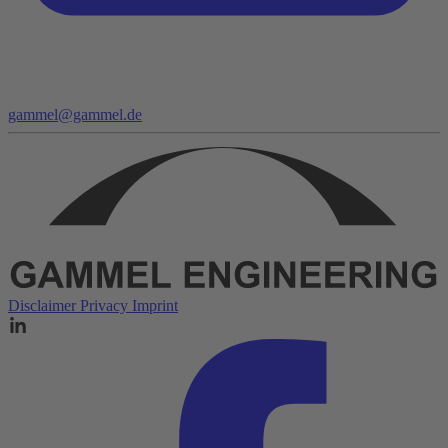
gammel@gammel.de
Disclaimer
Privacy
Imprint