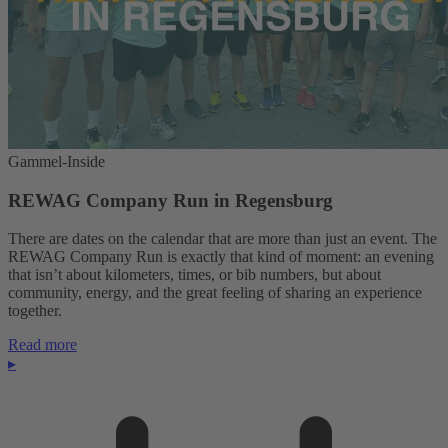
Gammel-Inside
REWAG Company Run in Regensburg
There are dates on the calendar that are more than just an event. The
REWAG Company Run is exactly that kind of moment: an evening
that isn’t about kilometers, times, or bib numbers, but about
community, energy, and the great feeling of sharing an experience
together.
Read more
▸