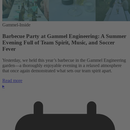
Gammel-Inside
Barbecue Party at Gammel Engineering: A Summer
Evening Full of Team Spirit, Music, and Soccer
Fever
Yesterday, we held this year’s barbecue in the Gammel Engineering
garden—a thoroughly enjoyable evening in a relaxed atmosphere
that once again demonstrated what sets our team spirit apart.
Read more
▸