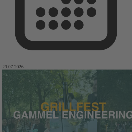
29.07.2026