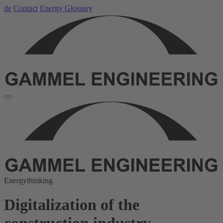
de
Contact
Energy Glossary
Energythinking
Digitalization of the