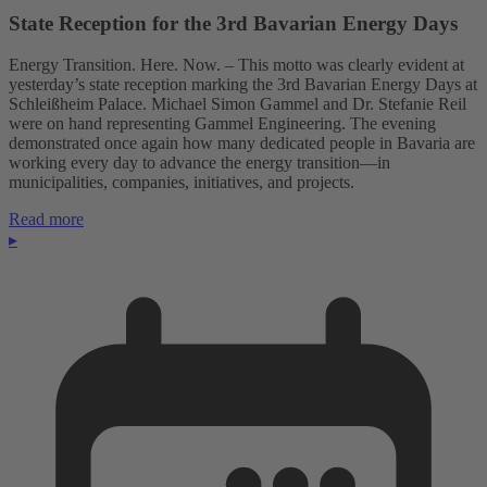
State Reception for the 3rd Bavarian Energy Days
Energy Transition. Here. Now. – This motto was clearly evident at
yesterday’s state reception marking the 3rd Bavarian Energy Days at
Schleißheim Palace. Michael Simon Gammel and Dr. Stefanie Reil
were on hand representing Gammel Engineering. The evening
demonstrated once again how many dedicated people in Bavaria are
working every day to advance the energy transition—in
municipalities, companies, initiatives, and projects.
Read more
▸