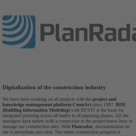
Digitalization of the construction industry
We have been working on all projects with the
project and
knowledge management platform ConnAct
since 1997.
BIM
(Building Information Modeling)
with REVIT is the basis for
integrated planning across all trades in all planning phases. All site
managers have tablets with a connection to the project know-how to
manage our construction sites. With
Planradar
, documentation on
site is immediate and clear. The entire construction progress is