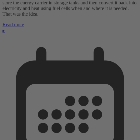
store the energy carrier in storage tanks and then convert it back into
electricity and heat using fuel cells when and where it is needed.
That was the idea.
Read more
▸