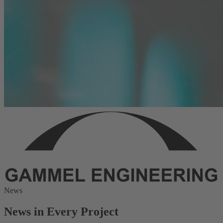
News
News in Every Project