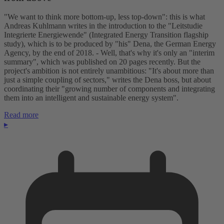
"We want to think more bottom-up, less top-down": this is what
Andreas Kuhlmann writes in the introduction to the "Leitstudie
Integrierte Energiewende" (Integrated Energy Transition flagship
study), which is to be produced by "his" Dena, the German Energy
Agency, by the end of 2018. - Well, that's why it's only an "interim
summary", which was published on 20 pages recently. But the
project's ambition is not entirely unambitious: "It's about more than
just a simple coupling of sectors," writes the Dena boss, but about
coordinating their "growing number of components and integrating
them into an intelligent and sustainable energy system".
Read more
▸