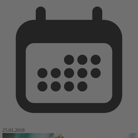
25.01.2018