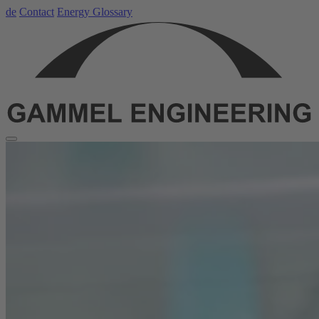
de
Contact
Energy Glossary