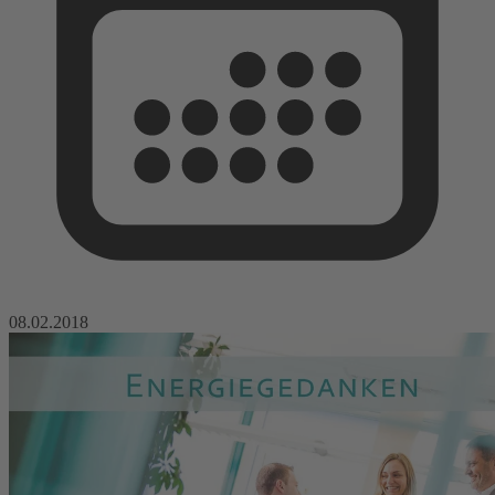
08.02.2018