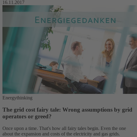
16.11.2017
Energythinking
The grid cost fairy tale: Wrong assumptions by grid
operators or greed?
Once upon a time. That's how all fairy tales begin. Even the one
about the expansion and costs of the electricity and gas grids.