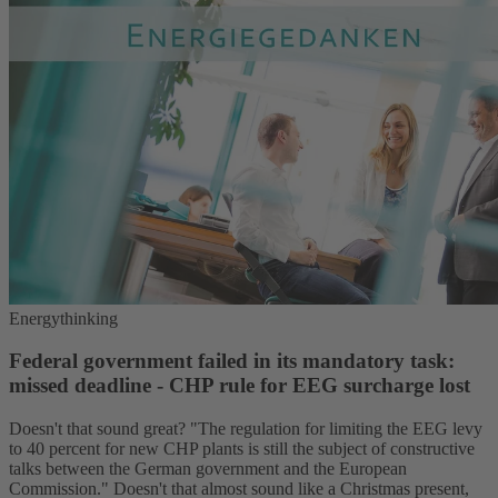
Energythinking
Federal government failed in its mandatory task:
missed deadline - CHP rule for EEG surcharge lost
Doesn't that sound great? "The regulation for limiting the EEG levy
to 40 percent for new CHP plants is still the subject of constructive
talks between the German government and the European
Commission." Doesn't that almost sound like a Christmas present,