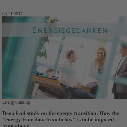
03.11.2017
Energythinking
Dena lead study on the energy transition: How the
"energy transition from below" is to be imposed
from above