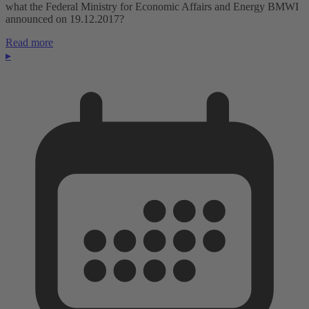
what the Federal Ministry for Economic Affairs and Energy BMWI
announced on 19.12.2017?
Read more
▸