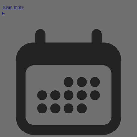
Read more
▸