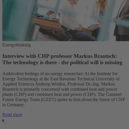
Energythinking
Interview with CHP professor Markus Brautsch:
The technology is there - the political will is missing
Ambivalent feelings of an energy researcher: At the Institute for
Energy Technology at the East Bavarian Technical University of
Applied Sciences Amberg-Weiden, Professor Dr.-Ing. Markus
Brautsch is primarily concerned with combined heat and power
plants (CHP) and combined heat and power (CHP). The Gammel
Future Energy Team (GZET) spoke to him about the future of CHP
in Germany.
Read more
▸