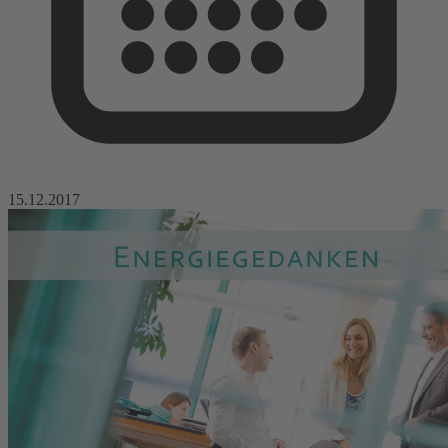
15.12.2017