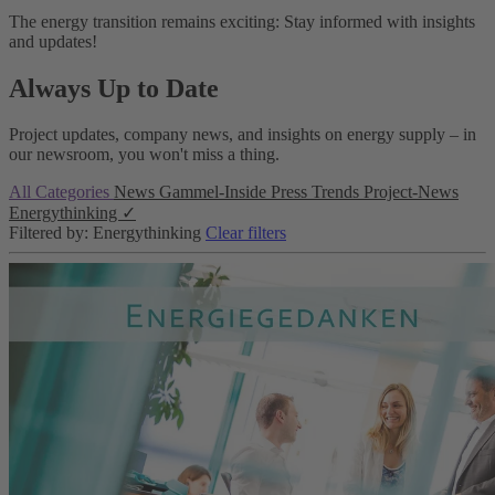
The energy transition remains exciting: Stay informed with insights
and updates!
Always Up to Date
Project updates, company news, and insights on energy supply – in
our newsroom, you won't miss a thing.
All Categories
News
Gammel-Inside
Press
Trends
Project-News
Energythinking
✓
Filtered by: Energythinking
Clear filters