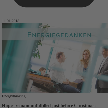
11.01.2018
Energythinking
Hopes remain unfulfilled just before Christmas: