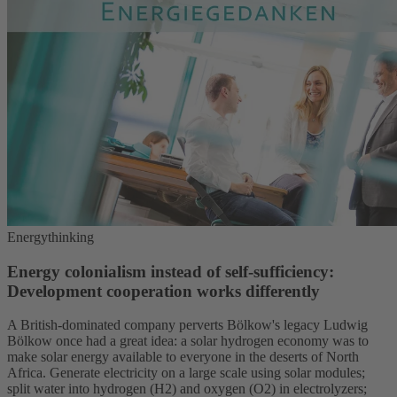
Energythinking
Energy colonialism instead of self-sufficiency:
Development cooperation works differently
A British-dominated company perverts Bölkow's legacy Ludwig
Bölkow once had a great idea: a solar hydrogen economy was to
make solar energy available to everyone in the deserts of North
Africa. Generate electricity on a large scale using solar modules;
split water into hydrogen (H2) and oxygen (O2) in electrolyzers;