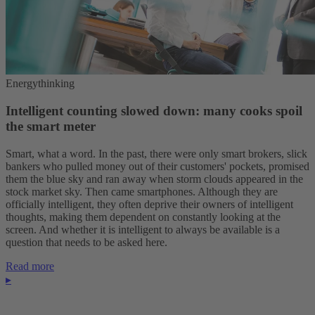
Energythinking
Intelligent counting slowed down: many cooks spoil
the smart meter
Smart, what a word. In the past, there were only smart brokers, slick
bankers who pulled money out of their customers' pockets, promised
them the blue sky and ran away when storm clouds appeared in the
stock market sky. Then came smartphones. Although they are
officially intelligent, they often deprive their owners of intelligent
thoughts, making them dependent on constantly looking at the
screen. And whether it is intelligent to always be available is a
question that needs to be asked here.
Read more
▸