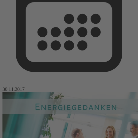
30.11.2017