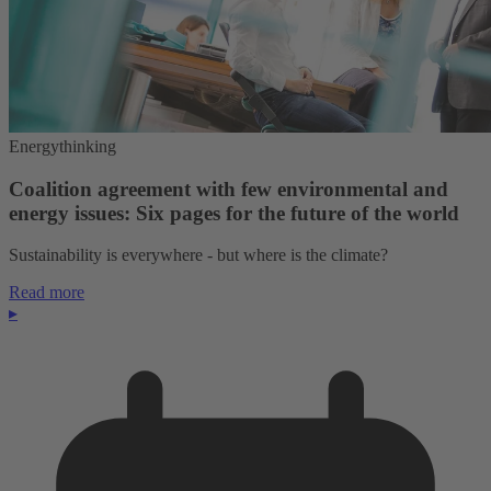
Energythinking
Coalition agreement with few environmental and
energy issues: Six pages for the future of the world
Sustainability is everywhere - but where is the climate?
Read more
▸