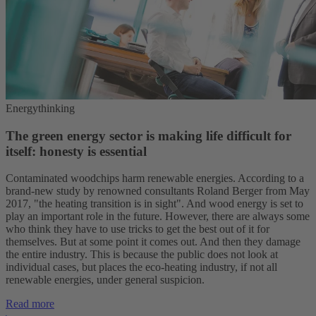
Energythinking
The green energy sector is making life difficult for
itself: honesty is essential
Contaminated woodchips harm renewable energies. According to a
brand-new study by renowned consultants Roland Berger from May
2017, "the heating transition is in sight". And wood energy is set to
play an important role in the future. However, there are always some
who think they have to use tricks to get the best out of it for
themselves. But at some point it comes out. And then they damage
the entire industry. This is because the public does not look at
individual cases, but places the eco-heating industry, if not all
renewable energies, under general suspicion.
Read more