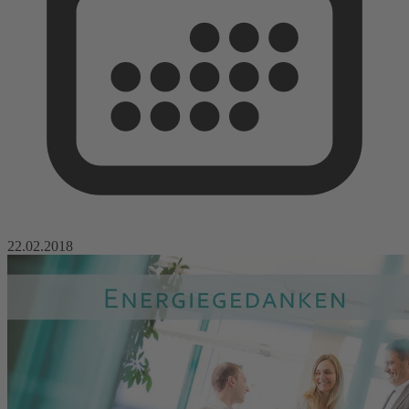
22.02.2018