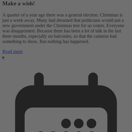
Make a wish!
A quarter of a year ago there was a general election. Christmas is
just a week away. Many had dreamed that politicians would put a
new government under the Christmas tree for us voters. Everyone
was disappointed. Because there has been a lot of talk in the last
three months, especially on balconies, so that the cameras had
something to show. But nothing has happened.
Read more
▸