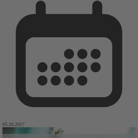
05.10.2017