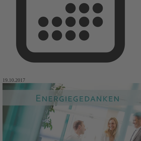
19.10.2017