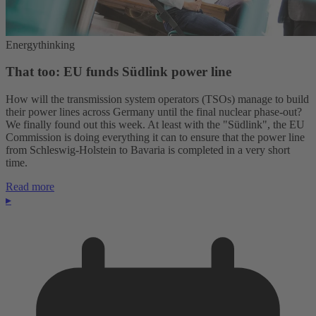
Energythinking
That too: EU funds Südlink power line
How will the transmission system operators (TSOs) manage to build
their power lines across Germany until the final nuclear phase-out?
We finally found out this week. At least with the "Südlink", the EU
Commission is doing everything it can to ensure that the power line
from Schleswig-Holstein to Bavaria is completed in a very short
time.
Read more
▸