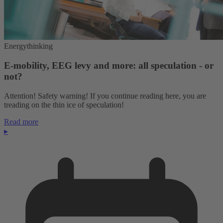
Energythinking
E-mobility, EEG levy and more: all speculation - or
not?
Attention! Safety warning! If you continue reading here, you are
treading on the thin ice of speculation!
Read more
▸