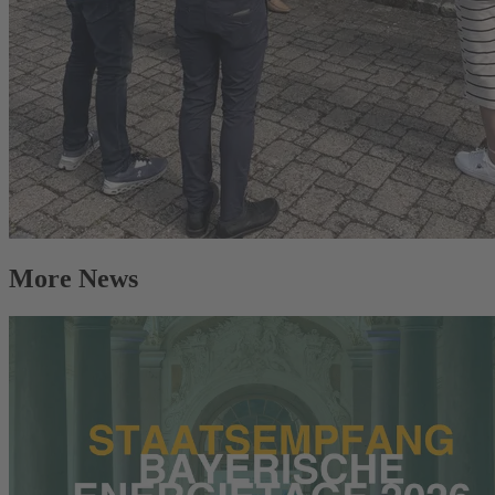
More News