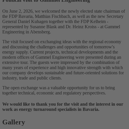
On June 2, 2026, we welcomed the newly elected state chairman of
the FDP Bavaria, Matthias Fischbach, as well as the new Secretary
General Daniel Kuhagen together with the FDP Kelheim -
represented by Susanne Blask and Dr. Heinz Kroiss - at Gammel
Engineering in Abensberg.
The visit focused on exchanging ideas with the regional economy
and discussing the challenges and opportunities of tomorrow's
energy supply. Current projects, technical developments and the
modern offices of Gammel Engineering were presented during an
extensive tour. The guests were impressed by the combination of
many years of experience and high innovative strength with which
our company develops sustainable and future-oriented solutions for
industry, trade and public clients.
The open exchange was a valuable opportunity for us to bring
together technical, economic and regulatory perspectives.
We would like to thank you for the visit and the interest in our
work as energy turnaround specialists in Bavaria.
Gallery