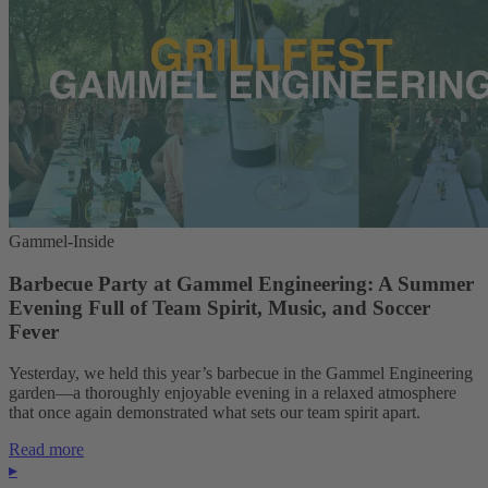
Gammel-Inside
Barbecue Party at Gammel Engineering: A Summer
Evening Full of Team Spirit, Music, and Soccer
Fever
Yesterday, we held this year’s barbecue in the Gammel Engineering
garden—a thoroughly enjoyable evening in a relaxed atmosphere
that once again demonstrated what sets our team spirit apart.
Read more
▸