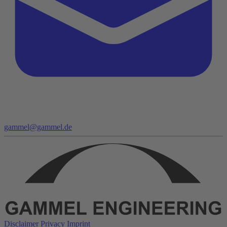
gammel@gammel.de
Disclaimer
Privacy
Imprint