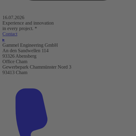
16.07.2026
Experience and innovation
in every project.
*
Contact
▸
Gammel Engineering GmbH
An den Sandwellen 114
93326 Abensberg
Office Cham
Gewerbepark Chammünster Nord 3
93413 Cham