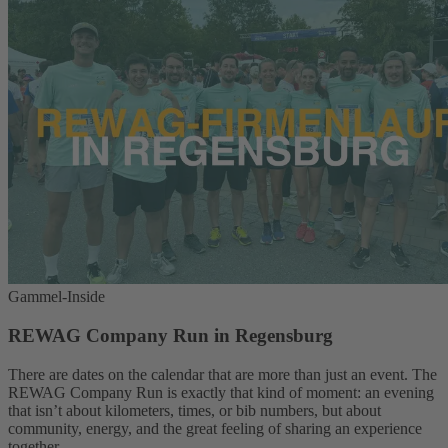
Gammel-Inside
REWAG Company Run in Regensburg
There are dates on the calendar that are more than just an event. The
REWAG Company Run is exactly that kind of moment: an evening
that isn’t about kilometers, times, or bib numbers, but about
community, energy, and the great feeling of sharing an experience
together.