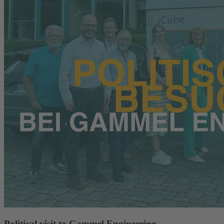
Political visit to Gammel Engineering