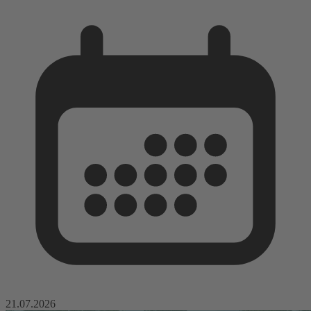
21.07.2026