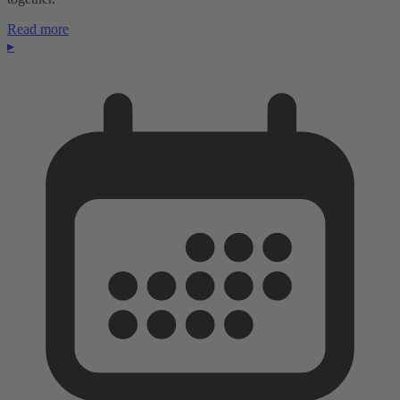
Read more
▸