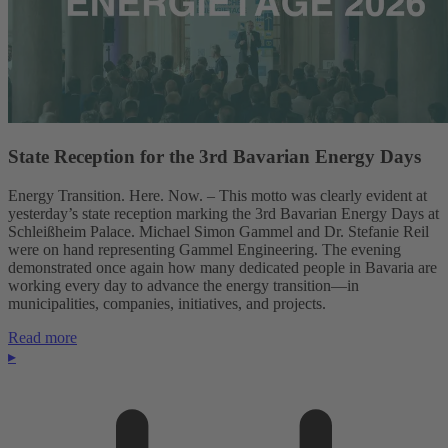
State Reception for the 3rd Bavarian Energy Days
Energy Transition. Here. Now. – This motto was clearly evident at
yesterday’s state reception marking the 3rd Bavarian Energy Days at
Schleißheim Palace. Michael Simon Gammel and Dr. Stefanie Reil
were on hand representing Gammel Engineering. The evening
demonstrated once again how many dedicated people in Bavaria are
working every day to advance the energy transition—in
municipalities, companies, initiatives, and projects.
Read more
▸