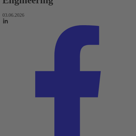
Engineering
03.06.2026