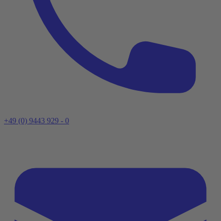
+49 (0) 9443 929 - 0