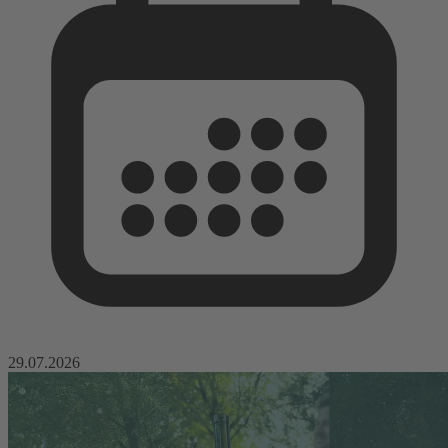
29.07.2026