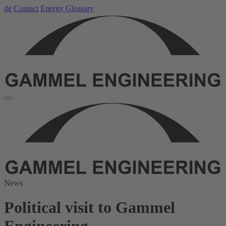
de
Contact
Energy Glossary
News
Political visit to Gammel