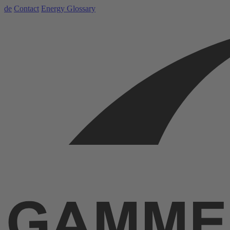
de
Contact
Energy Glossary