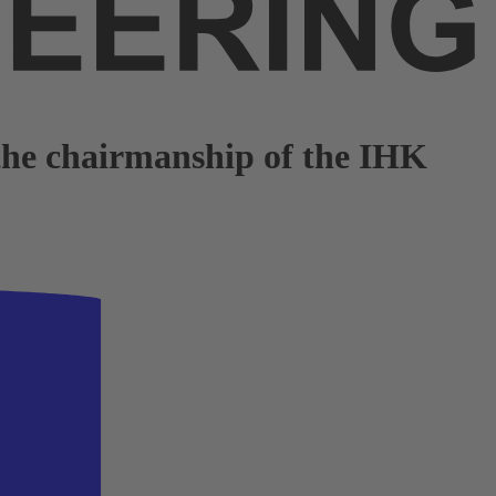
 the chairmanship of the IHK