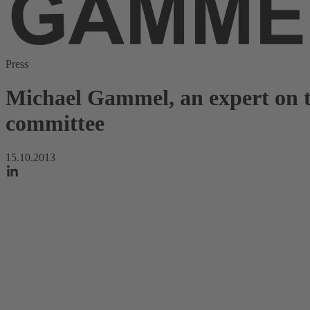
Press
Michael Gammel, an expert on th
committee
15.10.2013