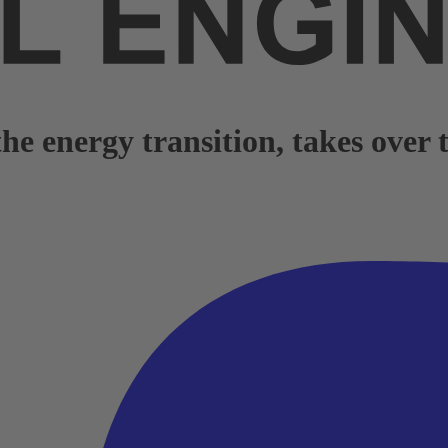
e energy transition, takes over