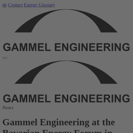
de
Contact
Energy Glossary
News
Gammel Engineering at the