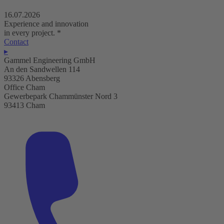
16.07.2026
Experience and innovation
in every project.
*
Contact
▸
Gammel Engineering GmbH
An den Sandwellen 114
93326 Abensberg
Office Cham
Gewerbepark Chammünster Nord 3
93413 Cham