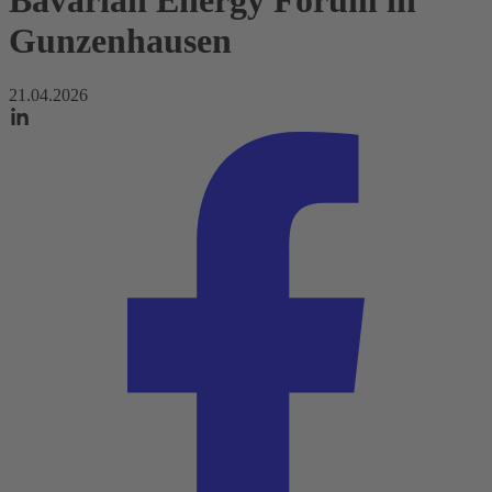
Bavarian Energy Forum in
Gunzenhausen
21.04.2026