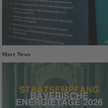
More News