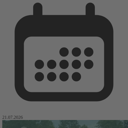
21.07.2026