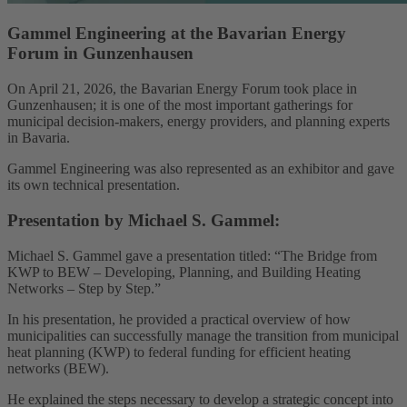
Gammel Engineering at the Bavarian Energy
Forum in Gunzenhausen
On April 21, 2026, the Bavarian Energy Forum took place in
Gunzenhausen; it is one of the most important gatherings for
municipal decision-makers, energy providers, and planning experts
in Bavaria.
Gammel Engineering was also represented as an exhibitor and gave
its own technical presentation.
Presentation by Michael S. Gammel:
Michael S. Gammel gave a presentation titled: “The Bridge from
KWP to BEW – Developing, Planning, and Building Heating
Networks – Step by Step.”
In his presentation, he provided a practical overview of how
municipalities can successfully manage the transition from municipal
heat planning (KWP) to federal funding for efficient heating
networks (BEW).
He explained the steps necessary to develop a strategic concept into