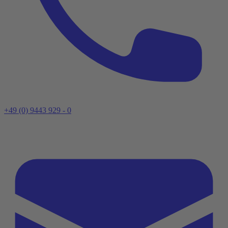
+49 (0) 9443 929 - 0