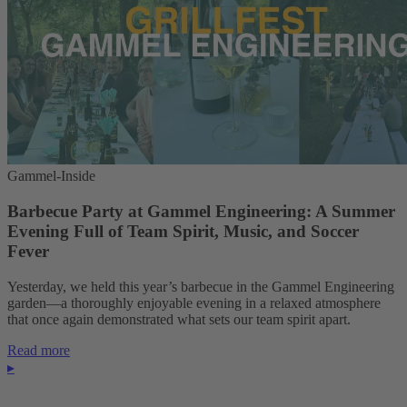
Gammel-Inside
Barbecue Party at Gammel Engineering: A Summer
Evening Full of Team Spirit, Music, and Soccer
Fever
Yesterday, we held this year’s barbecue in the Gammel Engineering
garden—a thoroughly enjoyable evening in a relaxed atmosphere
that once again demonstrated what sets our team spirit apart.
Read more
▸