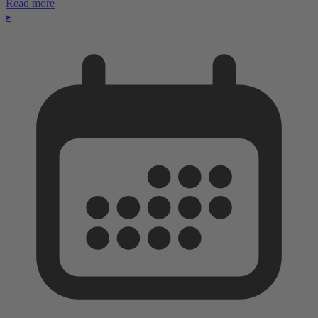
Read more
▸