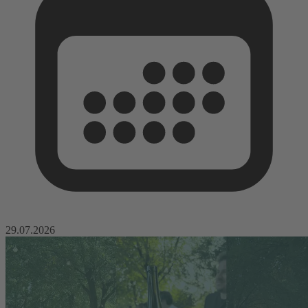
29.07.2026