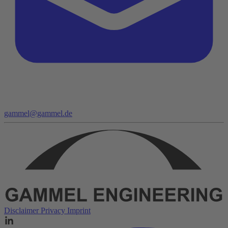
gammel@gammel.de
Disclaimer
Privacy
Imprint