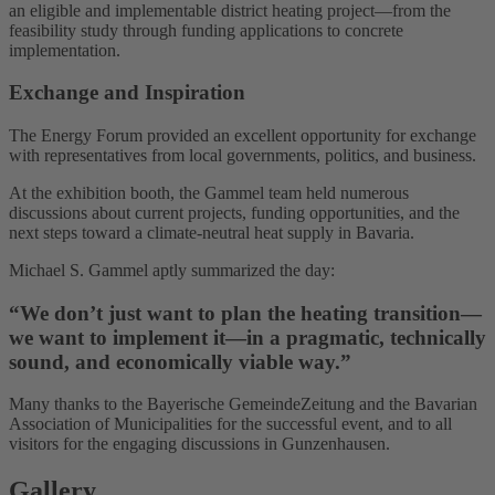
an eligible and implementable district heating project—from the
feasibility study through funding applications to concrete
implementation.
Exchange and Inspiration
The Energy Forum provided an excellent opportunity for exchange
with representatives from local governments, politics, and business.
At the exhibition booth, the Gammel team held numerous
discussions about current projects, funding opportunities, and the
next steps toward a climate-neutral heat supply in Bavaria.
Michael S. Gammel aptly summarized the day:
“We don’t just want to plan the heating transition—
we want to implement it—in a pragmatic, technically
sound, and economically viable way.”
Many thanks to the Bayerische GemeindeZeitung and the Bavarian
Association of Municipalities for the successful event, and to all
visitors for the engaging discussions in Gunzenhausen.
Gallery