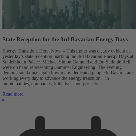
State Reception for the 3rd Bavarian Energy Days
Energy Transition. Here. Now. – This motto was clearly evident at
yesterday’s state reception marking the 3rd Bavarian Energy Days at
Schleißheim Palace. Michael Simon Gammel and Dr. Stefanie Reil
were on hand representing Gammel Engineering. The evening
demonstrated once again how many dedicated people in Bavaria are
working every day to advance the energy transition—in
municipalities, companies, initiatives, and projects.
Read more
▸