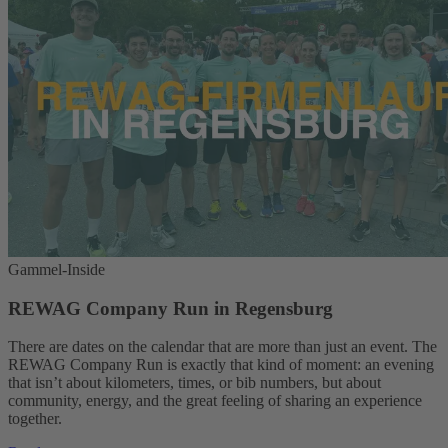
Gammel-Inside
REWAG Company Run in Regensburg
There are dates on the calendar that are more than just an event. The
REWAG Company Run is exactly that kind of moment: an evening
that isn’t about kilometers, times, or bib numbers, but about
community, energy, and the great feeling of sharing an experience
together.