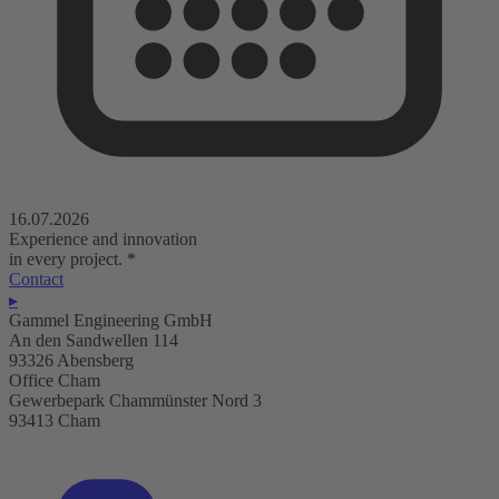
16.07.2026
Experience and innovation
in every project.
*
Contact
▸
Gammel Engineering GmbH
An den Sandwellen 114
93326 Abensberg
Office Cham
Gewerbepark Chammünster Nord 3
93413 Cham