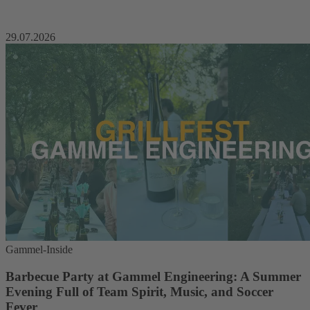
29.07.2026
Gammel-Inside
Barbecue Party at Gammel Engineering: A Summer
Evening Full of Team Spirit, Music, and Soccer
Fever