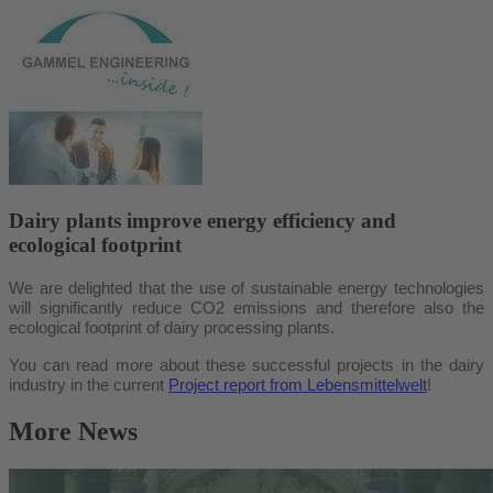
Dairy plants improve energy efficiency and
ecological footprint
We are delighted that the use of sustainable energy technologies
will significantly reduce CO2 emissions and therefore also the
ecological footprint of dairy processing plants.
You can read more about these successful projects in the dairy
industry in the current
Project report from Lebensmittelwelt
!
More News