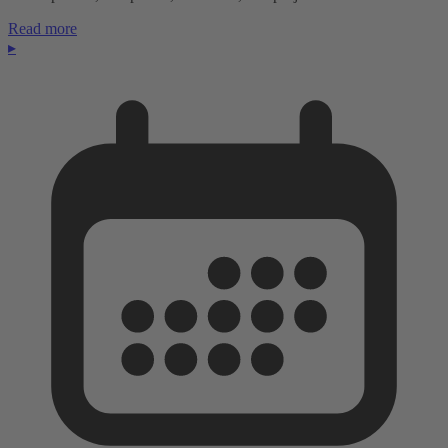
Read more
▸