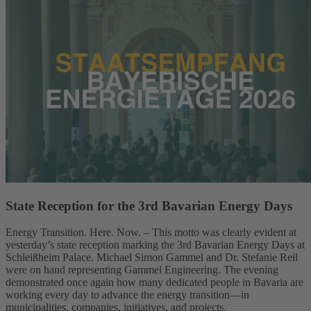
State Reception for the 3rd Bavarian Energy Days
Energy Transition. Here. Now. – This motto was clearly evident at
yesterday’s state reception marking the 3rd Bavarian Energy Days at
Schleißheim Palace. Michael Simon Gammel and Dr. Stefanie Reil
were on hand representing Gammel Engineering. The evening
demonstrated once again how many dedicated people in Bavaria are
working every day to advance the energy transition—in
municipalities, companies, initiatives, and projects.