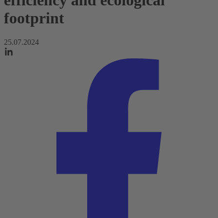
efficiency and ecological
footprint
25.07.2024