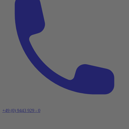
+49 (0) 9443 929 - 0