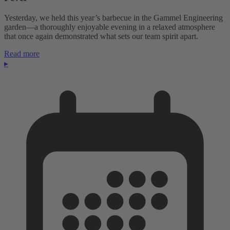
Yesterday, we held this year’s barbecue in the Gammel Engineering
garden—a thoroughly enjoyable evening in a relaxed atmosphere
that once again demonstrated what sets our team spirit apart.
Read more
▸