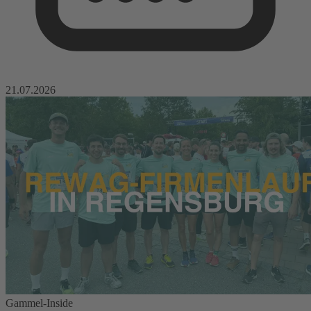
21.07.2026
Gammel-Inside