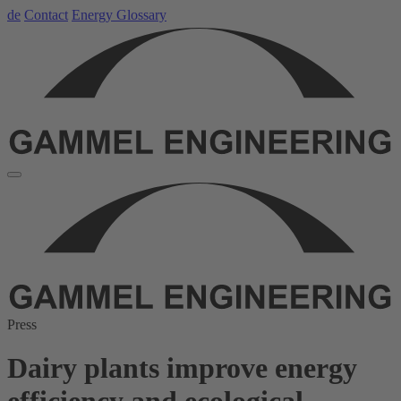
de
Contact
Energy Glossary
Press
Dairy plants improve energy