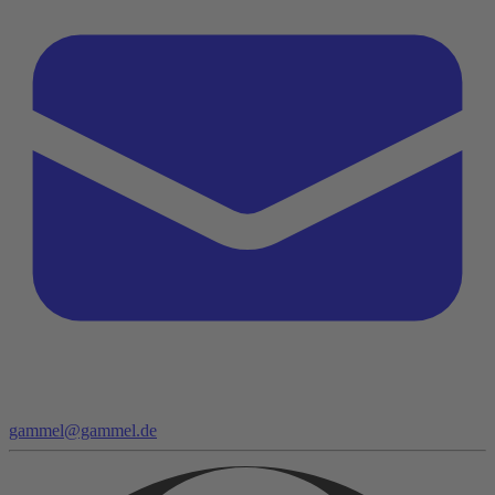
gammel@gammel.de