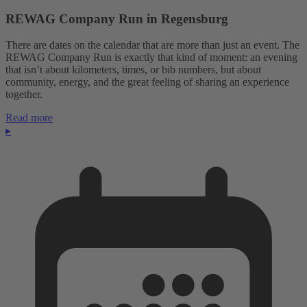
REWAG Company Run in Regensburg
There are dates on the calendar that are more than just an event. The
REWAG Company Run is exactly that kind of moment: an evening
that isn’t about kilometers, times, or bib numbers, but about
community, energy, and the great feeling of sharing an experience
together.
Read more
▸