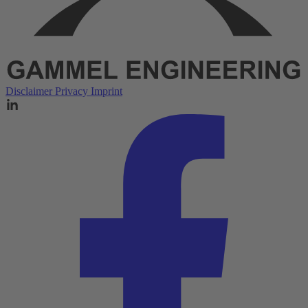
Disclaimer
Privacy
Imprint