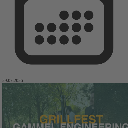
29.07.2026