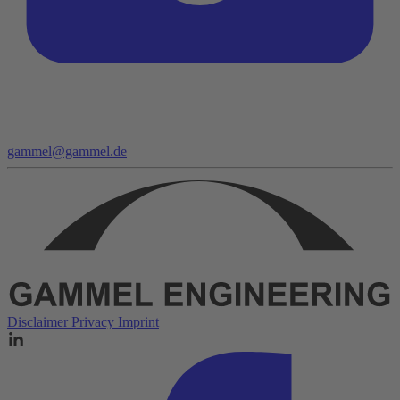
gammel@gammel.de
Disclaimer
Privacy
Imprint