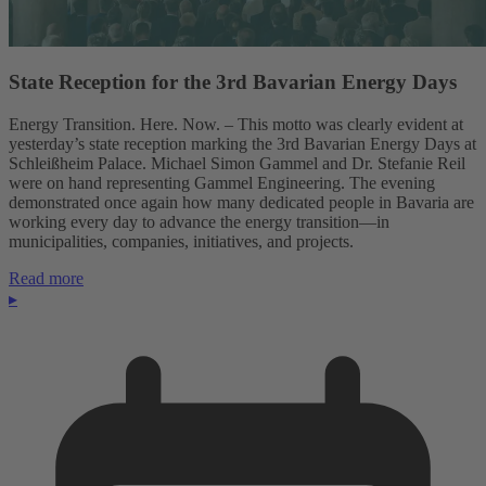
State Reception for the 3rd Bavarian Energy Days
Energy Transition. Here. Now. – This motto was clearly evident at
yesterday’s state reception marking the 3rd Bavarian Energy Days at
Schleißheim Palace. Michael Simon Gammel and Dr. Stefanie Reil
were on hand representing Gammel Engineering. The evening
demonstrated once again how many dedicated people in Bavaria are
working every day to advance the energy transition—in
municipalities, companies, initiatives, and projects.
Read more
▸