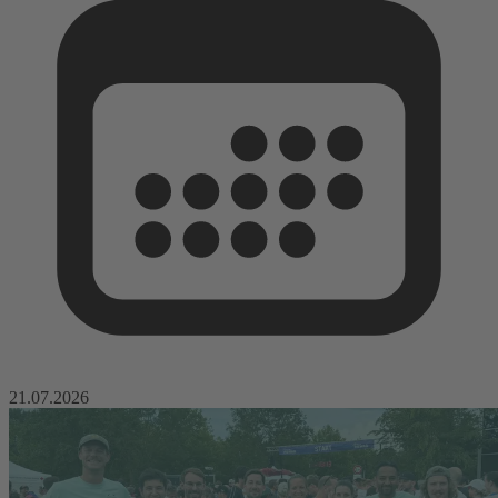
21.07.2026