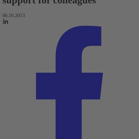
support for colleagues
06.10.2013