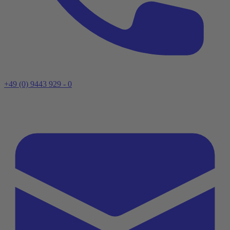
+49 (0) 9443 929 - 0