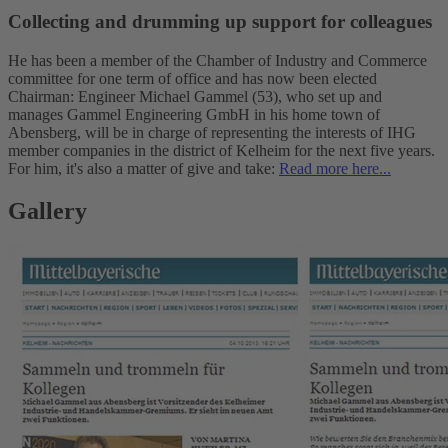
Collecting and drumming up support for colleagues
He has been a member of the Chamber of Industry and Commerce
committee for one term of office and has now been elected
Chairman: Engineer Michael Gammel (53), who set up and
manages Gammel Engineering GmbH in his home town of
Abensberg, will be in charge of representing the interests of IHG
member companies in the district of Kelheim for the next five years.
For him, it's also a matter of give and take:
Read more here...
Gallery