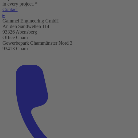
in every project.
*
Contact
▸
Gammel Engineering GmbH
An den Sandwellen 114
93326 Abensberg
Office Cham
Gewerbepark Chammünster Nord 3
93413 Cham