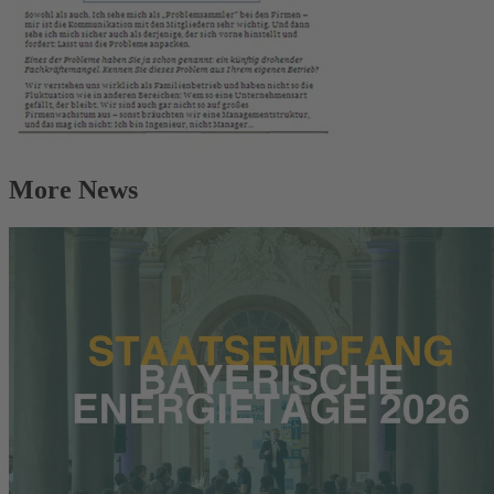
More News