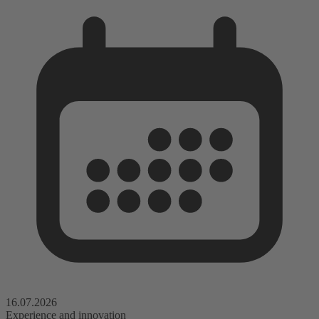
16.07.2026
Experience and innovation