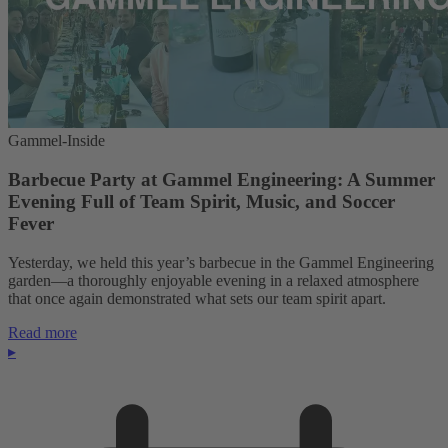
Gammel-Inside
Barbecue Party at Gammel Engineering: A Summer
Evening Full of Team Spirit, Music, and Soccer
Fever
Yesterday, we held this year’s barbecue in the Gammel Engineering
garden—a thoroughly enjoyable evening in a relaxed atmosphere
that once again demonstrated what sets our team spirit apart.
Read more
▸