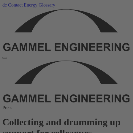
de
Contact
Energy Glossary
Press
Collecting and drumming up