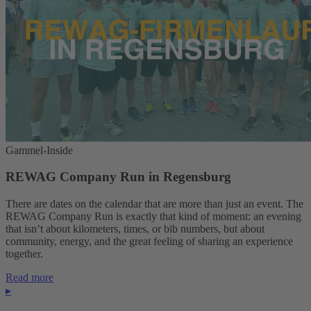
Gammel-Inside
REWAG Company Run in Regensburg
There are dates on the calendar that are more than just an event. The
REWAG Company Run is exactly that kind of moment: an evening
that isn’t about kilometers, times, or bib numbers, but about
community, energy, and the great feeling of sharing an experience
together.
Read more
▸