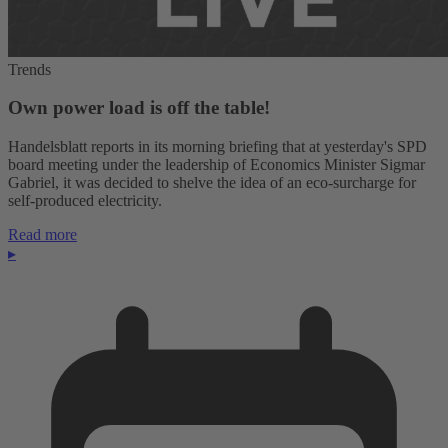
Trends
Own power load is off the table!
Handelsblatt reports in its morning briefing that at yesterday's SPD
board meeting under the leadership of Economics Minister Sigmar
Gabriel, it was decided to shelve the idea of an eco-surcharge for
self-produced electricity.
Read more
▸