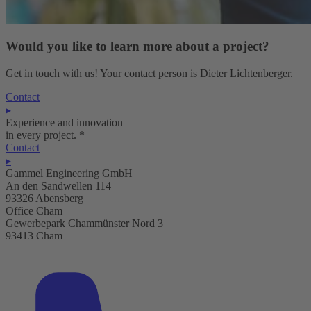
Would you like to learn more about a project?
Get in touch with us! Your contact person is Dieter Lichtenberger.
Contact
▸
Experience and innovation
in every project.
*
Contact
▸
Gammel Engineering GmbH
An den Sandwellen 114
93326 Abensberg
Office Cham
Gewerbepark Chammünster Nord 3
93413 Cham