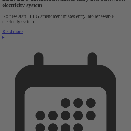
electricity system
No new start - EEG amendment misses entry into renewable
electricity system
Read more
▸