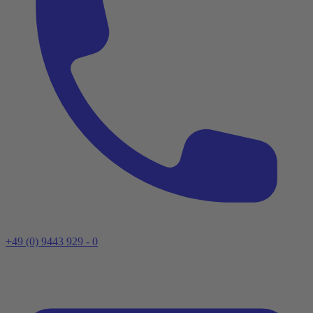
+49 (0) 9443 929 - 0