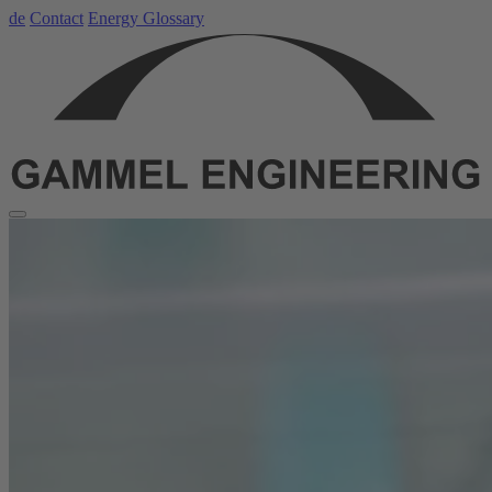
de
Contact
Energy Glossary