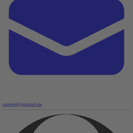
gammel@gammel.de