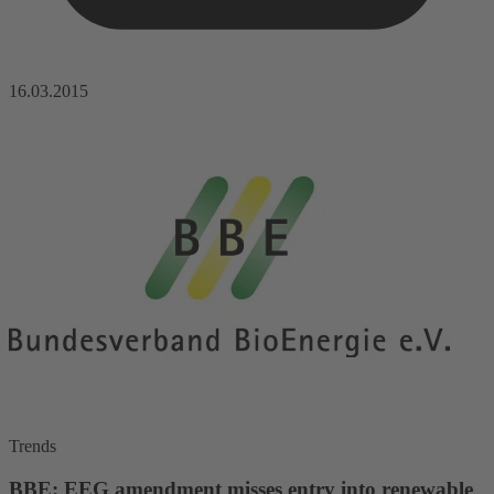
16.03.2015
Trends
BBE: EEG amendment misses entry into renewable