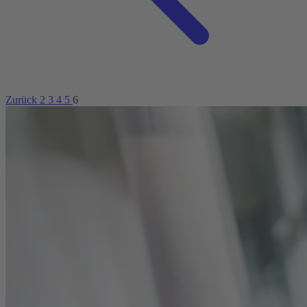
Zurück
2
3
4
5
6