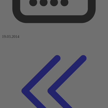
19.03.2014