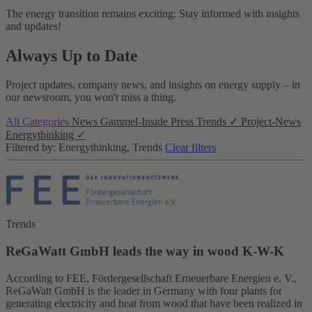
The energy transition remains exciting: Stay informed with insights
and updates!
Always Up to Date
Project updates, company news, and insights on energy supply – in
our newsroom, you won't miss a thing.
All Categories
News
Gammel-Inside
Press
Trends
✓
Project-News
Energythinking
✓
Filtered by: Energythinking, Trends
Clear filters
Trends
ReGaWatt GmbH leads the way in wood K-W-K
According to FEE, Fördergesellschaft Erneuerbare Energien e. V.,
ReGaWatt GmbH is the leader in Germany with four plants for
generating electricity and heat from wood that have been realized in