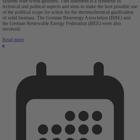
systems with wood gasifiers. This statement is a synthesis of
technical and political aspects and aims to make the best possible use
of the political scope for action for the thermochemical gasification
of solid biomass. The German Bioenergy Association (BBE) and
the German Renewable Energy Federation (BEE) were also
involved.
Read more
▸