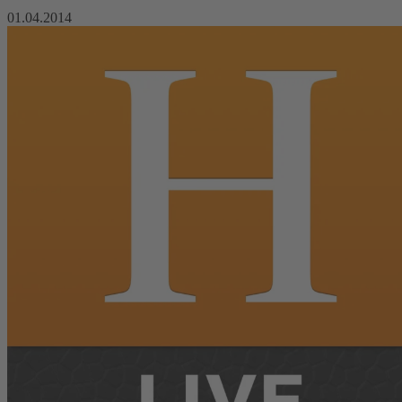
01.04.2014