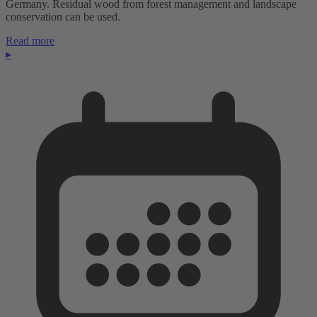
Germany. Residual wood from forest management and landscape
conservation can be used.
Read more
▸