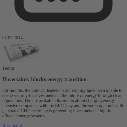
07.07.2014
Trends
Uncertainty blocks energy transition
For months, the political leaders in our country have been unable to
create security for investments in the future of energy through clear
regulations. The unspeakable discussion about charging energy-
intensive companies with the EEG levy and the surcharge on locally
generated CHP electricity is preventing investments in highly
efficient energy systems.
Read more