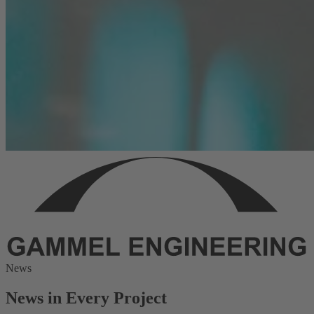
News
News in Every Project