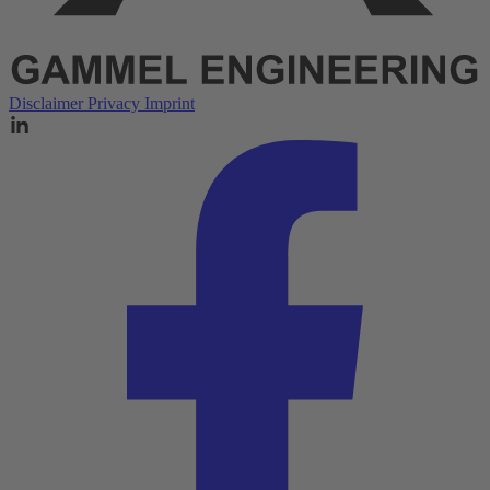
Disclaimer
Privacy
Imprint