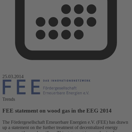
25.03.2014
Trends
FEE statement on wood gas in the EEG 2014
The Fördergesellschaft Erneuerbare Energien e.V. (FEE) has drawn
up a statement on the further treatment of decentralized energy