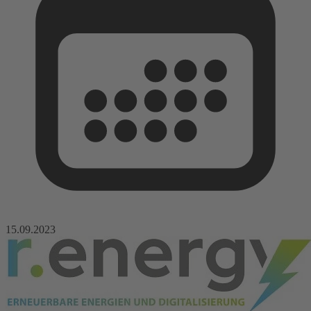
15.09.2023