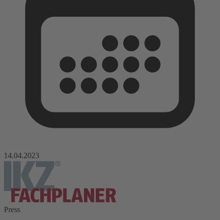
14.04.2023
Press