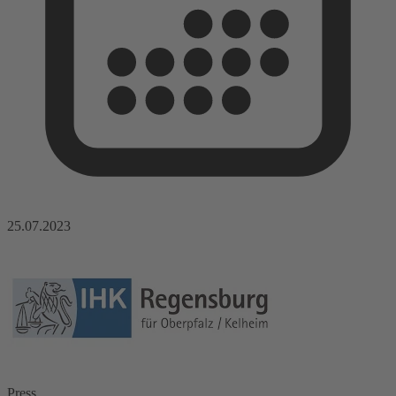
25.07.2023
Press