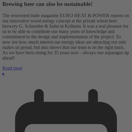
Brewing beer can also be sustainable!
The renowned trade magazine EURO HEAT & POWER reports on
our innovative wood energy concept at the private wheat beer
brewery G. Schneider & Sohn in Kelheim. It was a real pleasure for
us to be able to contribute our many years of knowledge and
commitment to the design and implementation of the project. To
now see how much interest our energy ideas are attracting not only
makes us proud, but also shows that our team is on the right track.
As we have been doing for 35 years now - always one asparagus tip
ahead!
Read more
▸