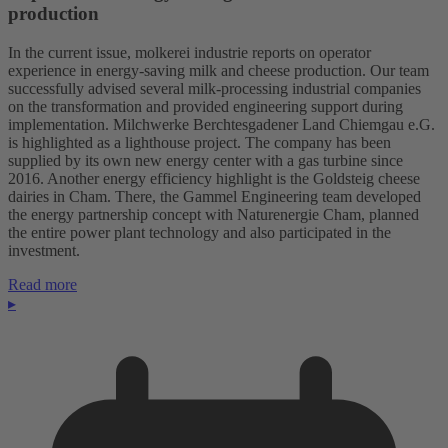
production
In the current issue, molkerei industrie reports on operator
experience in energy-saving milk and cheese production. Our team
successfully advised several milk-processing industrial companies
on the transformation and provided engineering support during
implementation. Milchwerke Berchtesgadener Land Chiemgau e.G.
is highlighted as a lighthouse project. The company has been
supplied by its own new energy center with a gas turbine since
2016. Another energy efficiency highlight is the Goldsteig cheese
dairies in Cham. There, the Gammel Engineering team developed
the energy partnership concept with Naturenergie Cham, planned
the entire power plant technology and also participated in the
investment.
Read more
▸