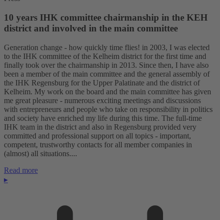
10 years IHK committee chairmanship in the KEH
district and involved in the main committee
Generation change - how quickly time flies! in 2003, I was elected
to the IHK committee of the Kelheim district for the first time and
finally took over the chairmanship in 2013. Since then, I have also
been a member of the main committee and the general assembly of
the IHK Regensburg for the Upper Palatinate and the district of
Kelheim. My work on the board and the main committee has given
me great pleasure - numerous exciting meetings and discussions
with entrepreneurs and people who take on responsibility in politics
and society have enriched my life during this time. The full-time
IHK team in the district and also in Regensburg provided very
committed and professional support on all topics - important,
competent, trustworthy contacts for all member companies in
(almost) all situations....
Read more
▸