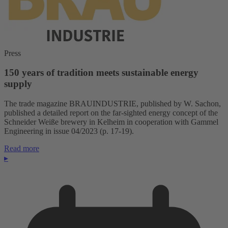
Press
150 years of tradition meets sustainable energy
supply
The trade magazine BRAUINDUSTRIE, published by W. Sachon,
published a detailed report on the far-sighted energy concept of the
Schneider Weiße brewery in Kelheim in cooperation with Gammel
Engineering in issue 04/2023 (p. 17-19).
Read more
▸