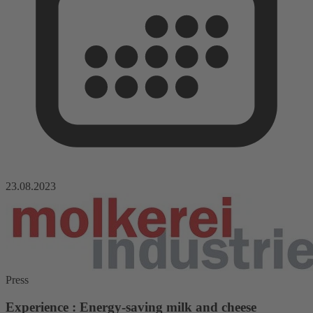
23.08.2023
Press
Experience : Energy-saving milk and cheese