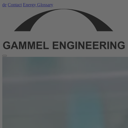
de
Contact
Energy Glossary