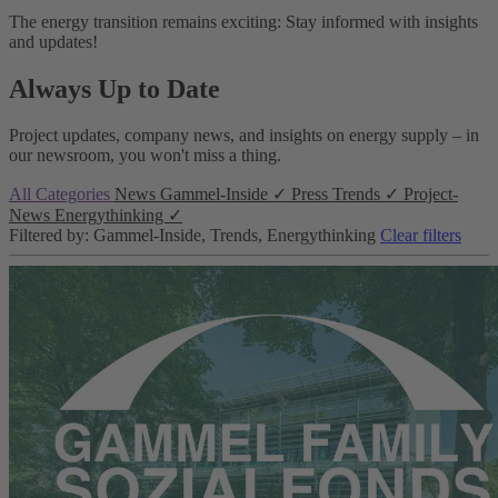
The energy transition remains exciting: Stay informed with insights
and updates!
Always Up to Date
Project updates, company news, and insights on energy supply – in
our newsroom, you won't miss a thing.
All Categories
News
Gammel-Inside
✓
Press
Trends
✓
Project-
News
Energythinking
✓
Filtered by: Gammel-Inside, Trends, Energythinking
Clear filters