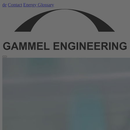
de
Contact
Energy Glossary