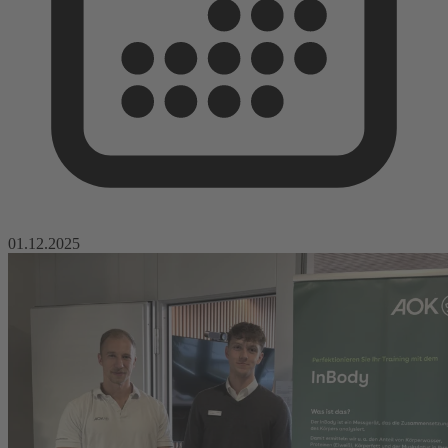
01.12.2025