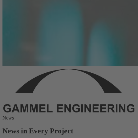
News
News in Every Project