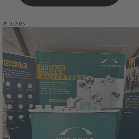
29.10.2025