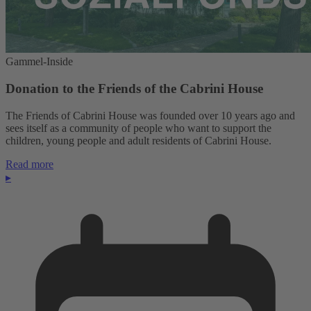
Gammel-Inside
Donation to the Friends of the Cabrini House
The Friends of Cabrini House was founded over 10 years ago and
sees itself as a community of people who want to support the
children, young people and adult residents of Cabrini House.
Read more
▸