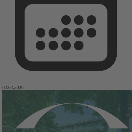
02.02.2026