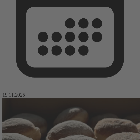
19.11.2025