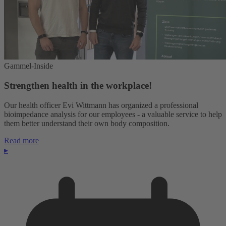
Gammel-Inside
Strengthen health in the workplace!
Our health officer Evi Wittmann has organized a professional
bioimpedance analysis for our employees - a valuable service to help
them better understand their own body composition.
Read more
▸