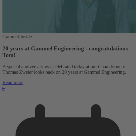
Gammel-Inside
20 years at Gammel Engineering - congratulations
Tom!
A special anniversary was celebrated today at our Cham branch:
Thomas Zweier looks back on 20 years at Gammel Engineering.
Read more
▸