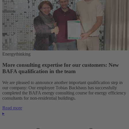
Energythinking
More consulting expertise for our customers: New
BAFA qualification in the team
We are pleased to announce another important qualification step in
our company: Our employee Tobias Backhaus has successfully
completed the BAFA energy consulting course for energy efficiency
consultants for non-residential buildings.
Read more
▸