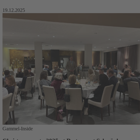
19.12.2025
Gammel-Inside