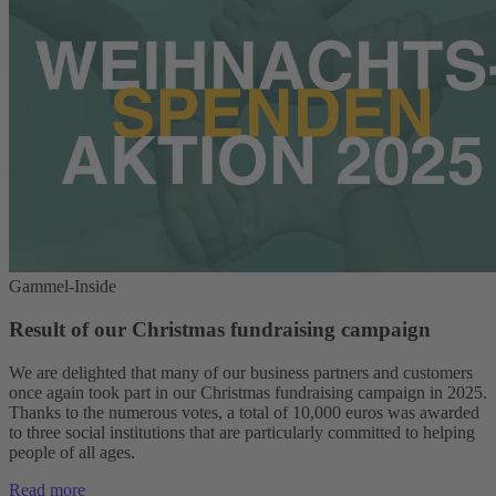
Gammel-Inside
Result of our Christmas fundraising campaign
We are delighted that many of our business partners and customers
once again took part in our Christmas fundraising campaign in 2025.
Thanks to the numerous votes, a total of 10,000 euros was awarded
to three social institutions that are particularly committed to helping
people of all ages.
Read more