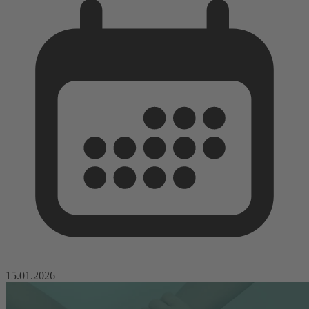
15.01.2026