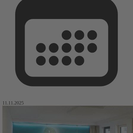
11.11.2025