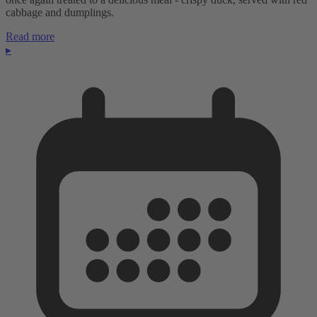
cabbage and dumplings.
Read more
▸