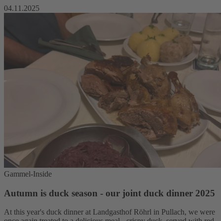
04.11.2025
Gammel-Inside
Autumn is duck season - our joint duck dinner 2025
At this year's duck dinner at Landgasthof Röhrl in Pullach, we were
once again treated to a delicious meal - crispy duck, served with red