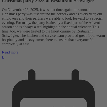
Christmas party 2025 at Restaurant Schwögler
On November 28, 2025, it was that time again: our annual
Christmas party was just around the corner - and as every year, our
employees and their partners were able to look forward to a special
evening. For many, the party is already a fixed part of the Advent
season and is always a real highlight in the annual calendar. This
time, too, we were treated to the finest cuisine by Restaurant
Schwögler. The kitchen and service team provided great food, warm
hospitality and a cozy atmosphere to ensure that everyone felt
completely at ease.
Read more
▸