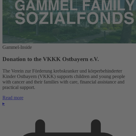
Gammel-Inside
Donation to the VKKK Ostbayern e.V.
The Verein zur Förderung krebskranker und körperbehinderter
Kinder Ostbayern (VKKK) supports children and young people
with cancer and their families with care, financial assistance and
practical support.
Read more
▸