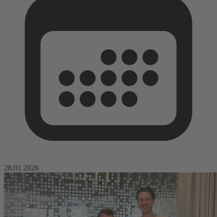
28.01.2026