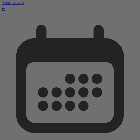
Read more
▸