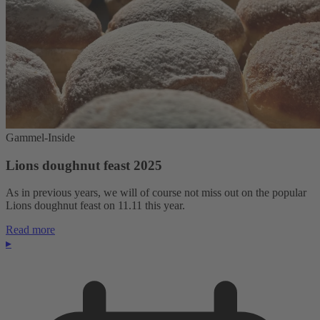
Gammel-Inside
Lions doughnut feast 2025
As in previous years, we will of course not miss out on the popular
Lions doughnut feast on 11.11 this year.
Read more
▸