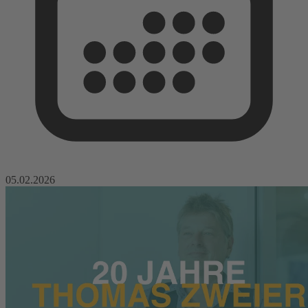
05.02.2026