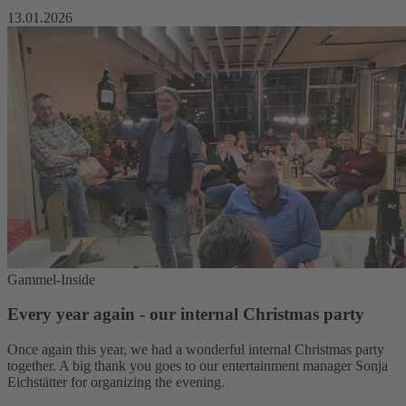
13.01.2026
Gammel-Inside
Every year again - our internal Christmas party
Once again this year, we had a wonderful internal Christmas party
together. A big thank you goes to our entertainment manager Sonja
Eichstätter for organizing the evening.