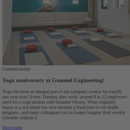
Gammel-Inside
Yoga anniversary at Gammel Engineering!
Yoga has been an integral part of our company routine for exactly
one year now! Every Tuesday after work, around 8 to 12 employees
meet for a yoga session with Susanne Ohneis. What originally
began as a test phase has now become a fixed part of our health
program - and many colleagues can no longer imagine their weekly
schedule without it.
Read more