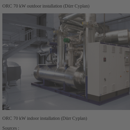
ORC 70 kW outdoor installation (Dürr Cyplan)
ORC 70 kW indoor installation (Dürr Cyplan)
Sources :