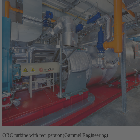
ORC turbine with recuperator (Gammel Engineering)