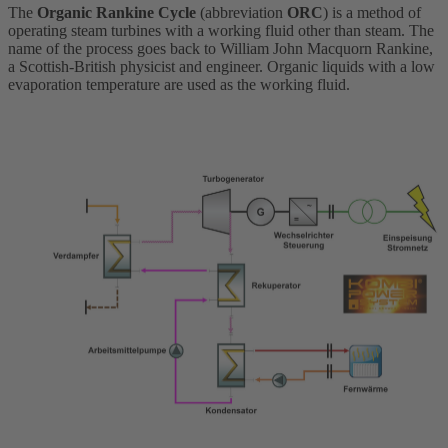
The
Organic Rankine Cycle
(abbreviation
ORC
) is a method of
operating steam turbines with a working fluid other than steam. The
name of the process goes back to William John Macquorn Rankine,
a Scottish-British physicist and engineer. Organic liquids with a low
evaporation temperature are used as the working fluid.