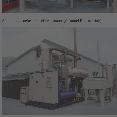
Silicone oil preheater and evaporator (Gammel Engineering)