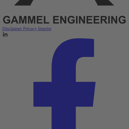
Disclaimer
Privacy
Imprint