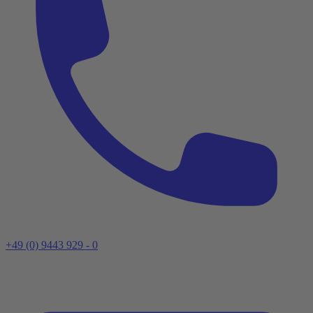
+49 (0) 9443 929 - 0