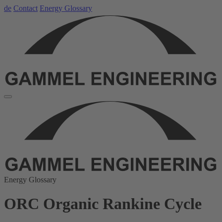
de
Contact
Energy Glossary
Energy Glossary
ORC Organic Rankine Cycle