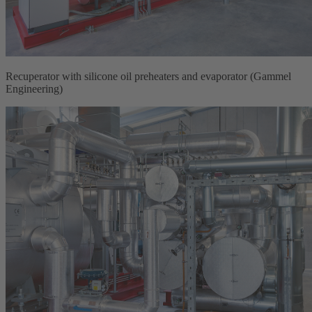
Recuperator with silicone oil preheaters and evaporator (Gammel
Engineering)