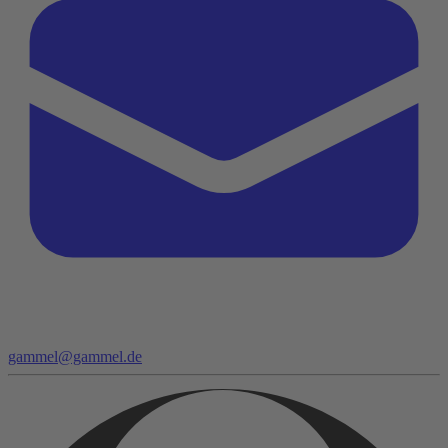
gammel@gammel.de