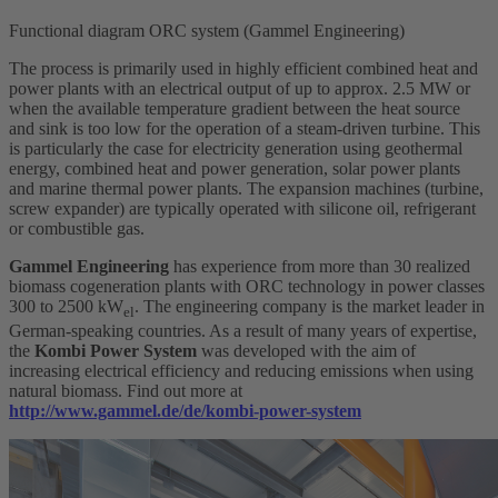
Functional diagram ORC system (Gammel Engineering)
The process is primarily used in highly efficient combined heat and
power plants with an electrical output of up to approx. 2.5 MW or
when the available temperature gradient between the heat source
and sink is too low for the operation of a steam-driven turbine. This
is particularly the case for electricity generation using geothermal
energy, combined heat and power generation, solar power plants
and marine thermal power plants. The expansion machines (turbine,
screw expander) are typically operated with silicone oil, refrigerant
or combustible gas.
Gammel Engineering
has experience from more than 30 realized
biomass cogeneration plants with ORC technology in power classes
300 to 2500 kW
. The engineering company is the market leader in
el
German-speaking countries. As a result of many years of expertise,
the
Kombi Power System
was developed with the aim of
increasing electrical efficiency and reducing emissions when using
natural biomass. Find out more at
http://www.gammel.de/de/kombi-power-system