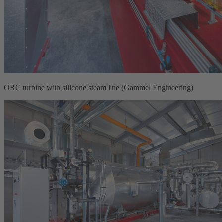
ORC turbine with silicone steam line (Gammel Engineering)