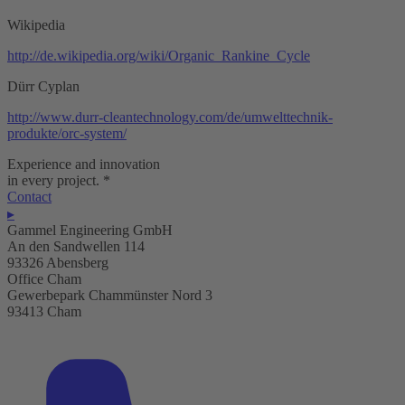
Wikipedia
http://de.wikipedia.org/wiki/Organic_Rankine_Cycle
Dürr Cyplan
http://www.durr-cleantechnology.com/de/umwelttechnik-
produkte/orc-system/
Experience and innovation
in every project.
*
Contact
▸
Gammel Engineering GmbH
An den Sandwellen 114
93326 Abensberg
Office Cham
Gewerbepark Chammünster Nord 3
93413 Cham