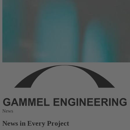
News
News in Every Project