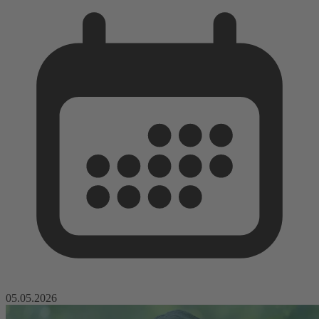
05.05.2026