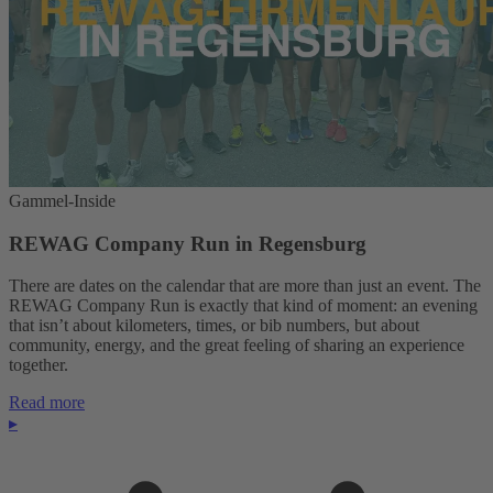
Gammel-Inside
REWAG Company Run in Regensburg
There are dates on the calendar that are more than just an event. The
REWAG Company Run is exactly that kind of moment: an evening
that isn’t about kilometers, times, or bib numbers, but about
community, energy, and the great feeling of sharing an experience
together.
Read more
▸