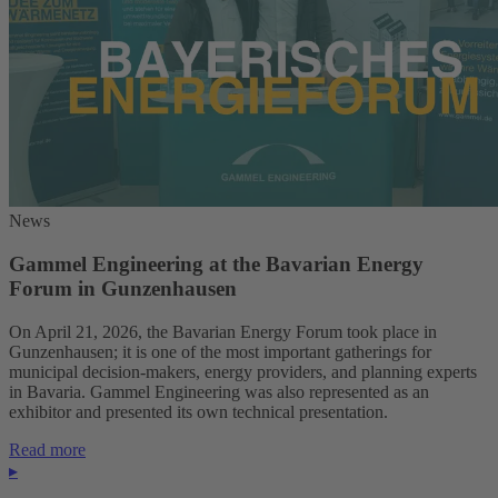
News
Gammel Engineering at the Bavarian Energy
Forum in Gunzenhausen
On April 21, 2026, the Bavarian Energy Forum took place in
Gunzenhausen; it is one of the most important gatherings for
municipal decision-makers, energy providers, and planning experts
in Bavaria. Gammel Engineering was also represented as an
exhibitor and presented its own technical presentation.
Read more
▸