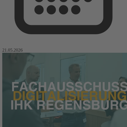
21.05.2026