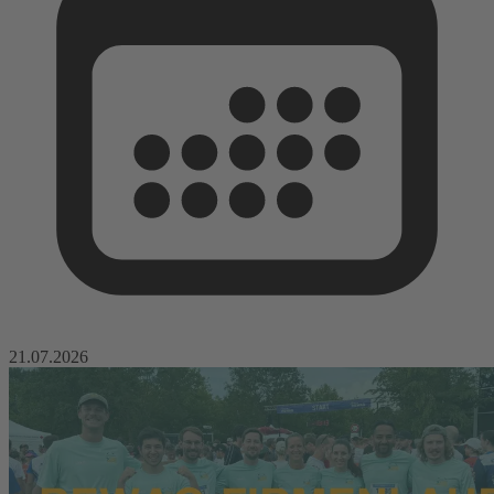
21.07.2026