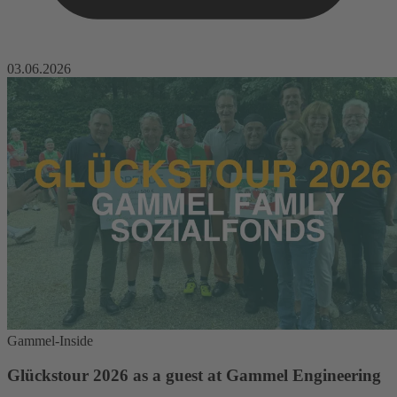
03.06.2026
Gammel-Inside
Glückstour 2026 as a guest at Gammel Engineering