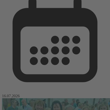
16.07.2026