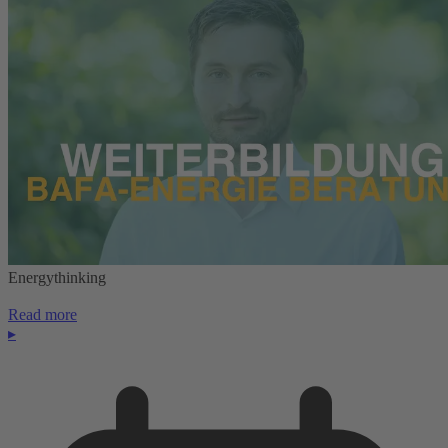
Energythinking
Read more
▸