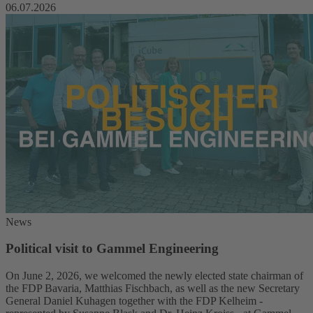
06.07.2026
News
Political visit to Gammel Engineering
On June 2, 2026, we welcomed the newly elected state chairman of
the FDP Bavaria, Matthias Fischbach, as well as the new Secretary
General Daniel Kuhagen together with the FDP Kelheim -