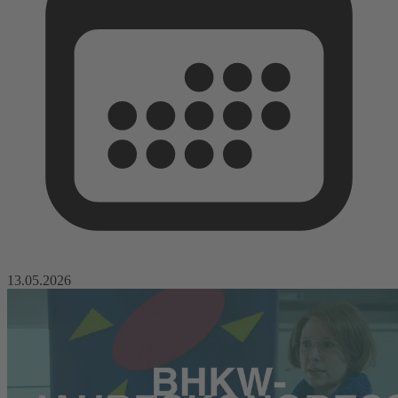
13.05.2026