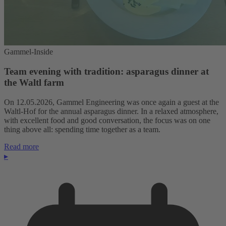
Gammel-Inside
Team evening with tradition: asparagus dinner at
the Waltl farm
On 12.05.2026, Gammel Engineering was once again a guest at the
Waltl-Hof for the annual asparagus dinner. In a relaxed atmosphere,
with excellent food and good conversation, the focus was on one
thing above all: spending time together as a team.
Read more
▸