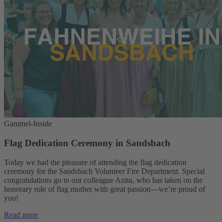
Gammel-Inside
Flag Dedication Ceremony in Sandsbach
Today we had the pleasure of attending the flag dedication
ceremony for the Sandsbach Volunteer Fire Department. Special
congratulations go to our colleague Anita, who has taken on the
honorary role of flag mother with great passion—we’re proud of
you!
Read more