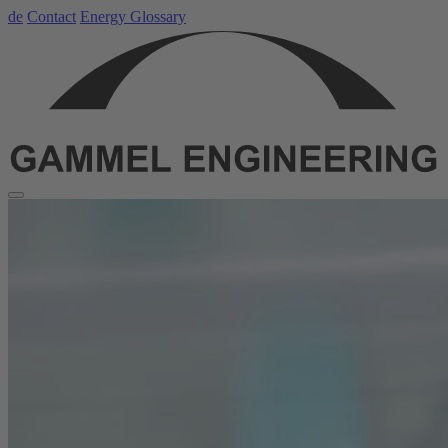
de
Contact
Energy Glossary