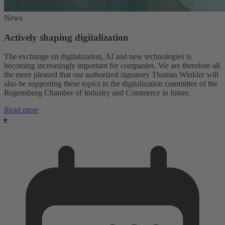
News
Actively shaping digitalization
The exchange on digitalization, AI and new technologies is
becoming increasingly important for companies. We are therefore all
the more pleased that our authorized signatory Thomas Winkler will
also be supporting these topics in the digitalization committee of the
Regensburg Chamber of Industry and Commerce in future.
Read more
▸