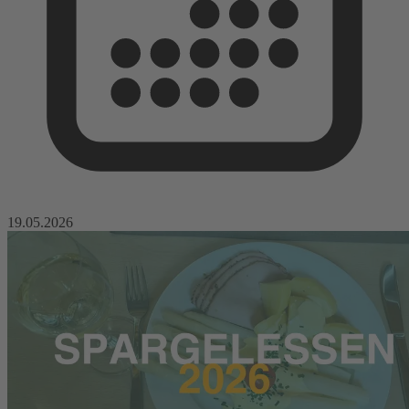
19.05.2026