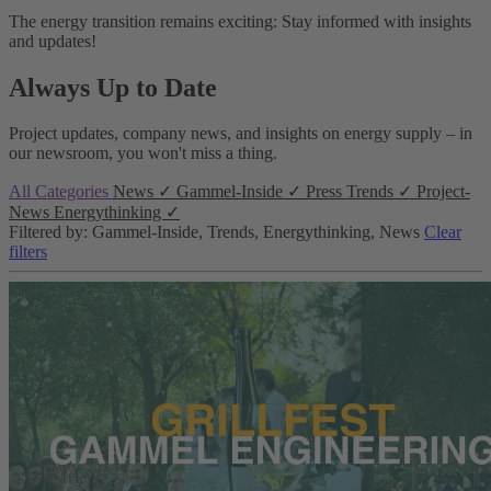
The energy transition remains exciting: Stay informed with insights
and updates!
Always Up to Date
Project updates, company news, and insights on energy supply – in
our newsroom, you won't miss a thing.
All Categories
News
✓
Gammel-Inside
✓
Press
Trends
✓
Project-
News
Energythinking
✓
Filtered by: Gammel-Inside, Trends, Energythinking, News
Clear
filters