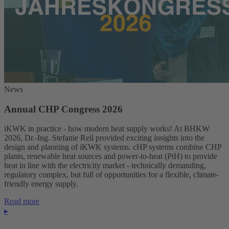
News
Annual CHP Congress 2026
iKWK in practice - how modern heat supply works! At BHKW
2026, Dr.-Ing. Stefanie Reil provided exciting insights into the
design and planning of iKWK systems. cHP systems combine CHP
plants, renewable heat sources and power-to-heat (PtH) to provide
heat in line with the electricity market - technically demanding,
regulatory complex, but full of opportunities for a flexible, climate-
friendly energy supply.
Read more
▸