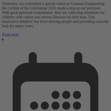
Yesterday, we welcomed a special visitor to Gammel Engineering:
the cyclists of the Glückstour 2026 made a stop at our premises.
With great personal commitment, they are collecting donations for
children with cancer and serious illnesses on their tour. This
impressive initiative has been moving people and providing concrete
help for many years.
Read more
▸