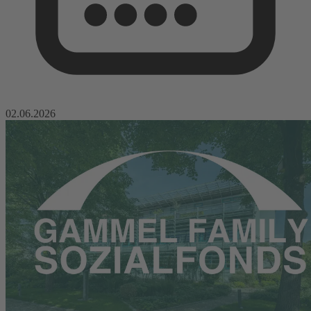
02.06.2026