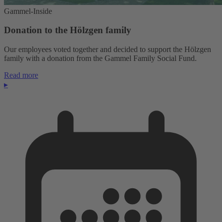
Gammel-Inside
Donation to the Hölzgen family
Our employees voted together and decided to support the Hölzgen
family with a donation from the Gammel Family Social Fund.
Read more
▸