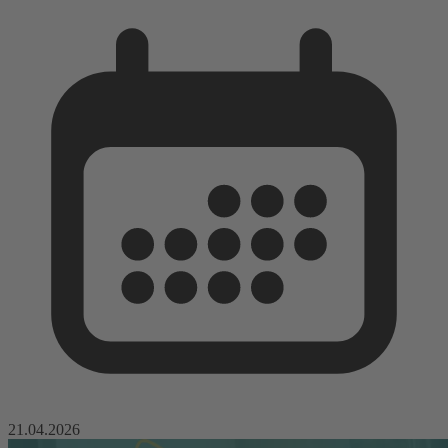
21.04.2026