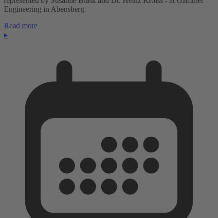
represented by Susanne Blask and Dr. Heinz Kroiss - at Gammel
Engineering in Abensberg.
Read more
▸