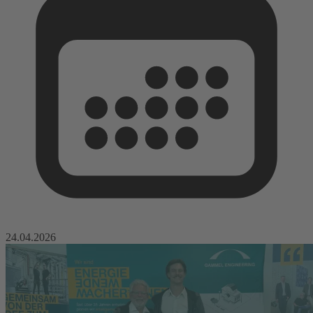
24.04.2026