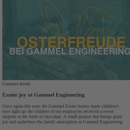
Gammel-Inside
Easter joy at Gammel Engineering
Once again this year, the Gammel Easter bunny made children's
eyes light up: the children of our employees received a sweet
surprise in the form of chocolate. A small gesture that brings great
joy and underlines the family atmosphere at Gammel Engineering.