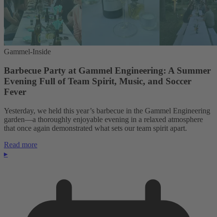
Gammel-Inside
Barbecue Party at Gammel Engineering: A Summer
Evening Full of Team Spirit, Music, and Soccer
Fever
Yesterday, we held this year’s barbecue in the Gammel Engineering
garden—a thoroughly enjoyable evening in a relaxed atmosphere
that once again demonstrated what sets our team spirit apart.
Read more
▸