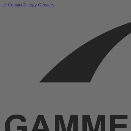
de
Contact
Energy Glossary