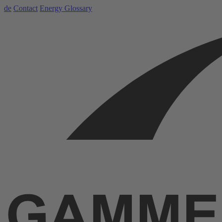
de
Contact
Energy Glossary