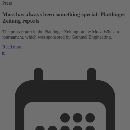
Press
Moss has always been something special: Plattlinger
Zeitung reports
The press report in the Plattlinger Zeitung on the Moos Whitsun
tournament, which was sponsored by Gammel Engineering.
Read more
▸