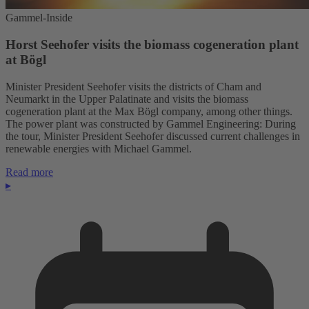
Gammel-Inside
Horst Seehofer visits the biomass cogeneration plant
at Bögl
Minister President Seehofer visits the districts of Cham and
Neumarkt in the Upper Palatinate and visits the biomass
cogeneration plant at the Max Bögl company, among other things.
The power plant was constructed by Gammel Engineering: During
the tour, Minister President Seehofer discussed current challenges in
renewable energies with Michael Gammel.
Read more
▸