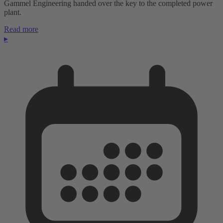
Gammel Engineering handed over the key to the completed power
plant.
Read more
▸