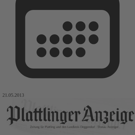
21.05.2013