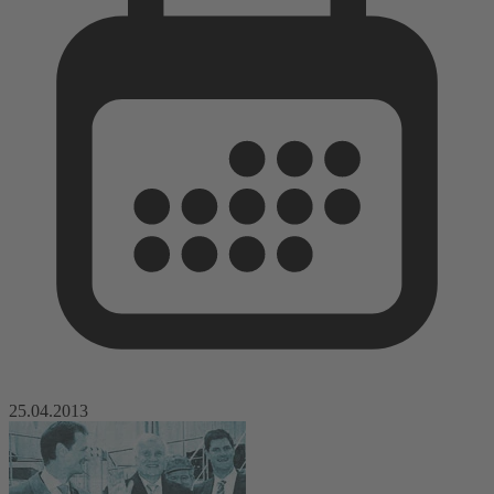
25.04.2013