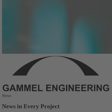
News
News in Every Project