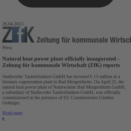
26.04.2013
Press
Natural heat power plant officially inaugurated -
Zeitung für kommunale Wirtschaft (ZfK) reports
Stadtwerke Tauberfranken GmbH has invested € 13 million in a
biomass cogeneration plant in Bad Mergentheim. On April 25, the
natural heat power plant of Naturwärme Bad Mergentheim GmbH,
a subsidiary of Stadtwerke Tauberfranken GmbH, was officially
commissioned in the presence of EU Commissioner Günther
Oettinger.
Read more
▸