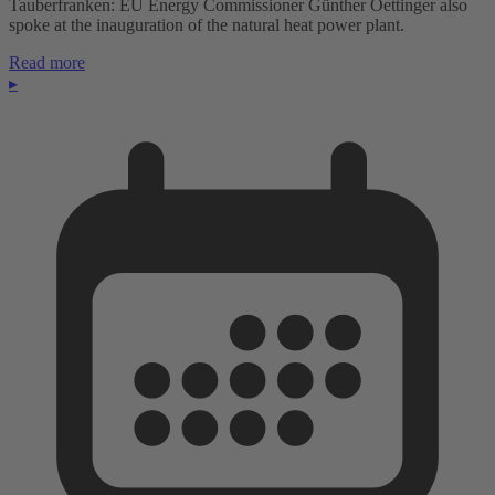
Tauberfranken: EU Energy Commissioner Günther Oettinger also
spoke at the inauguration of the natural heat power plant.
Read more
▸