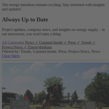
The energy transition remains exciting: Stay informed with insights
and updates!
Always Up to Date
Project updates, company news, and insights on energy supply – in
our newsroom, you won't miss a thing.
All Categories
News
✓
Gammel-Inside
✓
Press
✓
Trends
✓
Project-News
✓
Energythinking
Filtered by: Trends, Gammel-Inside, Press, Project-News, News
Clear filters