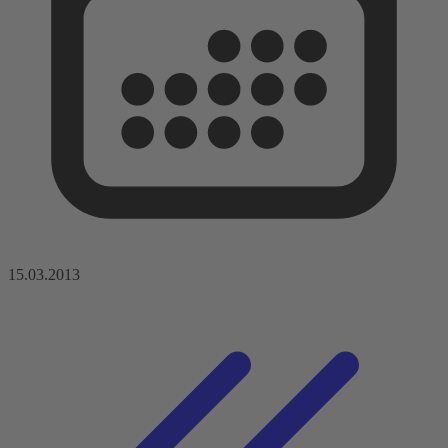
15.03.2013