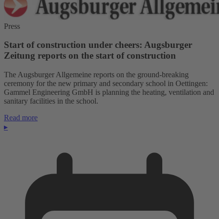
Press
Start of construction under cheers: Augsburger
Zeitung reports on the start of construction
The Augsburger Allgemeine reports on the ground-breaking
ceremony for the new primary and secondary school in Oettingen:
Gammel Engineering GmbH is planning the heating, ventilation and
sanitary facilities in the school.
Read more
▸