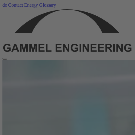
de
Contact
Energy Glossary