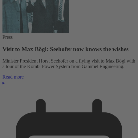
Press
Visit to Max Bögl: Seehofer now knows the wishes
Minister President Horst Seehofer on a flying visit to Max Bögl with
a tour of the Kombi Power System from Gammel Engineering.
Read more
▸