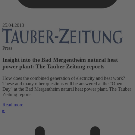
25.04.2013
Press
Insight into the Bad Mergentheim natural heat
power plant: The Tauber Zeitung reports
How does the combined generation of electricity and heat work?
These and many other questions will be answered at the "Open
Day" at the Bad Mergentheim natural heat power plant. The Tauber
Zeitung reports.
Read more
▸