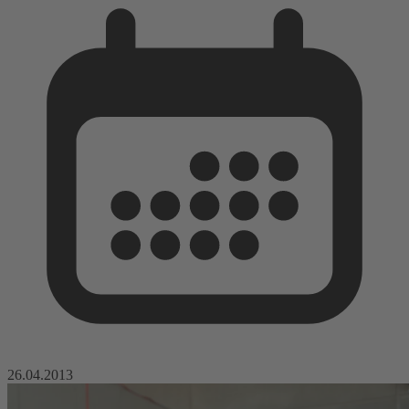
26.04.2013