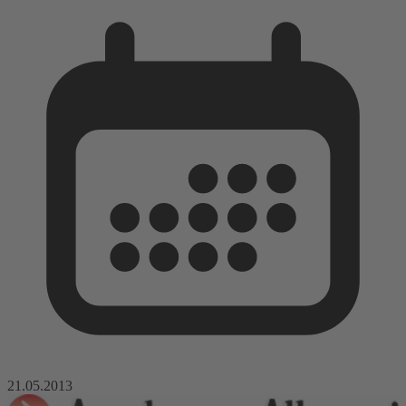
21.05.2013