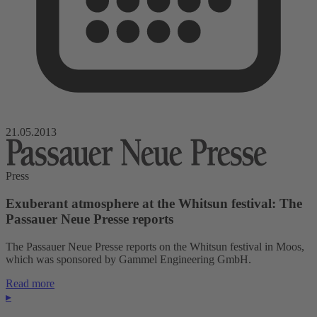
21.05.2013
Press
Exuberant atmosphere at the Whitsun festival: The
Passauer Neue Presse reports
The Passauer Neue Presse reports on the Whitsun festival in Moos,
which was sponsored by Gammel Engineering GmbH.
Read more
▸