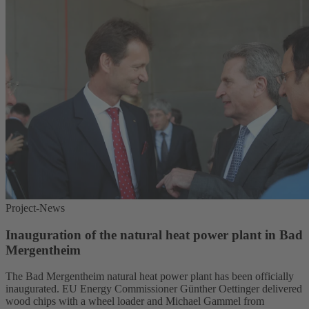
Project-News
Inauguration of the natural heat power plant in Bad
Mergentheim
The Bad Mergentheim natural heat power plant has been officially
inaugurated. EU Energy Commissioner Günther Oettinger delivered
wood chips with a wheel loader and Michael Gammel from