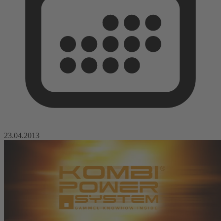
23.04.2013