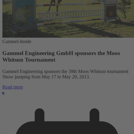
Gammel-Inside
Gammel Engineering GmbH sponsors the Moos
Whitsun Tournament
Gammel Engineering sponsors the 39th Moos Whitsun tournament
Show jumping from May 17 to May 20, 2013.
Read more
▸