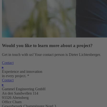
Would you like to learn more about a project?
Get in touch with us! Your contact person is Dieter Lichtenberger.
Contact
▸
Experience and innovation
in every project.
*
Contact
▸
Gammel Engineering GmbH
An den Sandwellen 114
93326 Abensberg
Office Cham
Gewerbepark Chammünster Nord 3