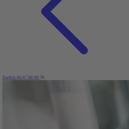
Zurück
66
67
68
69
70