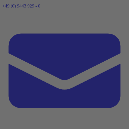
+49 (0) 9443 929 - 0