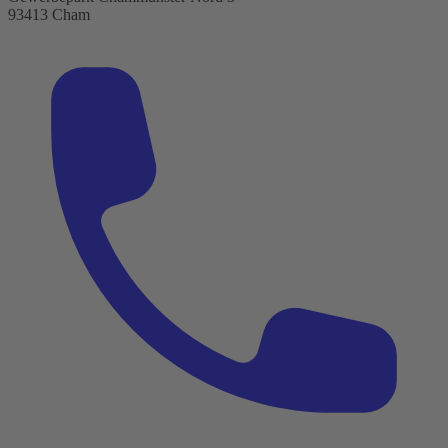
93413 Cham