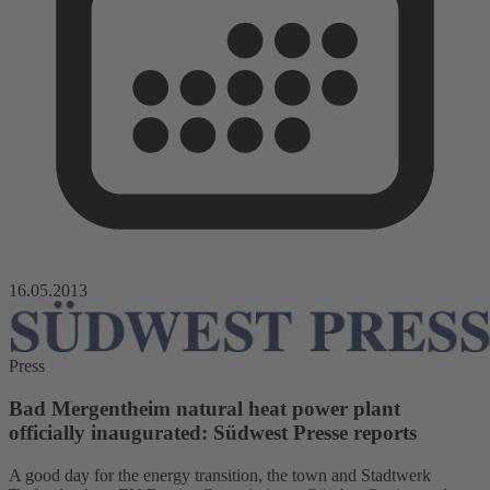
16.05.2013
Press
Bad Mergentheim natural heat power plant
officially inaugurated: Südwest Presse reports
A good day for the energy transition, the town and Stadtwerk