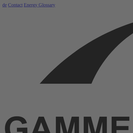
de
Contact
Energy Glossary