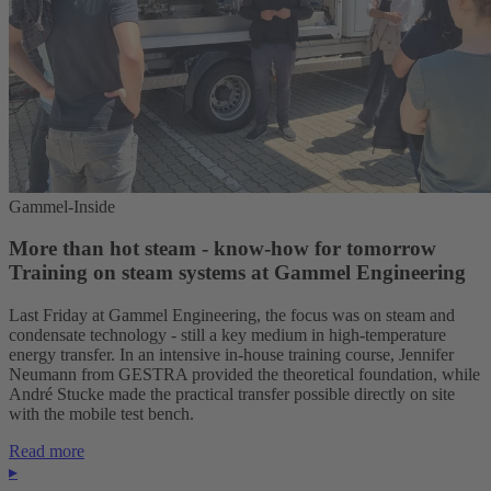
Gammel-Inside
More than hot steam - know-how for tomorrow
Training on steam systems at Gammel Engineering
Last Friday at Gammel Engineering, the focus was on steam and
condensate technology - still a key medium in high-temperature
energy transfer. In an intensive in-house training course, Jennifer
Neumann from GESTRA provided the theoretical foundation, while
André Stucke made the practical transfer possible directly on site
with the mobile test bench.
Read more
▸