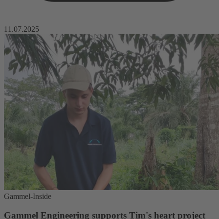
11.07.2025
Gammel-Inside
Gammel Engineering supports Tim's heart project