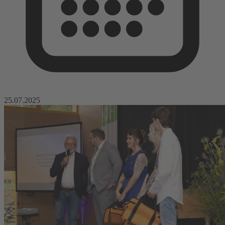
25.07.2025