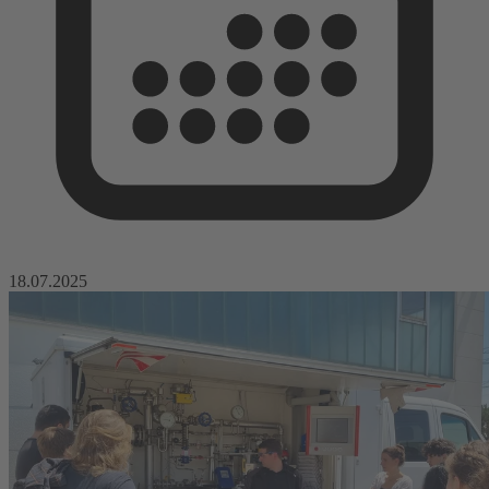
18.07.2025