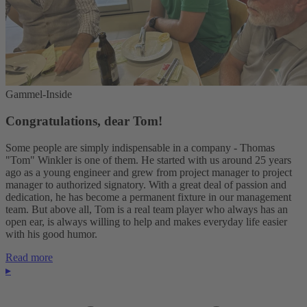
Gammel-Inside
Congratulations, dear Tom!
Some people are simply indispensable in a company - Thomas
"Tom" Winkler is one of them. He started with us around 25 years
ago as a young engineer and grew from project manager to project
manager to authorized signatory. With a great deal of passion and
dedication, he has become a permanent fixture in our management
team. But above all, Tom is a real team player who always has an
open ear, is always willing to help and makes everyday life easier
with his good humor.
Read more
▸