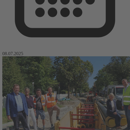
08.07.2025