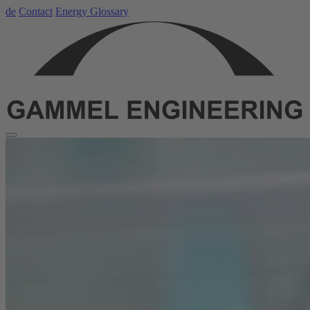
de
Contact
Energy Glossary