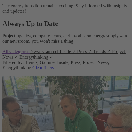
The energy transition remains exciting: Stay informed with insights
and updates!
Always Up to Date
Project updates, company news, and insights on energy supply – in
our newsroom, you won't miss a thing.
All Categories
News
Gammel-Inside
✓
Press
✓
Trends
✓
Project-
News
✓
Energythinking
✓
Filtered by: Trends, Gammel-Inside, Press, Project-News,
Energythinking
Clear filters