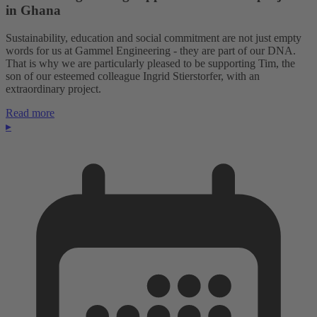
in Ghana
Sustainability, education and social commitment are not just empty
words for us at Gammel Engineering - they are part of our DNA.
That is why we are particularly pleased to be supporting Tim, the
son of our esteemed colleague Ingrid Stierstorfer, with an
extraordinary project.
Read more
▸