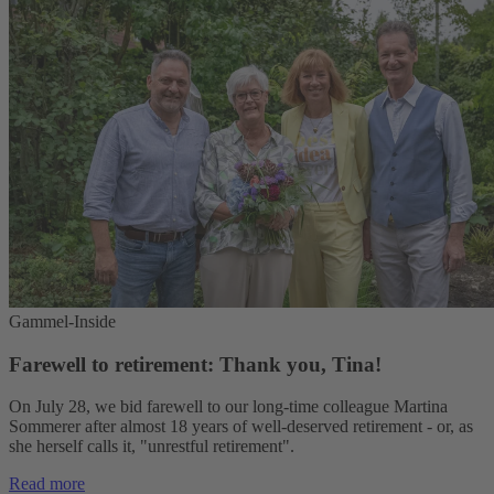
Gammel-Inside
Farewell to retirement: Thank you, Tina!
On July 28, we bid farewell to our long-time colleague Martina
Sommerer after almost 18 years of well-deserved retirement - or, as
she herself calls it, "unrestful retirement".
Read more