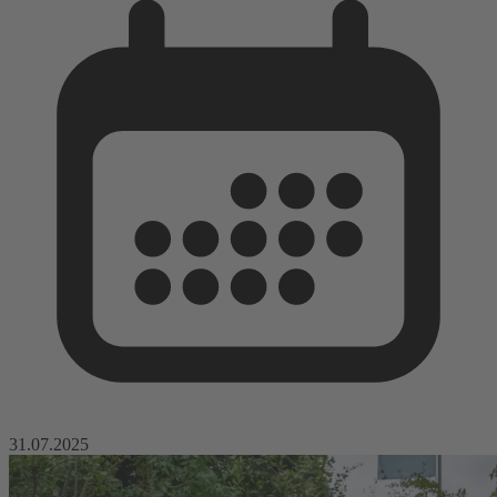
31.07.2025