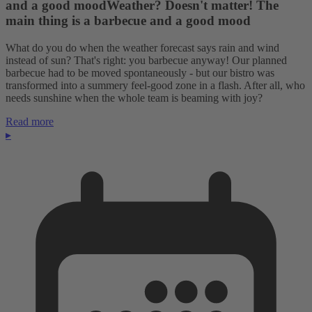
and a good moodWeather? Doesn't matter! The
main thing is a barbecue and a good mood
What do you do when the weather forecast says rain and wind
instead of sun? That's right: you barbecue anyway! Our planned
barbecue had to be moved spontaneously - but our bistro was
transformed into a summery feel-good zone in a flash. After all, who
needs sunshine when the whole team is beaming with joy?
Read more
▸