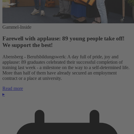
Gammel-Inside
Farewell with applause: 89 young people take off!
We support the best!
Abensberg - Berufsbildungswerk: A day full of pride, joy and
applause: 89 graduates celebrated their successful completion of
training last week - a milestone on the way to a self-determined life.
More than half of them have already secured an employment
contract or a place at university.
Read more
▸