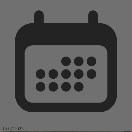
15.07.2025