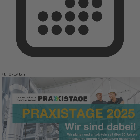
03.07.2025