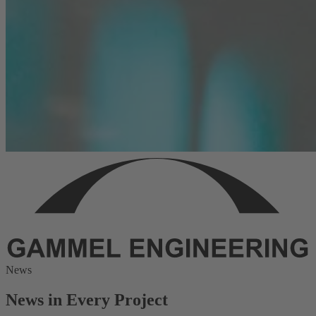
News
News in Every Project