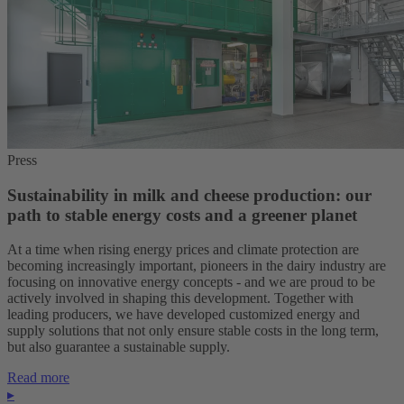
Press
Sustainability in milk and cheese production: our
path to stable energy costs and a greener planet
At a time when rising energy prices and climate protection are
becoming increasingly important, pioneers in the dairy industry are
focusing on innovative energy concepts - and we are proud to be
actively involved in shaping this development. Together with
leading producers, we have developed customized energy and
supply solutions that not only ensure stable costs in the long term,
but also guarantee a sustainable supply.
Read more
▸