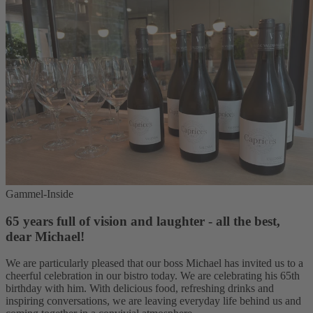
Gammel-Inside
65 years full of vision and laughter - all the best,
dear Michael!
We are particularly pleased that our boss Michael has invited us to a
cheerful celebration in our bistro today. We are celebrating his 65th
birthday with him. With delicious food, refreshing drinks and
inspiring conversations, we are leaving everyday life behind us and