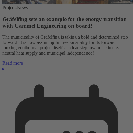
Project-News
Gräfelfing sets an example for the energy transition -
with Gammel Engineering on board!
The municipality of Gräfelfing is taking a bold and determined step
forward: it is now assuming full responsibility for its forward-
looking geothermal project itself - a clear step towards climate-
neutral heat supply and municipal independence!
Read more
▸