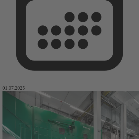
01.07.2025