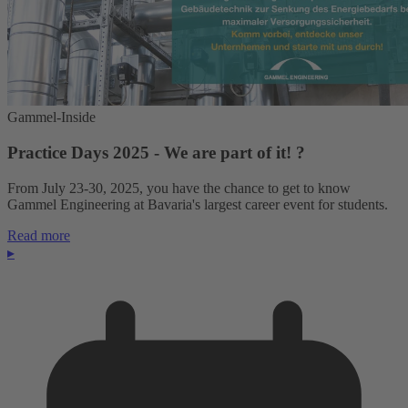
Gammel-Inside
Practice Days 2025 - We are part of it! ?
From July 23-30, 2025, you have the chance to get to know
Gammel Engineering at Bavaria's largest career event for students.
Read more
▸