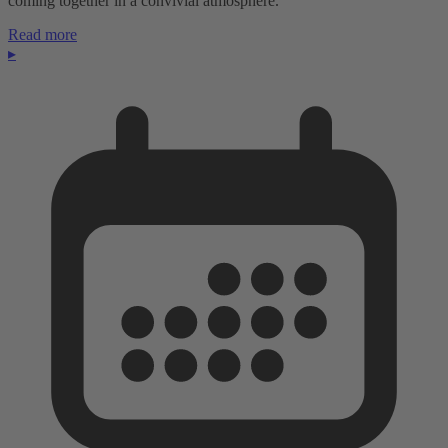
coming together in a convivial atmosphere.
Read more
▸