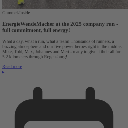
Gammel-Inside
EnergieWendeMacher at the 2025 company run -
full commitment, full energy!
What a day, what a run, what a team! Thousands of runners, a
buzzing atmosphere and our five power heroes right in the middle:
Mike, Tobi, Max, Johannes and Mert - ready to give it their all for
5.2 kilometers through Regensburg!
Read more
▸