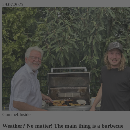
29.07.2025
Gammel-Inside
Weather? No matter! The main thing is a barbecue