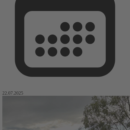
22.07.2025