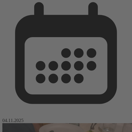
04.11.2025