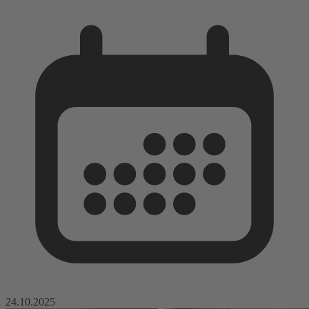
24.10.2025