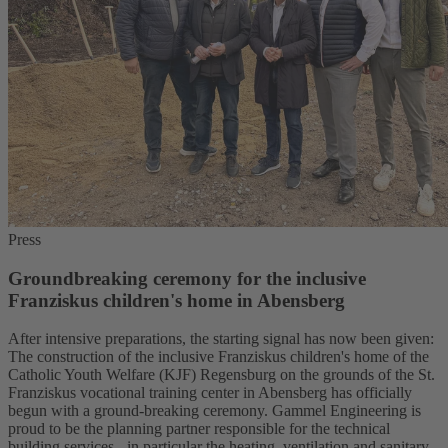
Press
Groundbreaking ceremony for the inclusive
Franziskus children's home in Abensberg
After intensive preparations, the starting signal has now been given:
The construction of the inclusive Franziskus children's home of the
Catholic Youth Welfare (KJF) Regensburg on the grounds of the St.
Franziskus vocational training center in Abensberg has officially
begun with a ground-breaking ceremony. Gammel Engineering is
proud to be the planning partner responsible for the technical
building services - in particular the heating, ventilation and sanitary