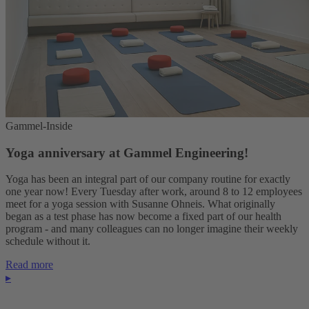
Gammel-Inside
Yoga anniversary at Gammel Engineering!
Yoga has been an integral part of our company routine for exactly
one year now! Every Tuesday after work, around 8 to 12 employees
meet for a yoga session with Susanne Ohneis. What originally
began as a test phase has now become a fixed part of our health
program - and many colleagues can no longer imagine their weekly
schedule without it.
Read more
▸