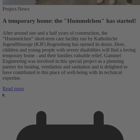
Project-News
A temporary home: the "Hummelchen" has started!
After around one and a half years of construction, the
"Hummelchen" short-term care facility run by Katholische
Jugendfürsorge (KJF) Regensburg has opened its doors. Here,
children and young people with severe disabilities will find a loving
temporary home - and their families valuable relief. Gammel
Engineering was involved in this special project as a planning
partner for heating, ventilation and sanitation and is delighted to
have contributed to this place of well-being with its technical
expertise.
Read more
▸