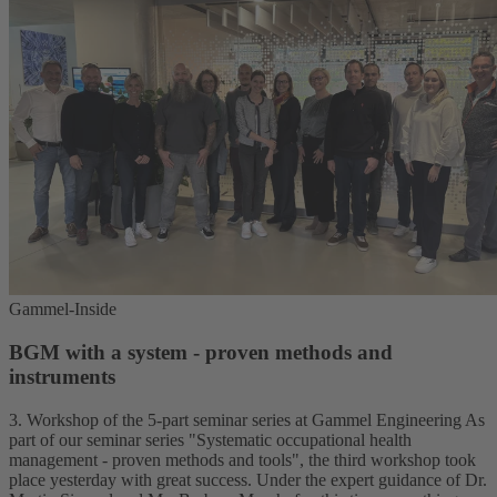
Gammel-Inside
BGM with a system - proven methods and
instruments
3. Workshop of the 5-part seminar series at Gammel Engineering As
part of our seminar series "Systematic occupational health
management - proven methods and tools", the third workshop took
place yesterday with great success. Under the expert guidance of Dr.