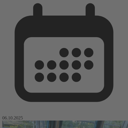
06.10.2025