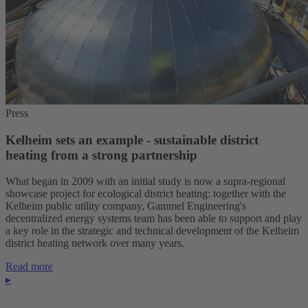
Press
Kelheim sets an example - sustainable district
heating from a strong partnership
What began in 2009 with an initial study is now a supra-regional
showcase project for ecological district heating: together with the
Kelheim public utility company, Gammel Engineering's
decentralized energy systems team has been able to support and play
a key role in the strategic and technical development of the Kelheim
district heating network over many years.
Read more
▸