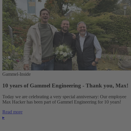
Gammel-Inside
10 years of Gammel Engineering - Thank you, Max!
Today we are celebrating a very special anniversary: Our employee
Max Hacker has been part of Gammel Engineering for 10 years!
Read more
▸