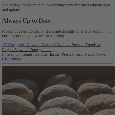
The energy transition remains exciting: Stay informed with insights
and updates!
Always Up to Date
Project updates, company news, and insights on energy supply – in
our newsroom, you won't miss a thing.
All Categories
News
✓
Gammel-Inside
✓
Press
✓
Trends
✓
Project-News
✓
Energythinking
Filtered by: Trends, Gammel-Inside, Press, Project-News, News
Clear filters