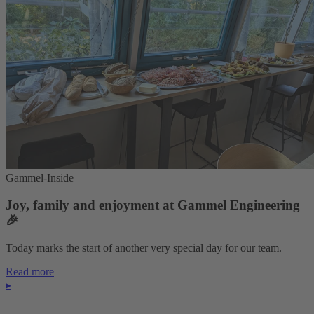
Gammel-Inside
Joy, family and enjoyment at Gammel Engineering
🎉
Today marks the start of another very special day for our team.
Read more
▸