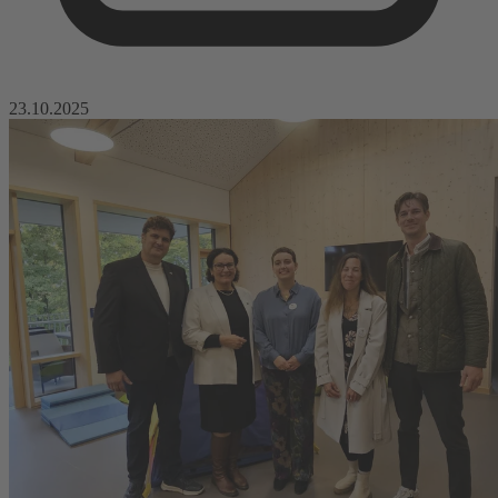
23.10.2025