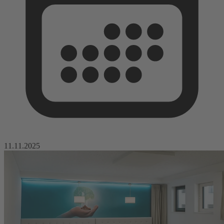
11.11.2025