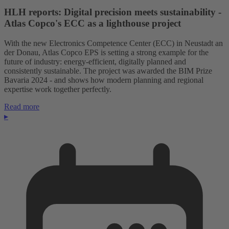
HLH reports: Digital precision meets sustainability -
Atlas Copco's ECC as a lighthouse project
With the new Electronics Competence Center (ECC) in Neustadt an
der Donau, Atlas Copco EPS is setting a strong example for the
future of industry: energy-efficient, digitally planned and
consistently sustainable. The project was awarded the BIM Prize
Bavaria 2024 - and shows how modern planning and regional
expertise work together perfectly.
Read more
▸