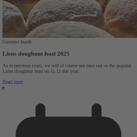
Gammel-Inside
Lions doughnut feast 2025
As in previous years, we will of course not miss out on the popular
Lions doughnut feast on 11.11 this year.
Read more
▸