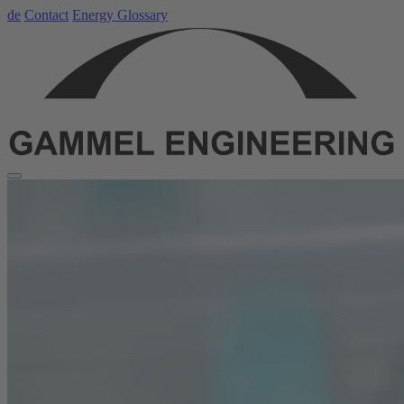
de
Contact
Energy Glossary