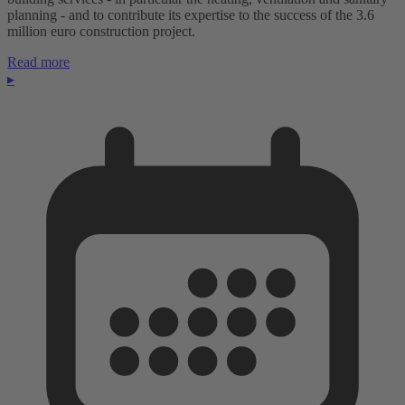
planning - and to contribute its expertise to the success of the 3.6
million euro construction project.
Read more
▸