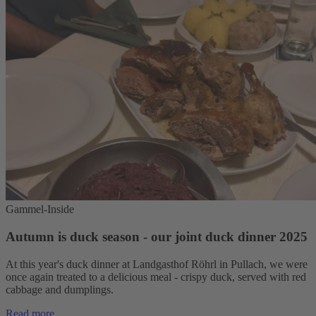
Gammel-Inside
Autumn is duck season - our joint duck dinner 2025
At this year's duck dinner at Landgasthof Röhrl in Pullach, we were
once again treated to a delicious meal - crispy duck, served with red
cabbage and dumplings.
Read more