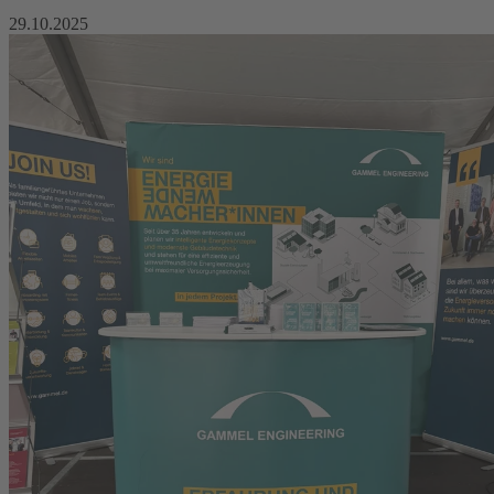
29.10.2025