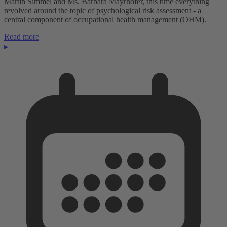
Martin Simmel and Ms. Barbara Mayrhofer, this time everything
revolved around the topic of psychological risk assessment - a
central component of occupational health management (OHM).
Read more
▸