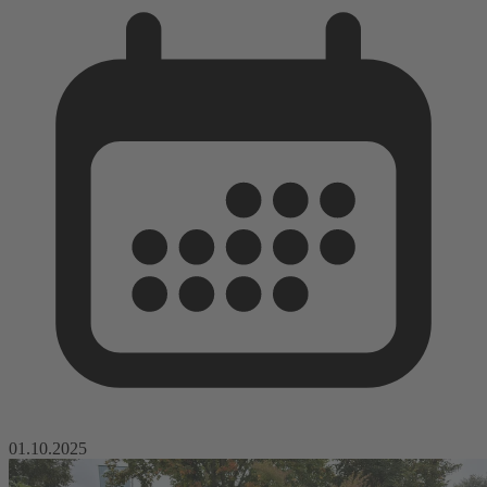
01.10.2025