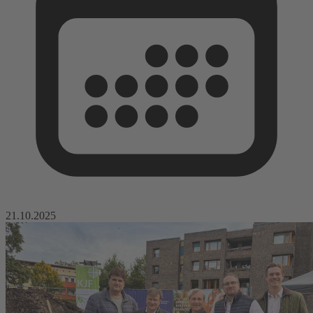
21.10.2025