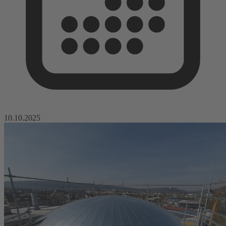
10.10.2025