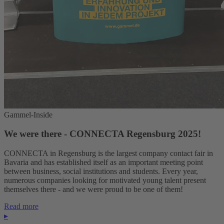
Gammel-Inside
We were there - CONNECTA Regensburg 2025!
CONNECTA in Regensburg is the largest company contact fair in
Bavaria and has established itself as an important meeting point
between business, social institutions and students. Every year,
numerous companies looking for motivated young talent present
themselves there - and we were proud to be one of them!
Read more
▸