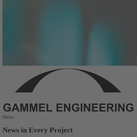
News
News in Every Project