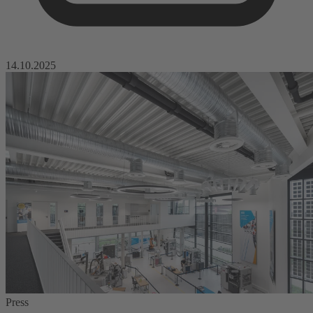
14.10.2025
Press