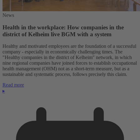
News
Health in the workplace: How companies in the
district of Kelheim live BGM with a system
Healthy and motivated employees are the foundation of a successful
company - especially in economically challenging times. The
"Healthy companies in the district of Kelheim" network, in which
nine regional companies have joined forces to establish occupational
health management (OHM) not as a short-term measure, but as a
sustainable and systematic process, follows precisely this claim.
Read more
▸