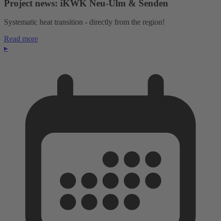
Project news: iKWK Neu-Ulm & Senden
Systematic heat transition - directly from the region!
Read more
▸