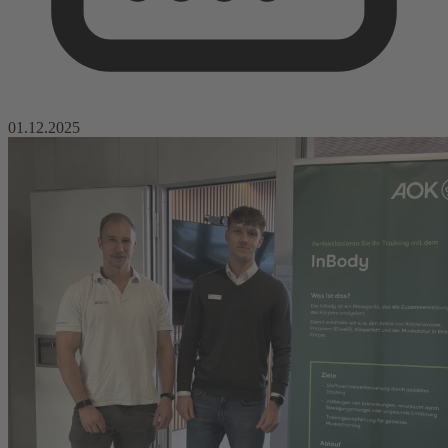
01.12.2025