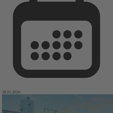
28.01.2026