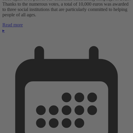
Thanks to the numerous votes, a total of 10,000 euros was awarded
to three social institutions that are particularly committed to helping
people of all ages.
Read more
▸