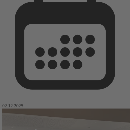
02.12.2025