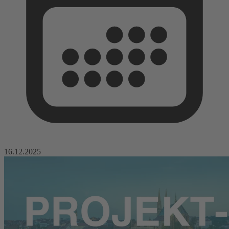
16.12.2025