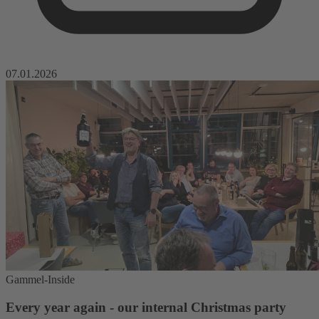
07.01.2026
Gammel-Inside
Every year again - our internal Christmas party