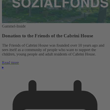
Gammel-Inside
Donation to the Friends of the Cabrini House
The Friends of Cabrini House was founded over 10 years ago and
sees itself as a community of people who want to support the
children, young people and adult residents of Cabrini House.
Read more
▸