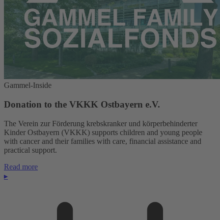
Gammel-Inside
Donation to the VKKK Ostbayern e.V.
The Verein zur Förderung krebskranker und körperbehinderter
Kinder Ostbayern (VKKK) supports children and young people
with cancer and their families with care, financial assistance and
practical support.
Read more
▸