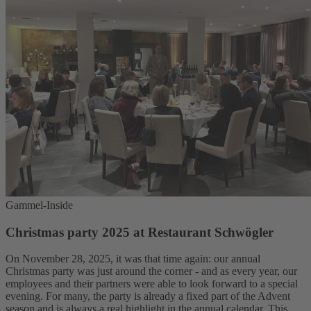
Gammel-Inside
Christmas party 2025 at Restaurant Schwögler
On November 28, 2025, it was that time again: our annual
Christmas party was just around the corner - and as every year, our
employees and their partners were able to look forward to a special
evening. For many, the party is already a fixed part of the Advent
season and is always a real highlight in the annual calendar. This