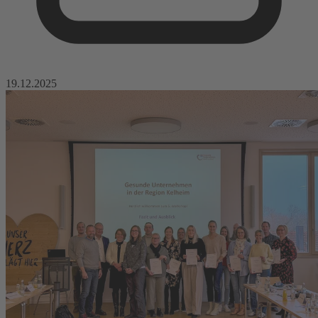
19.12.2025