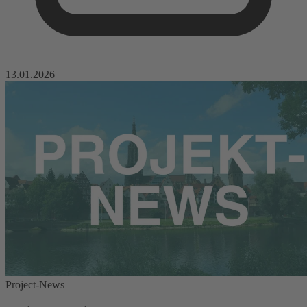
13.01.2026
Project-News