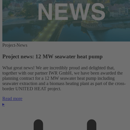
Project-News
Project news: 12 MW seawater heat pump
What great news! We are incredibly proud and delighted that,
together with our partner IWR GmbH, we have been awarded the
planning contract for a 12 MW seawater heat pump including
seawater extraction and a biomass heating plant as part of the cross-
border UNITED HEAT project.
Read more
▸