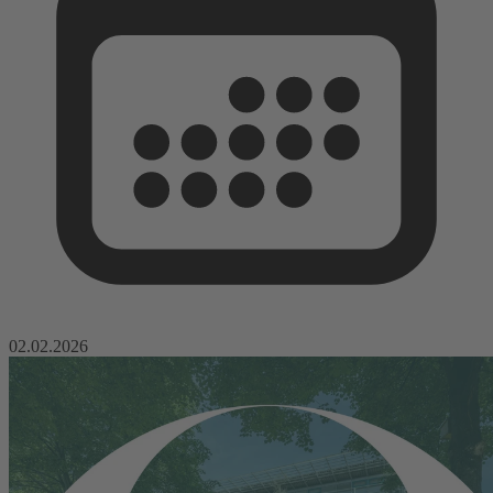
02.02.2026