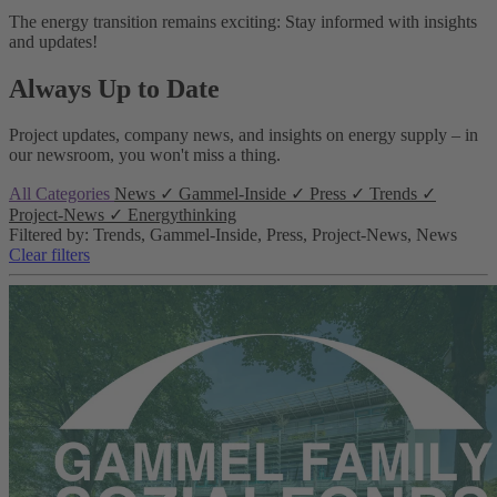
The energy transition remains exciting: Stay informed with insights
and updates!
Always Up to Date
Project updates, company news, and insights on energy supply – in
our newsroom, you won't miss a thing.
All Categories
News
✓
Gammel-Inside
✓
Press
✓
Trends
✓
Project-News
✓
Energythinking
Filtered by: Trends, Gammel-Inside, Press, Project-News, News
Clear filters