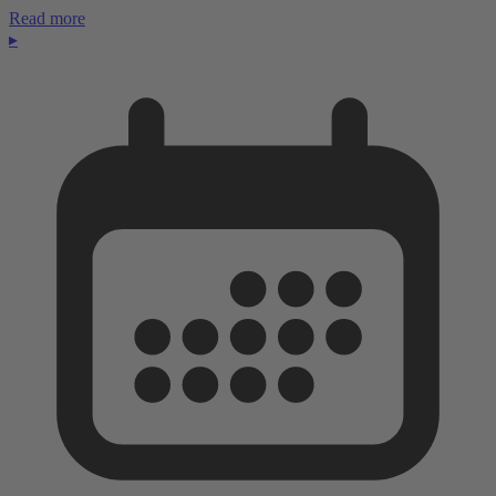
Read more
▸