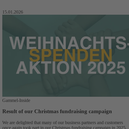
15.01.2026
Gammel-Inside
Result of our Christmas fundraising campaign
We are delighted that many of our business partners and customers
once again took part in our Christmas fundraising campaign in 2025.