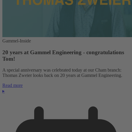
Gammel-Inside
20 years at Gammel Engineering - congratulations
Tom!
A special anniversary was celebrated today at our Cham branch:
Thomas Zweier looks back on 20 years at Gammel Engineering.
Read more
▸