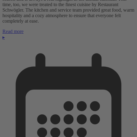
time, too, we were treated to the finest cuisine by Restaurant
Schwögler. The kitchen and service team provided great food, warm
hospitality and a cozy atmosphere to ensure that everyone felt
completely at ease.
Read more
▸