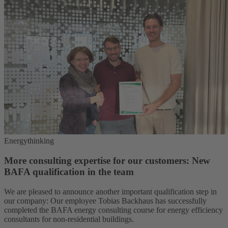
Energythinking
More consulting expertise for our customers: New
BAFA qualification in the team
We are pleased to announce another important qualification step in
our company: Our employee Tobias Backhaus has successfully
completed the BAFA energy consulting course for energy efficiency
consultants for non-residential buildings.