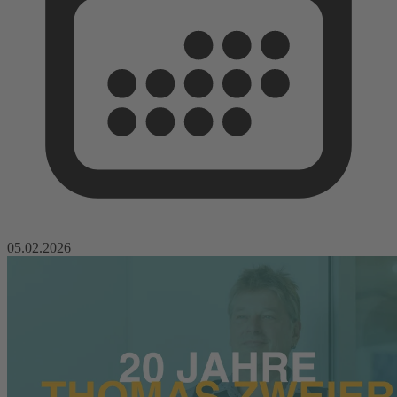
05.02.2026