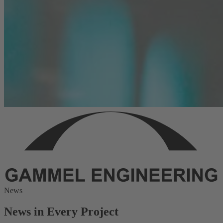
News
News in Every Project