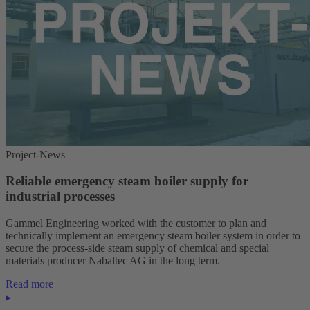
Project-News
Reliable emergency steam boiler supply for
industrial processes
Gammel Engineering worked with the customer to plan and
technically implement an emergency steam boiler system in order to
secure the process-side steam supply of chemical and special
materials producer Nabaltec AG in the long term.
Read more
▸