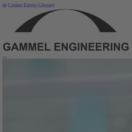
de
Contact
Energy Glossary