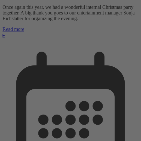
Once again this year, we had a wonderful internal Christmas party
together. A big thank you goes to our entertainment manager Sonja
Eichstätter for organizing the evening.
Read more
▸