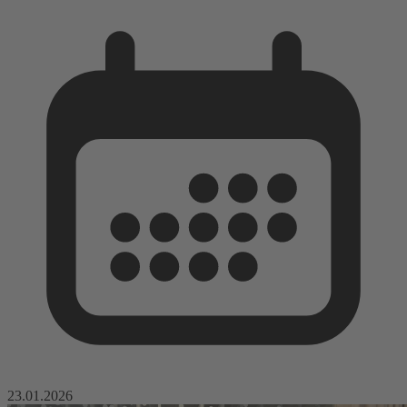
23.01.2026