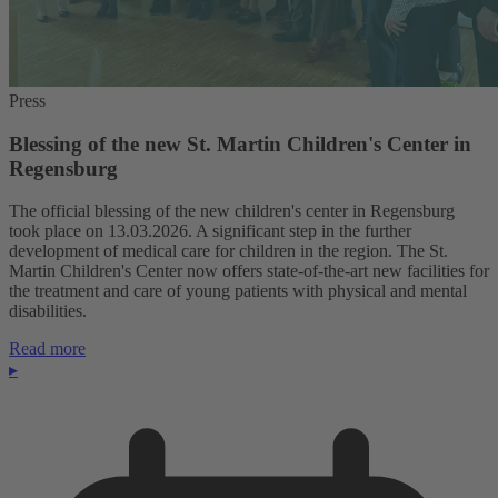
Press
Blessing of the new St. Martin Children's Center in
Regensburg
The official blessing of the new children's center in Regensburg
took place on 13.03.2026. A significant step in the further
development of medical care for children in the region. The St.
Martin Children's Center now offers state-of-the-art new facilities for
the treatment and care of young patients with physical and mental
disabilities.
Read more
▸