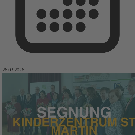
26.03.2026