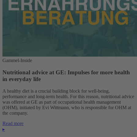
Gammel-Inside
Nutritional advice at GE: Impulses for more health
in everyday life
A healthy diet is a crucial building block for well-being,
performance and long-term health. For this reason, nutritional advice
was offered at GE as part of occupational health management
(OHM), initiated by Evi Wittmann, who is responsible for OHM at
the company.
Read more
▸