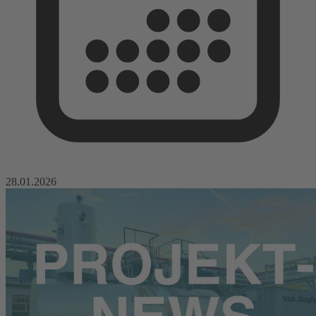
28.01.2026