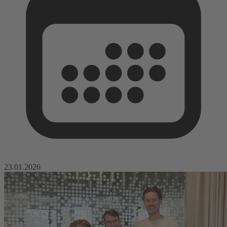
23.01.2026