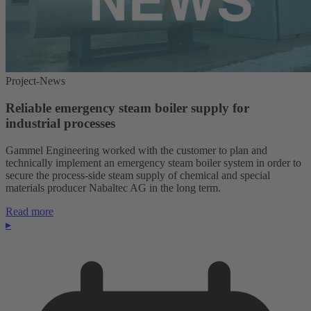
Project-News
Reliable emergency steam boiler supply for
industrial processes
Gammel Engineering worked with the customer to plan and
technically implement an emergency steam boiler system in order to
secure the process-side steam supply of chemical and special
materials producer Nabaltec AG in the long term.
Read more
▸