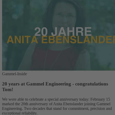
Gammel-Inside
20 years at Gammel Engineering - congratulations
Tom!
We were able to celebrate a special anniversary today: February 15
marked the 20th anniversary of Anita Ebenslander joining Gammel
Engineering. Two decades that stand for commitment, precision and
exceptional reliability.