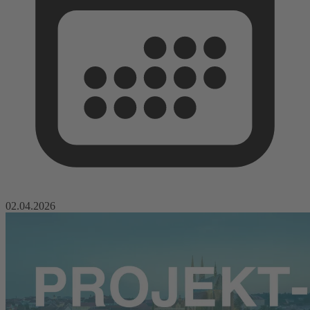
02.04.2026