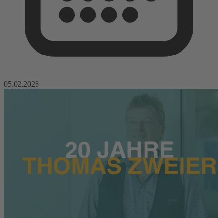
05.02.2026