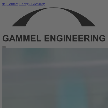
de
Contact
Energy Glossary