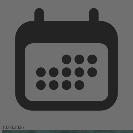
13.03.2026