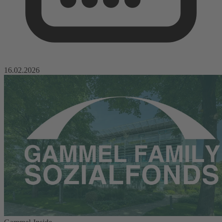
16.02.2026