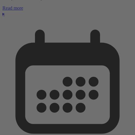
Read more
▸