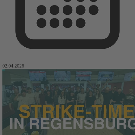
02.04.2026