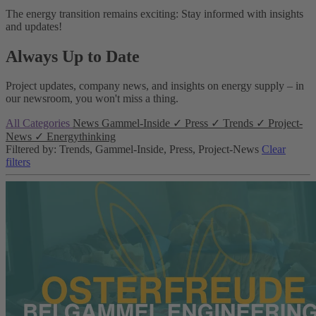
The energy transition remains exciting: Stay informed with insights
and updates!
Always Up to Date
Project updates, company news, and insights on energy supply – in
our newsroom, you won't miss a thing.
All Categories
News
Gammel-Inside
✓
Press
✓
Trends
✓
Project-
News
✓
Energythinking
Filtered by: Trends, Gammel-Inside, Press, Project-News
Clear
filters