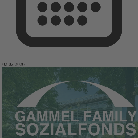
02.02.2026