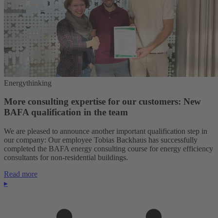
Energythinking
More consulting expertise for our customers: New
BAFA qualification in the team
We are pleased to announce another important qualification step in
our company: Our employee Tobias Backhaus has successfully
completed the BAFA energy consulting course for energy efficiency
consultants for non-residential buildings.
Read more
▸