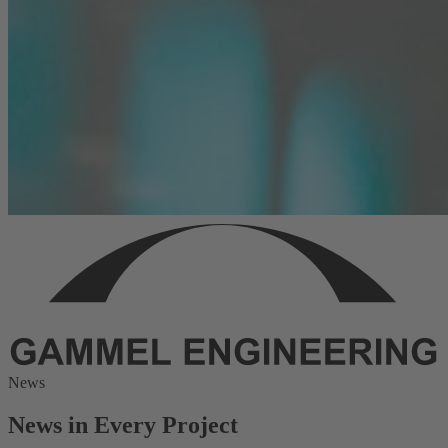
News
News in Every Project