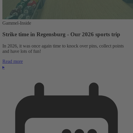
Gammel-Inside
Strike time in Regensburg - Our 2026 sports trip
In 2026, it was once again time to knock over pins, collect points
and have lots of fun!
Read more
▸