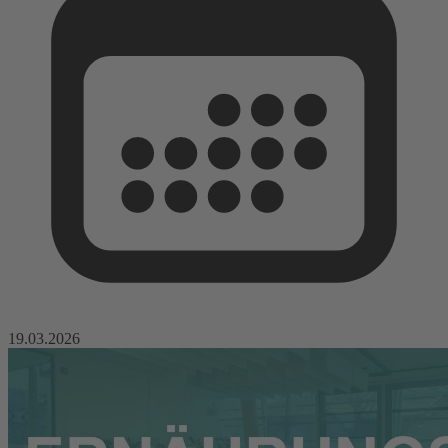
19.03.2026