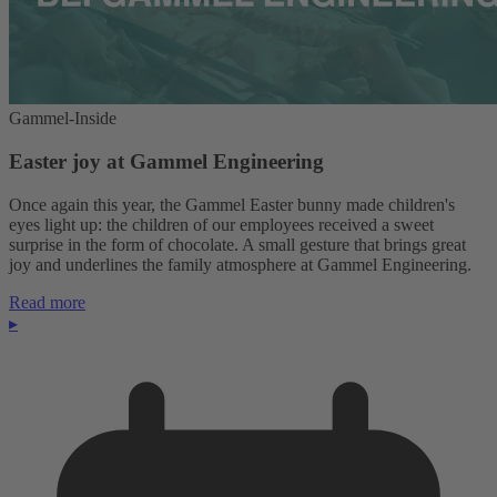
Gammel-Inside
Easter joy at Gammel Engineering
Once again this year, the Gammel Easter bunny made children's
eyes light up: the children of our employees received a sweet
surprise in the form of chocolate. A small gesture that brings great
joy and underlines the family atmosphere at Gammel Engineering.
Read more
▸