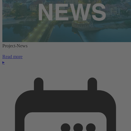
Project-News
Read more
▸