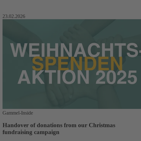
23.02.2026
Gammel-Inside
Handover of donations from our Christmas
fundraising campaign