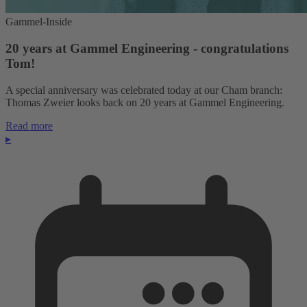
Gammel-Inside
20 years at Gammel Engineering - congratulations
Tom!
A special anniversary was celebrated today at our Cham branch:
Thomas Zweier looks back on 20 years at Gammel Engineering.
Read more
▸