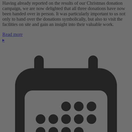
Having already reported on the results of our Christmas donation
campaign, we are now delighted that all three donations have now
been handed over in person. It was particularly important to us not
only to hand over the donations symbolically, but also to visit the
facilities on site and gain an insight into their valuable work.
Read more
▸