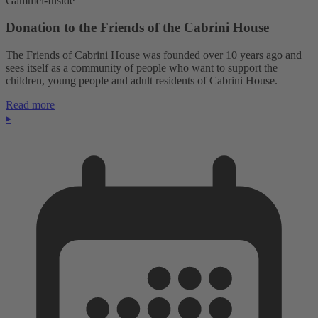
Gammel-Inside
Donation to the Friends of the Cabrini House
The Friends of Cabrini House was founded over 10 years ago and
sees itself as a community of people who want to support the
children, young people and adult residents of Cabrini House.
Read more
▸