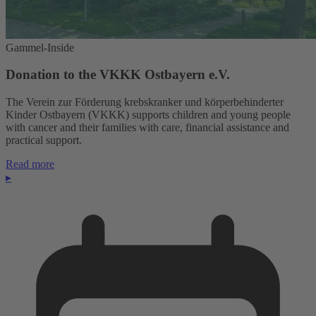
Gammel-Inside
Donation to the VKKK Ostbayern e.V.
The Verein zur Förderung krebskranker und körperbehinderter
Kinder Ostbayern (VKKK) supports children and young people
with cancer and their families with care, financial assistance and
practical support.
Read more
▸